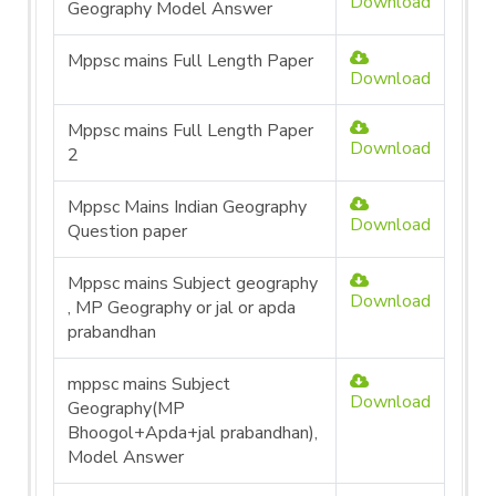
Download
Geography Model Answer
Mppsc mains Full Length Paper
Download
Mppsc mains Full Length Paper
Download
2
Mppsc Mains Indian Geography
Download
Question paper
Mppsc mains Subject geography
Download
, MP Geography or jal or apda
prabandhan
mppsc mains Subject
Download
Geography(MP
Bhoogol+Apda+jal prabandhan),
Model Answer