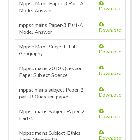
Mppsc Mains Paper-3 Part-A
Download
Model Answer
mppsc mains Paper-3 Part-A
Download
Model Answer
Mppsc Mains Subject- Full
Download
Geography
Mppsc mains 2019 Question
Download
Paper Subject Science
mppsc mains subject Paper-2
Download
part-B Question paper
Mppsc mains Subject Paper-2
Download
Part-1
Mppsc mains Subject-Ethics,
Download