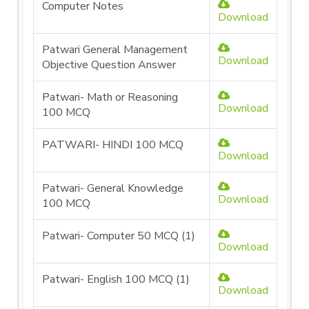
Computer Notes
Download
Patwari General Management
Download
Objective Question Answer
Patwari- Math or Reasoning
Download
100 MCQ
PATWARI- HINDI 100 MCQ
Download
Patwari- General Knowledge
Download
100 MCQ
Patwari- Computer 50 MCQ (1)
Download
Patwari- English 100 MCQ (1)
Download