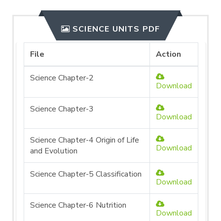
SCIENCE UNITS PDF
File
Action
Science Chapter-2
Download
Science Chapter-3
Download
Science Chapter-4 Origin of Life
Download
and Evolution
Science Chapter-5 Classification
Download
Science Chapter-6 Nutrition
Download