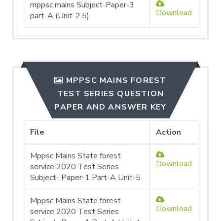
mppsc mains Subject-Paper-3
Download
part-A (Unit-2,5)
MPPSC MAINS FOREST
TEST SERIES QUESTION
PAPER AND ANSWER KEY
File
Action
Mppsc Mains State forest
Download
service 2020 Test Series
Subject- Paper-1 Part-A Unit-5
Mppsc Mains State forest
Download
service 2020 Test Series