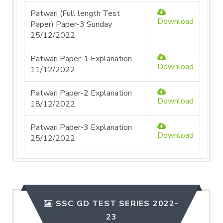
Patwari (Full length Test
Download
Paper) Paper-3 Sunday
25/12/2022
Patwari Paper-1 Explanation
Download
11/12/2022
Patwari Paper-2 Explanation
Download
18/12/2022
Patwari Paper-3 Explanation
Download
25/12/2022
SSC GD TEST SERIES 2022-
23