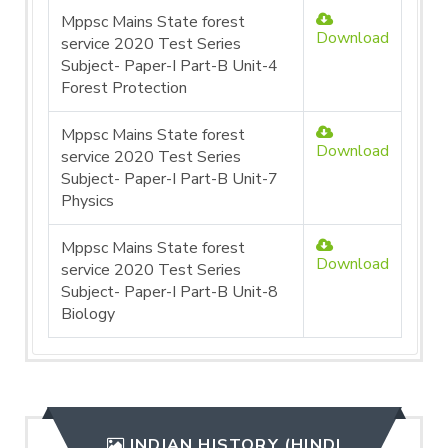
Mppsc Mains State forest
Download
service 2020 Test Series
Subject- Paper-I Part-B Unit-4
Forest Protection
Mppsc Mains State forest
Download
service 2020 Test Series
Subject- Paper-I Part-B Unit-7
Physics
Mppsc Mains State forest
Download
service 2020 Test Series
Subject- Paper-I Part-B Unit-8
Biology
INDIAN HISTORY (HINDI