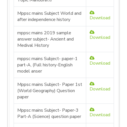
Topic Manobratti
Mppsc mains Subject World and
Download
after independence history
mppsc mains 2019 sample
Download
answer subject- Ancient and
Medival History
mppsc mains Subject- paper-1
Download
part-A, (Full history-English
model anser
Mppsc mains Subject- Paper 1st
Download
(World Geography) Question
paper
Mppsc mains Subject- Paper-3
Download
Part-A (Science) question paper