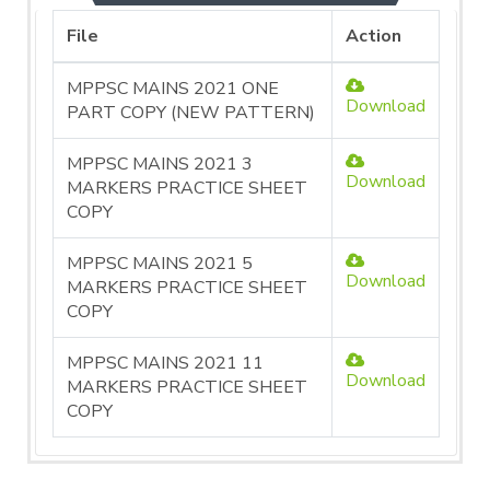
File
Action
MPPSC MAINS 2021 ONE
Download
PART COPY (NEW PATTERN)
MPPSC MAINS 2021 3
Download
MARKERS PRACTICE SHEET
COPY
MPPSC MAINS 2021 5
Download
MARKERS PRACTICE SHEET
COPY
MPPSC MAINS 2021 11
Download
MARKERS PRACTICE SHEET
COPY