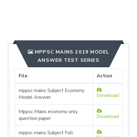
MPPSC MAINS 2019 MODEL
ANSWER TEST SERIES
File
Action
mppsc mains Subject Economy
Download
Model Answer
Mppsc Mains economy only
Download
question paper
mppsc mains Subject Full