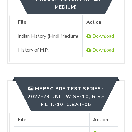
MEDIUM)
File
Action
Indian History (Hindi Medium)
Download
History of M.P.
Download
MPPSC PRE TEST SERIES-
2022-23 UNIT WISE-10, G.S.-
F.L.T.-10, C.SAT-05
File
Action