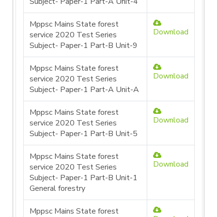
Subject- Paper-1 Part-A Unit-4
Mppsc Mains State forest
Download
service 2020 Test Series
Subject- Paper-1 Part-B Unit-9
Mppsc Mains State forest
Download
service 2020 Test Series
Subject- Paper-1 Part-A Unit-A
Mppsc Mains State forest
Download
service 2020 Test Series
Subject- Paper-1 Part-B Unit-5
Mppsc Mains State forest
Download
service 2020 Test Series
Subject- Paper-1 Part-B Unit-1
General forestry
Mppsc Mains State forest