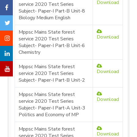
Download
service 2020 Test Series
Subject- Paper-I Part-B Unit-8
Biology Medium English
Mppsc Mains State forest
Download
service 2020 Test Series
Subject- Paper-I Part-B Unit-6
Chemistry
Mppsc Mains State forest
Download
service 2020 Test Series
Subject- Paper-I Part-B Unit-2
Mppsc Mains State forest
Download
service 2020 Test Series
Subject- Paper-I Part-A Unit-3
Politics and Economy of MP
Mppsc Mains State forest
Download
service 2020 Test Series