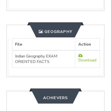
GEOGRAPHY
File
Action
Indian Geography EXAM
Download
ORIENTED FACTS
ACHIEVERS