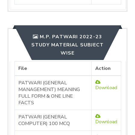
M.P. PATWARI 2022-23
STUDY MATERIAL SUBJECT
WISE
File
Action
PATWARI (GENERAL
Download
MANAGEMENT) MEANING
FULL FORM & ONE LINE
FACTS
PATWARI (GENERAL
Download
COMPUTER) 100 MCQ