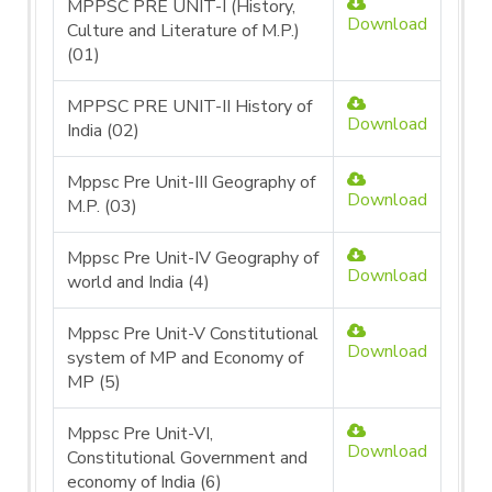
MPPSC PRE UNIT-I (History,
Download
Culture and Literature of M.P.)
(01)
MPPSC PRE UNIT-II History of
Download
India (02)
Mppsc Pre Unit-III Geography of
Download
M.P. (03)
Mppsc Pre Unit-IV Geography of
Download
world and India (4)
Mppsc Pre Unit-V Constitutional
Download
system of MP and Economy of
MP (5)
Mppsc Pre Unit-VI,
Download
Constitutional Government and
economy of India (6)