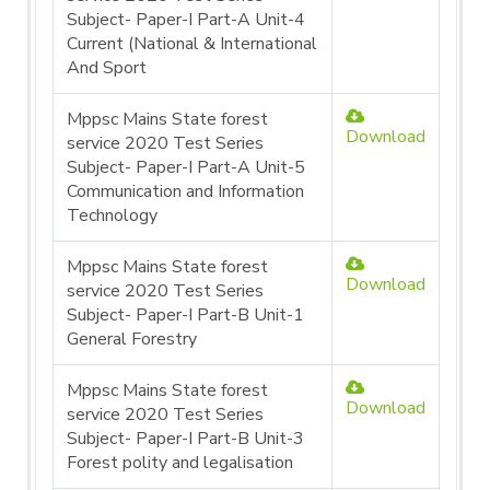
Subject- Paper-I Part-A Unit-4
Current (National & International
And Sport
Mppsc Mains State forest
Download
service 2020 Test Series
Subject- Paper-I Part-A Unit-5
Communication and Information
Technology
Mppsc Mains State forest
Download
service 2020 Test Series
Subject- Paper-I Part-B Unit-1
General Forestry
Mppsc Mains State forest
Download
service 2020 Test Series
Subject- Paper-I Part-B Unit-3
Forest polity and legalisation