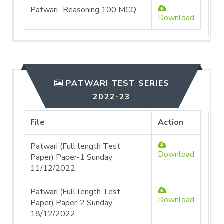
Patwari- Reasoning 100 MCQ
Download
PATWARI TEST SERIES
2022-23
File
Action
Patwari (Full length Test
Download
Paper) Paper-1 Sunday
11/12/2022
Patwari (Full length Test
Download
Paper) Paper-2 Sunday
18/12/2022