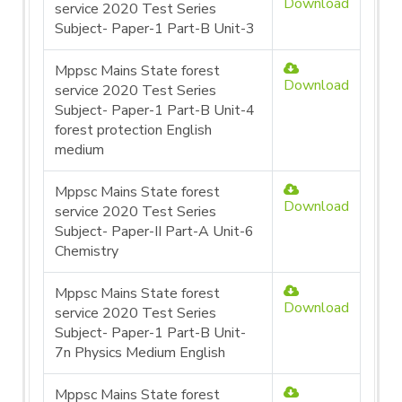
Download
service 2020 Test Series
Subject- Paper-1 Part-B Unit-3
Mppsc Mains State forest
Download
service 2020 Test Series
Subject- Paper-1 Part-B Unit-4
forest protection English
medium
Mppsc Mains State forest
Download
service 2020 Test Series
Subject- Paper-II Part-A Unit-6
Chemistry
Mppsc Mains State forest
Download
service 2020 Test Series
Subject- Paper-1 Part-B Unit-
7n Physics Medium English
Mppsc Mains State forest