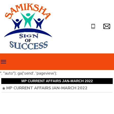
", "auto"); ga('send', 'pageview');
MP CURRENT AFFAIRS JAN-MARCH 2022
MP CURRENT AFFAIRS JAN-MARCH 2022