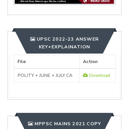
UPSC 2022-23 ANSWER
KEY+EXPLAINATION
File
Action
POLITY + JUNE + JULY CA
Download
MPPSC MAINS 2021 COPY