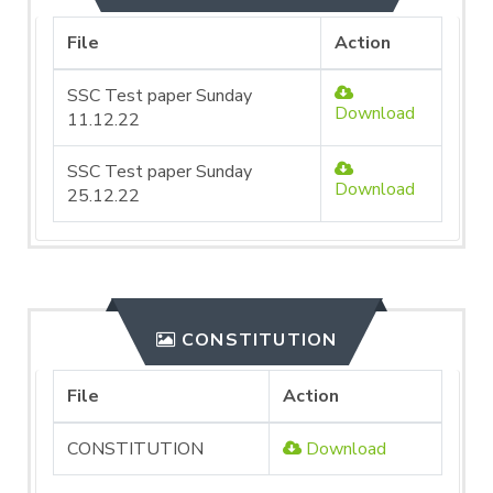
File
Action
SSC Test paper Sunday
Download
11.12.22
SSC Test paper Sunday
Download
25.12.22
CONSTITUTION
File
Action
CONSTITUTION
Download