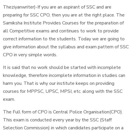
Theziyanwriter)-If you are an aspirant of SSC and are
preparing for SSC CPO, then you are at the right place. The
Samiksha Institute Provides Courses for the preparation of
all Competitive exams and continues to work to provide
correct information to the students. Today we are going to
give information about the syllabus and exam pattern of SSC
CPO in very simple words.
It is said that no work should be started with incomplete
knowledge, therefore incomplete information in studies can
harm you. That is why our institute keeps on providing
courses for MPPSC, UPSC, MPSI, etc. along with the SSC
exam.
The Full form of CPO is Central Police Organisation(CPO).
This exam is conducted every year by the SSC (Staff
Selection Commission) in which candidates participate on a