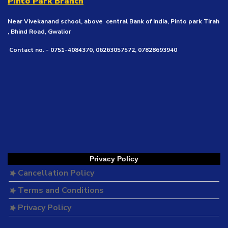
Pinto Park Branch
Near Vivekanand school, above central Bank of India, Pinto park Tirah
, Bhind Road, Gwalior
Contact no. - 0751-4084370, 06263057572, 07828693940
Privacy Policy
Cancellation Policy
Terms and Conditions
Privacy Policy