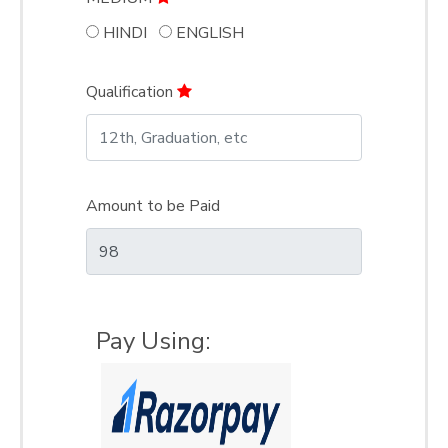
HINDI
ENGLISH
Qualification
Amount to be Paid
Pay Using: