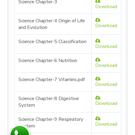
Science Chapter-3
Download
Science Chapter-4 Origin of Life
Download
and Evolution
Science Chapter-5 Classification
Download
Science Chapter-6 Nutrition
Download
Science Chapter-7 Vitamins.pdf
Download
Science Chapter-8 Digestive
Download
System
Science Chapter-9 Respiratory
Download
System