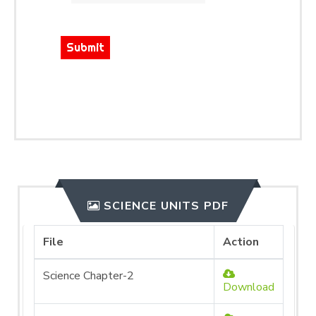
Submit
SCIENCE UNITS PDF
File
Action
Science Chapter-2
Download