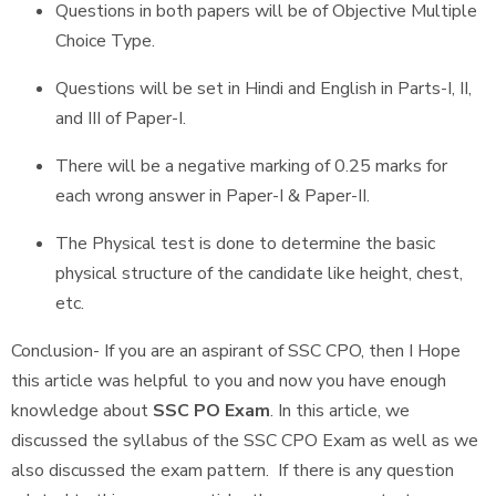
Questions in both papers will be of Objective Multiple
Choice Type.
Questions will be set in Hindi and English in Parts-I, II,
and III of Paper-I.
There will be a negative marking of 0.25 marks for
each wrong answer in Paper-I & Paper-II.
The Physical test is done to determine the basic
physical structure of the candidate like height, chest,
etc.
Conclusion- If you are an aspirant of SSC CPO, then I Hope
this article was helpful to you and now you have enough
knowledge about
SSC PO Exam
. In this article, we
discussed the syllabus of the SSC CPO Exam as well as we
also discussed the exam pattern. If there is any question