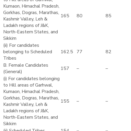
Kumaon, Himachal Pradesh,
Gorkhas, Dogras, Marathas,
165
80
85
Kashmir Valley, Leh &
Ladakh regions of J&K,
North-Eastern States, and
Sikkim
(ii) For candidates
belonging to Scheduled
162.5
77
82
Tribes
B. Female Candidates
157
–
–
(General)
(i) For candidates belonging
to Hill areas of Garhwal,
Kumaon, Himachal Pradesh,
Gorkhas, Dogras, Marathas,
155
–
–
Kashmir Valley, Leh &
Ladakh regions of J&K,
North-Eastern States, and
Sikkim
(ii) Scheduled Tribes
154
–
–