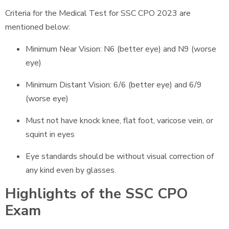
Criteria for the Medical Test for SSC CPO 2023 are
mentioned below:
Minimum Near Vision: N6 (better eye) and N9 (worse
eye)
Minimum Distant Vision: 6/6 (better eye) and 6/9
(worse eye)
Must not have knock knee, flat foot, varicose vein, or
squint in eyes
Eye standards should be without visual correction of
any kind even by glasses.
Highlights of the SSC CPO
Exam