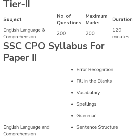
Tier-II
No. of
Maximum
Subject
Duration
Questions
Marks
English Language &
120
200
200
Comprehension
minutes
SSC CPO Syllabus For
Paper II
Error Recognition
Fill in the Blanks
Vocabulary
Spellings
Grammar
English Language and
Sentence Structure
Comprehension