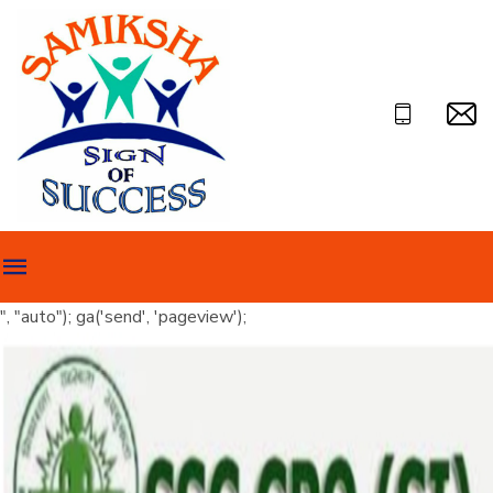
", "auto"); ga('send', 'pageview');