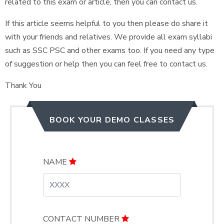
related to this exam or article, then you can contact us.
If this article seems helpful to you then please do share it
with your friends and relatives. We provide all exam syllabi
such as SSC PSC and other exams too. If you need any type
of suggestion or help then you can feel free to contact us.
Thank You
BOOK YOUR DEMO CLASSES
NAME
CONTACT NUMBER