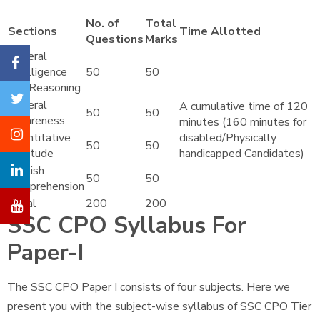
No. of
Total
Sections
Time Allotted
Questions
Marks
General
Intelligence
50
50
and Reasoning
General
A cumulative time of 120
50
50
Awareness
minutes (160 minutes for
Quantitative
disabled/Physically
50
50
Aptitude
handicapped Candidates)
English
50
50
Comprehension
Total
200
200
SSC CPO Syllabus For
Paper-I
The SSC CPO Paper I consists of four subjects. Here we
present you with the subject-wise syllabus of SSC CPO Tier