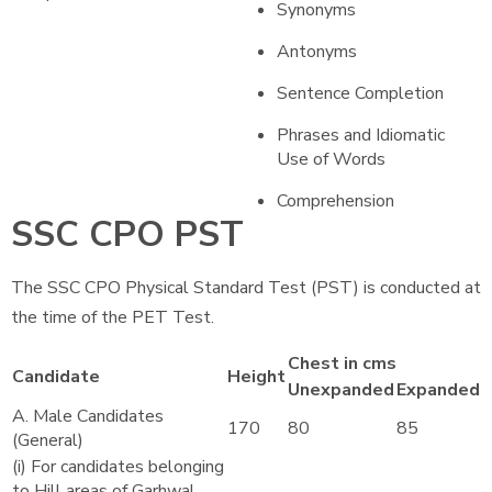
Synonyms
Antonyms
Sentence Completion
Phrases and Idiomatic
Use of Words
Comprehension
SSC CPO PST
The SSC CPO Physical Standard Test (PST) is conducted at
the time of the PET Test.
Chest in cms
Candidate
Height
Unexpanded
Expanded
A. Male Candidates
170
80
85
(General)
(i) For candidates belonging
to Hill areas of Garhwal,