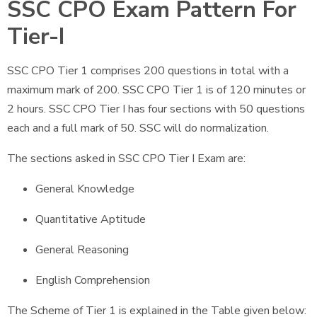
SSC CPO Exam Pattern For
Tier-I
SSC CPO Tier 1 comprises 200 questions in total with a
maximum mark of 200. SSC CPO Tier 1 is of 120 minutes or
2 hours. SSC CPO Tier I has four sections with 50 questions
each and a full mark of 50. SSC will do normalization.
The sections asked in SSC CPO Tier I Exam are:
General Knowledge
Quantitative Aptitude
General Reasoning
English Comprehension
The Scheme of Tier 1 is explained in the Table given below: