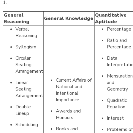
1.
General
Quantitative
General Knowledge
Reasoning
Aptitude
Verbal
Percentage
Reasoning
Ratio and
Syllogism
Percentage
Circular
Data
Seating
Interpretati
Arrangement
Mensuration
Current Affairs of
Linear
and
National and
Seating
Geometry
Intentional
Arrangement
Importance
Quadratic
Double
Equation
Awards and
Lineup
Honours
Interest
Scheduling
Books and
Problems of