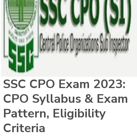
SSC CPO Exam 2023:
CPO Syllabus & Exam
Pattern, Eligibility
Criteria