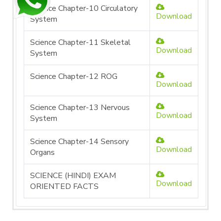
Science Chapter-10 Circulatory
Download
System
Science Chapter-11 Skeletal
Download
System
Science Chapter-12 ROG
Download
Science Chapter-13 Nervous
Download
System
Science Chapter-14 Sensory
Download
Organs
SCIENCE (HINDI) EXAM
Download
ORIENTED FACTS