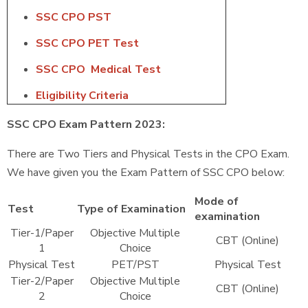
SSC CPO PST
SSC CPO PET Test
SSC CPO Medical Test
Eligibility Criteria
SSC CPO Exam Pattern 2023:
There are Two Tiers and Physical Tests in the CPO Exam.
We have given you the Exam Pattern of SSC CPO below:
Mode of
Test
Type of Examination
examination
Tier-1/Paper
Objective Multiple
CBT (Online)
1
Choice
Physical Test
PET/PST
Physical Test
Tier-2/Paper
Objective Multiple
CBT (Online)
2
Choice