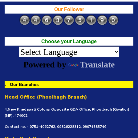
Our Follower
Choose your Language
Powered by
Translate
. - Our Branches
Head Office (Phoolbagh Branch)
4,New Khedapati Colony, Opposite GDA Office, Phoolbagh (Gwalior)
(MP), 474002
Contact no. - 0751-4062762, 09826228312, 09074585746