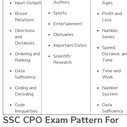
Authors
Input-Output
Ages
Sports
Blood
Profit and
Relations
Loss
Entertainment
Directions
Number
Obituaries
and
Series
Distances
Important Dates
Speed,
Ordering and
Distance, an
Scientific
Ranking
Time
Research
Data
Time and
Sufficiency
Work
Coding and
Number
Decoding
System
Code
Data
Inequalities
Sufficiency
SSC CPO Exam Pattern For