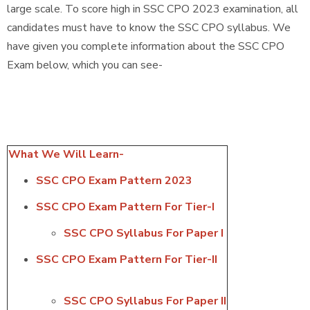
large scale. To score high in SSC CPO 2023 examination, all
candidates must have to know the SSC CPO syllabus. We
have given you complete information about the SSC CPO
Exam below, which you can see-
What We Will Learn-
SSC CPO Exam Pattern 2023
SSC CPO Exam Pattern For Tier-I
SSC CPO Syllabus For Paper I
SSC CPO Exam Pattern For Tier-II
SSC CPO Syllabus For Paper II