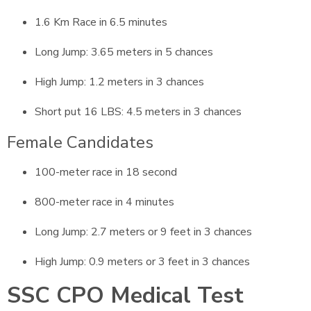
1.6 Km Race in 6.5 minutes
Long Jump: 3.65 meters in 5 chances
High Jump: 1.2 meters in 3 chances
Short put 16 LBS: 4.5 meters in 3 chances
Female Candidates
100-meter race in 18 second
800-meter race in 4 minutes
Long Jump: 2.7 meters or 9 feet in 3 chances
High Jump: 0.9 meters or 3 feet in 3 chances
SSC CPO Medical Test