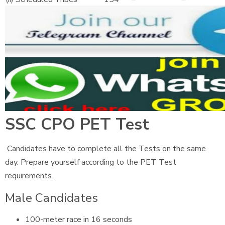
SSC CPO PET Test
Candidates have to complete all the Tests on the same
day. Prepare yourself according to the PET Test
requirements.
Male Candidates
100-meter race in 16 seconds