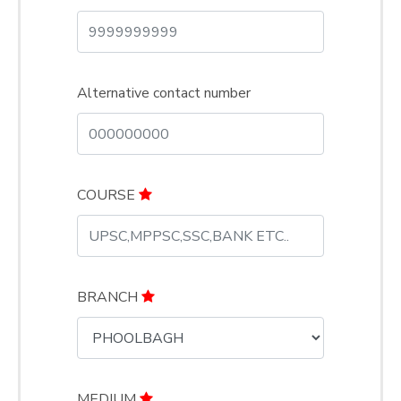
Alternative contact number
COURSE
BRANCH
MEDIUM