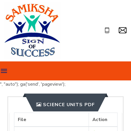
", "auto"); ga('send', 'pageview');
SCIENCE UNITS PDF
File
Action