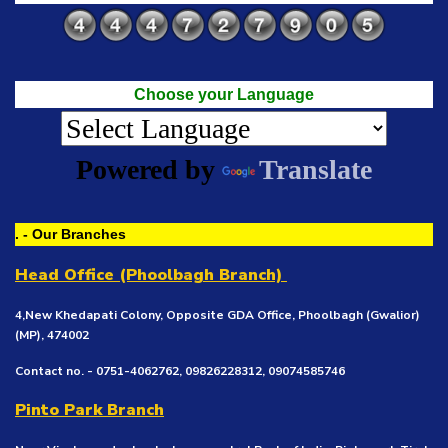
Choose your Language
Powered by
Translate
. - Our Branches
Head Office (Phoolbagh Branch)
4,New Khedapati Colony, Opposite GDA Office, Phoolbagh (Gwalior)
(MP), 474002
Contact no. - 0751-4062762, 09826228312, 09074585746
Pinto Park Branch