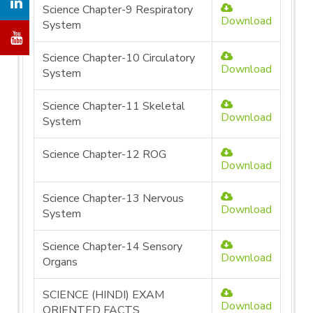
Science Chapter-9 Respiratory
Download
System
Science Chapter-10 Circulatory
Download
System
Science Chapter-11 Skeletal
Download
System
Science Chapter-12 ROG
Download
Science Chapter-13 Nervous
Download
System
Science Chapter-14 Sensory
Download
Organs
SCIENCE (HINDI) EXAM
Download
ORIENTED FACTS