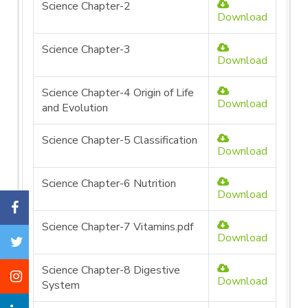
Science Chapter-2
Download
Science Chapter-3
Download
Science Chapter-4 Origin of Life
Download
and Evolution
Science Chapter-5 Classification
Download
Science Chapter-6 Nutrition
Download
Science Chapter-7 Vitamins.pdf
Download
Science Chapter-8 Digestive
Download
System