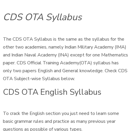
CDS OTA Syllabus
The CDS OTA Syllabus is the same as the syllabus for the
other two academies, namely Indian Military Academy (IMA)
and Indian Naval Academy (INA) except for one Mathematics
paper. CDS Official Training Academy(OTA) syllabus has
only two papers English and General knowledge. Check CDS
OTA Subject-wise Syllabus below.
CDS OTA English Syllabus
To crack the English section you just need to learn some
basic grammar rules and practice as many previous year
questions as possible of various types.