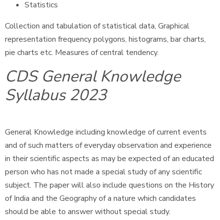
Statistics
Collection and tabulation of statistical data, Graphical
representation frequency polygons, histograms, bar charts,
pie charts etc. Measures of central tendency.
CDS General Knowledge
Syllabus 2023
General Knowledge including knowledge of current events
and of such matters of everyday observation and experience
in their scientific aspects as may be expected of an educated
person who has not made a special study of any scientific
subject. The paper will also include questions on the History
of India and the Geography of a nature which candidates
should be able to answer without special study.