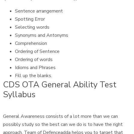
Sentence arrangement
Spotting Error
Selecting words
Synonyms and Antonyms
Comprehension
Ordering of Sentence
Ordering of words
Idioms and Phrases
Fill up the blanks.
CDS OTA General Ability Test
Syllabus
General Awareness consists of a lot more than we can
possibly study so the best can we do is to have the right
approach. Team of Defenceadda helps you to target that