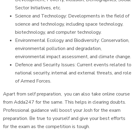
Sector Initiatives, etc.
Science and Technology: Developments in the field of
science and technology, including space technology,
biotechnology, and computer technology.
Environmental Ecology and Biodiversity: Conservation,
environmental pollution and degradation,
environmental impact assessment, and climate change.
Defence and Security Issues: Current events related to
national security, internal and external threats, and role
of Armed Forces.
Apart from self preparation, you can also take online course
from Adda247 for the same. This helps in clearing doubts.
Professional guidance will boost your Josh for the exam
preparation. Be true to yourself and give your best efforts
for the exam as the competition is tough.