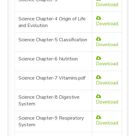
Download
Science Chapter-4 Origin of Life
Download
and Evolution
Science Chapter-5 Classification
Download
Science Chapter-6 Nutrition
Download
Science Chapter-7 Vitamins.pdf
Download
Science Chapter-8 Digestive
Download
System
Science Chapter-9 Respiratory
Download
System