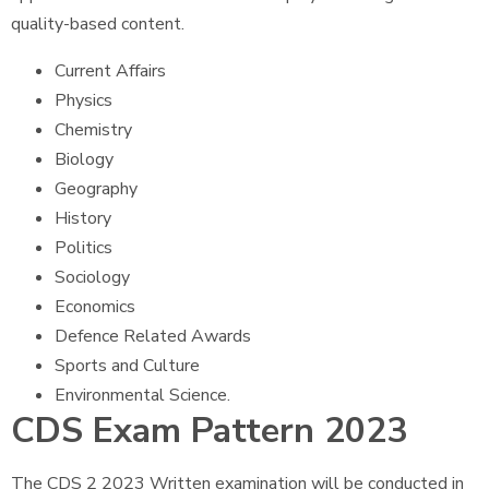
quality-based content.
Current Affairs
Physics
Chemistry
Biology
Geography
History
Politics
Sociology
Economics
Defence Related Awards
Sports and Culture
Environmental Science.
CDS Exam Pattern 2023
The CDS 2 2023 Written examination will be conducted in