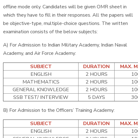
offline mode only. Candidates will be given OMR sheet in
which they have to fill in their responses. All the papers will
be objective-type, multiple-choice questions. The written
examination consists of the below subjects:
A) For Admission to Indian Military Academy, Indian Naval
Academy, and Air Force Academy:
SUBJECT
DURATION
MAX. 
ENGLISH
2 HOURS
10
MATHEMATICS
2 HOURS
10
GENERAL KNOWLEDGE
2 HOURS
10
SSB TEST/ INTERVIEW
5 DAYS
30
B) For Admission to the Officers’ Training Academy:
SUBJECT
DURATION
MAX. 
ENGLISH
2 HOURS
10