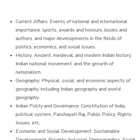
Current Affairs: Events of national and international
importance, sports, awards and honours, books and
authors, and major developments in the fields of
politics, economics, and social issues.
History: Ancient, medieval, and modern Indian history,
Indian national movement, and the growth of
nationalism.
Geography: Physical, social, and economic aspects of
geography, including Indian geography and world
geography.
Indian Polity and Governance: Constitution of India,
political system, Panchayati Raj, Public Policy, Rights
Issues, etc.
Economic and Social Development: Sustainable
Development, Poverty, Inclusion, Demographics, Social