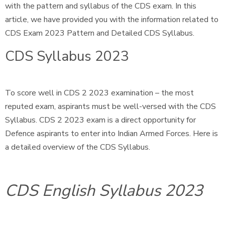
with the pattern and syllabus of the CDS exam. In this
article, we have provided you with the information related to
CDS Exam 2023 Pattern and Detailed CDS Syllabus.
CDS Syllabus 2023
To score well in CDS 2 2023 examination – the most
reputed exam, aspirants must be well-versed with the CDS
Syllabus. CDS 2 2023 exam is a direct opportunity for
Defence aspirants to enter into Indian Armed Forces. Here is
a detailed overview of the CDS Syllabus.
CDS English Syllabus 2023