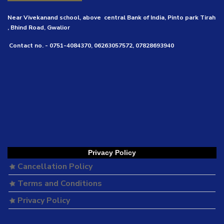
Near Vivekanand school, above central Bank of India, Pinto park Tirah
, Bhind Road, Gwalior
Contact no. - 0751-4084370, 06263057572, 07828693940
Privacy Policy
Cancellation Policy
Terms and Conditions
Privacy Policy