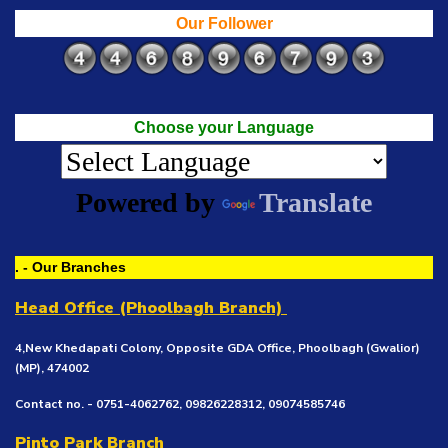
Our Follower
Choose your Language
Powered by
Translate
. - Our Branches
Head Office (Phoolbagh Branch)
4,New Khedapati Colony, Opposite GDA Office, Phoolbagh (Gwalior)
(MP), 474002
Contact no. - 0751-4062762, 09826228312, 09074585746
Pinto Park Branch