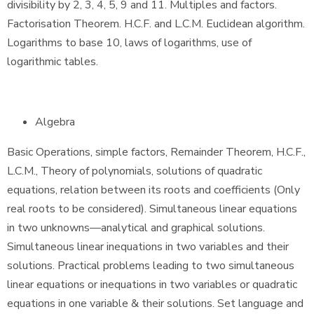
divisibility by 2, 3, 4, 5, 9 and 11. Multiples and factors.
Factorisation Theorem. H.C.F. and L.C.M. Euclidean algorithm.
Logarithms to base 10, laws of logarithms, use of
logarithmic tables.
Algebra
Basic Operations, simple factors, Remainder Theorem, H.C.F.,
L.C.M., Theory of polynomials, solutions of quadratic
equations, relation between its roots and coefficients (Only
real roots to be considered). Simultaneous linear equations
in two unknowns—analytical and graphical solutions.
Simultaneous linear inequations in two variables and their
solutions. Practical problems leading to two simultaneous
linear equations or inequations in two variables or quadratic
equations in one variable & their solutions. Set language and