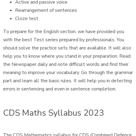
Active and passive voice
Rearrangement of sentences
Cloze test
To prepare for the English section, we have provided you
with the best Test series prepared by professionals. You
should solve the practice sets that are available. It will also
help you to know where you stand in your preparation. Read
the Newspaper daily and note difficult words and find their
meaning to improve your vocabulary. Go through the grammar
part and learn all the basic rules. It will help you in detecting
errors in sentencing and even in sentence completion.
CDS Maths Syllabus 2023
The CDS Mathematics syllabus for CDS (Combined Defence