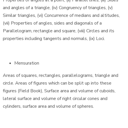
Properties of angles at a point, (ii) Parallel lines, (iii) Sides
and angles of a triangle, (iv) Congruency of triangles, (v)
Similar triangles, (vi) Concurrence of medians and altitudes,
(vii) Properties of angles, sides and diagonals of a
Parallelogram, rectangle and square, (viii) Circles and its
properties including tangents and normals, (ix) Loci.
Mensuration
Areas of squares, rectangles, parallelograms, triangle and
circle. Areas of figures which can be split up into these
figures (Field Book), Surface area and volume of cuboids,
lateral surface and volume of right circular cones and
cylinders, surface area and volume of spheres.