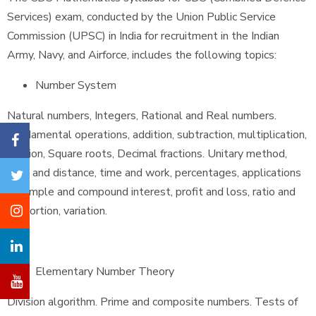
Services) exam, conducted by the Union Public Service
Commission (UPSC) in India for recruitment in the Indian
Army, Navy, and Airforce, includes the following topics:
Number System
Natural numbers, Integers, Rational and Real numbers.
Fundamental operations, addition, subtraction, multiplication,
division, Square roots, Decimal fractions. Unitary method,
time and distance, time and work, percentages, applications
to simple and compound interest, profit and loss, ratio and
proportion, variation.
Elementary Number Theory
Division algorithm. Prime and composite numbers. Tests of