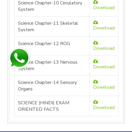
Science Chapter-10 Circulatory
Download
System
Science Chapter-11 Skeletal
Download
System
Science Chapter-12 ROG
Download
Science Chapter-13 Nervous
Download
System
Science Chapter-14 Sensory
Download
Organs
SCIENCE (HINDI) EXAM
Download
ORIENTED FACTS