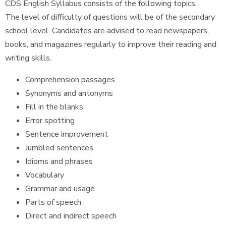
CDS English Syllabus consists of the following topics.
The level of difficulty of questions will be of the secondary
school level. Candidates are advised to read newspapers,
books, and magazines regularly to improve their reading and
writing skills.
Comprehension passages
Synonyms and antonyms
Fill in the blanks
Error spotting
Sentence improvement
Jumbled sentences
Idioms and phrases
Vocabulary
Grammar and usage
Parts of speech
Direct and indirect speech