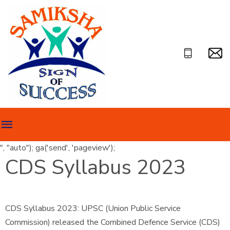
", "auto"); ga('send', 'pageview');
CDS Syllabus 2023
CDS Syllabus 2023: UPSC (Union Public Service
Commission) released the Combined Defence Service (CDS)