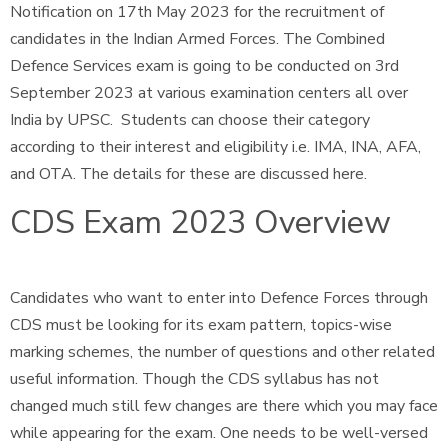
Notification on 17th May 2023 for the recruitment of
candidates in the Indian Armed Forces. The Combined
Defence Services exam is going to be conducted on 3rd
September 2023 at various examination centers all over
India by UPSC. Students can choose their category
according to their interest and eligibility i.e. IMA, INA, AFA,
and OTA. The details for these are discussed here.
CDS Exam 2023 Overview
Candidates who want to enter into Defence Forces through
CDS must be looking for its exam pattern, topics-wise
marking schemes, the number of questions and other related
useful information. Though the CDS syllabus has not
changed much still few changes are there which you may face
while appearing for the exam. One needs to be well-versed