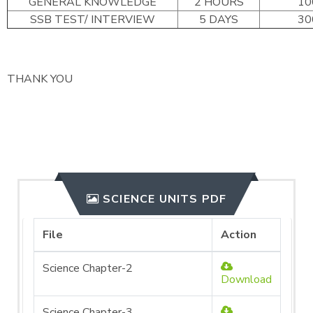
GENERAL KNOWLEDGE
2 HOURS
10
SSB TEST/ INTERVIEW
5 DAYS
30
THANK YOU
SCIENCE UNITS PDF
File
Action
Science Chapter-2
Download
Science Chapter-3