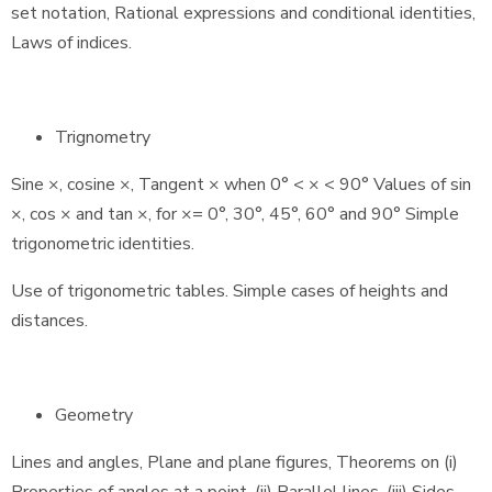
set notation, Rational expressions and conditional identities,
Laws of indices.
Trignometry
Sine ×, cosine ×, Tangent × when 0° < × < 90° Values of sin
×, cos × and tan ×, for ×= 0°, 30°, 45°, 60° and 90° Simple
trigonometric identities.
Use of trigonometric tables. Simple cases of heights and
distances.
Geometry
Lines and angles, Plane and plane figures, Theorems on (i)