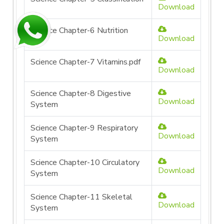
Download
Science Chapter-6 Nutrition
Download
Science Chapter-7 Vitamins.pdf
Download
Science Chapter-8 Digestive
Download
System
Science Chapter-9 Respiratory
Download
System
Science Chapter-10 Circulatory
Download
System
Science Chapter-11 Skeletal
Download
System