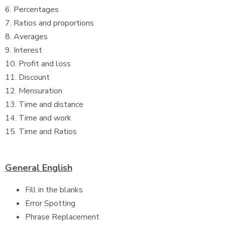
6. Percentages
7. Ratios and proportions
8. Averages
9. Interest
10. Profit and loss
11. Discount
12. Mensuration
13. Time and distance
14. Time and work
15. Time and Ratios
General English
Fill in the blanks
Error Spotting
Phrase Replacement