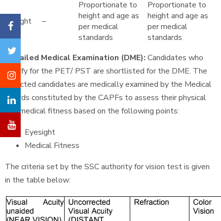
Proportionate to
Proportionate to
height and age as
height and age as
Weight
–
per medical
per medical
standards
standards
Detailed Medical Examination (DME):
Candidates who
qualify for the PET/ PST are shortlisted for the DME. The
selected candidates are medically examined by the Medical
Boards constituted by the CAPFs to assess their physical
and medical fitness based on the following points:
Eyesight
Medical Fitness
The criteria set by the SSC authority for vision test is given
in the table below: