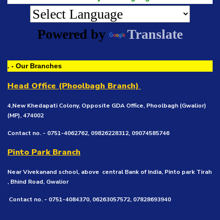
Powered by
Translate
. - Our Branches
Head Office (Phoolbagh Branch)
4,New Khedapati Colony, Opposite GDA Office, Phoolbagh (Gwalior)
(MP), 474002
Contact no. - 0751-4062762, 09826228312, 09074585746
Pinto Park Branch
Near Vivekanand school, above central Bank of India, Pinto park Tirah
, Bhind Road, Gwalior
Contact no. - 0751-4084370, 06263057572, 07828693940