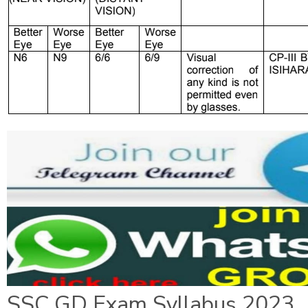
SSC GD Exam Syllabus 2023