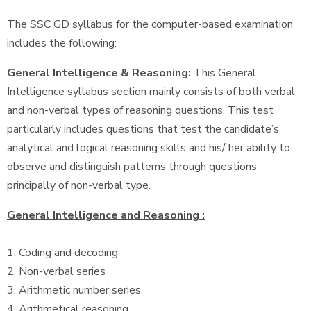
The SSC GD syllabus for the computer-based examination
includes the following:
General Intelligence & Reasoning:
This General
Intelligence syllabus section mainly consists of both verbal
and non-verbal types of reasoning questions. This test
particularly includes questions that test the candidate’s
analytical and logical reasoning skills and his/ her ability to
observe and distinguish patterns through questions
principally of non-verbal type.
General Intelligence and Reasoning :
1. Coding and decoding
2. Non-verbal series
3. Arithmetic number series
4. Arithmetical reasoning