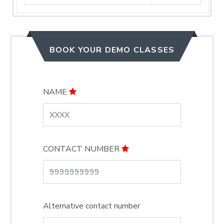
BOOK YOUR DEMO CLASSES
NAME
CONTACT NUMBER
Alternative contact number