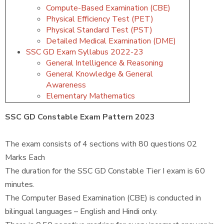
Compute-Based Examination (CBE)
Physical Efficiency Test (PET)
Physical Standard Test (PST)
Detailed Medical Examination (DME)
SSC GD Exam Syllabus 2022-23
General Intelligence & Reasoning
General Knowledge & General
Awareness
Elementary Mathematics
SSC GD Constable Exam Pattern 2023
The exam consists of 4 sections with 80 questions 02
Marks Each
The duration for the SSC GD Constable Tier I exam is 60
minutes.
The Computer Based Examination (CBE) is conducted in
bilingual languages – English and Hindi only.