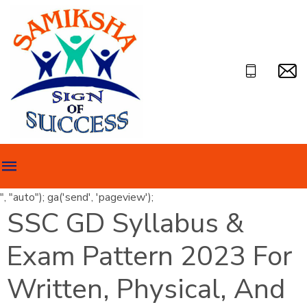
", "auto"); ga('send', 'pageview');
SSC GD Syllabus &
Exam Pattern 2023 For
Written, Physical, And