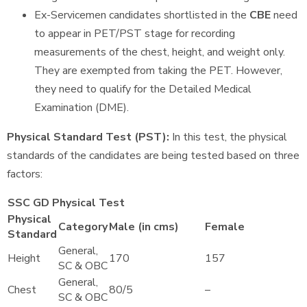
Ex-Servicemen candidates shortlisted in the
CBE
need
to appear in PET/PST stage for recording
measurements of the chest, height, and weight only.
They are exempted from taking the PET. However,
they need to qualify for the Detailed Medical
Examination (DME).
Physical Standard Test (PST):
In this test, the physical
standards of the candidates are being tested based on three
factors:
SSC GD Physical Test
Physical
Category
Male (in cms)
Female
Standard
General,
Height
170
157
SC & OBC
General,
Chest
80/5
–
SC & OBC