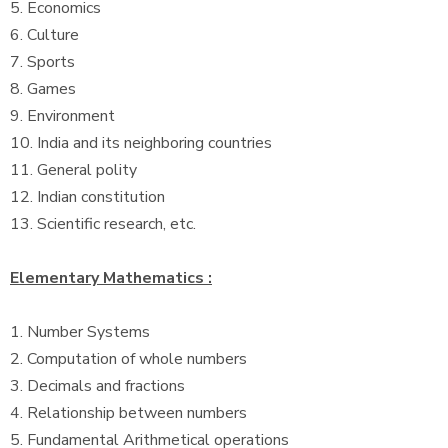
5. Economics
6. Culture
7. Sports
8. Games
9. Environment
10. India and its neighboring countries
11. General polity
12. Indian constitution
13. Scientific research, etc.
Elementary Mathematics :
1. Number Systems
2. Computation of whole numbers
3. Decimals and fractions
4. Relationship between numbers
5. Fundamental Arithmetical operations