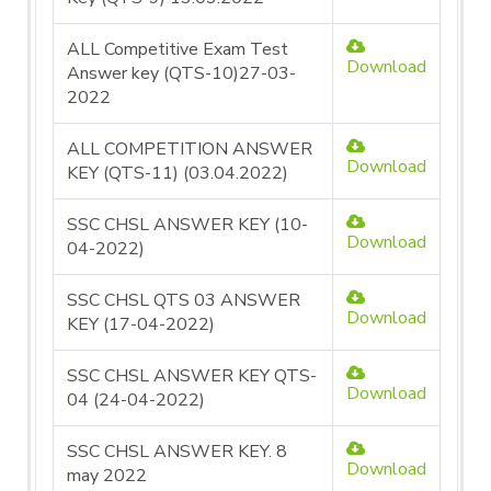
ALL Competitive Exam Test
Download
Answer key (QTS-10)27-03-
2022
ALL COMPETITION ANSWER
Download
KEY (QTS-11) (03.04.2022)
SSC CHSL ANSWER KEY (10-
Download
04-2022)
SSC CHSL QTS 03 ANSWER
Download
KEY (17-04-2022)
SSC CHSL ANSWER KEY QTS-
Download
04 (24-04-2022)
SSC CHSL ANSWER KEY. 8
Download
may 2022