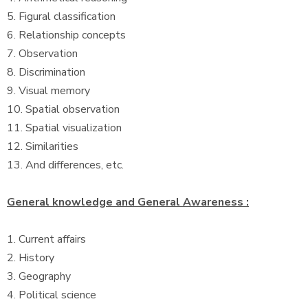
5. Figural classification
6. Relationship concepts
7. Observation
8. Discrimination
9. Visual memory
10. Spatial observation
11. Spatial visualization
12. Similarities
13. And differences, etc.
General knowledge and General Awareness :
1. Current affairs
2. History
3. Geography
4. Political science