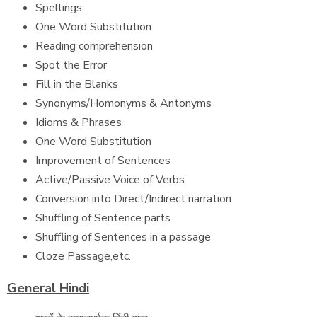
Spellings
One Word Substitution
Reading comprehension
Spot the Error
Fill in the Blanks
Synonyms/Homonyms & Antonyms
Idioms & Phrases
One Word Substitution
Improvement of Sentences
Active/Passive Voice of Verbs
Conversion into Direct/Indirect narration
Shuffling of Sentence parts
Shuffling of Sentences in a passage
Cloze Passage,etc.
General Hindi