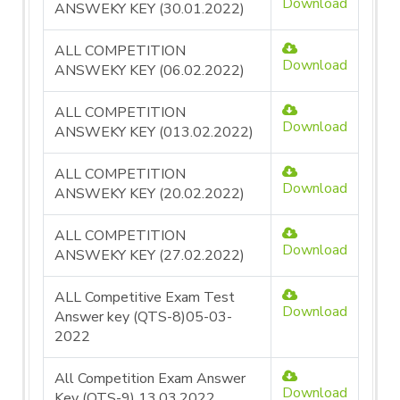
Download
ANSWEKY KEY (30.01.2022)
ALL COMPETITION
Download
ANSWEKY KEY (06.02.2022)
ALL COMPETITION
Download
ANSWEKY KEY (013.02.2022)
ALL COMPETITION
Download
ANSWEKY KEY (20.02.2022)
ALL COMPETITION
Download
ANSWEKY KEY (27.02.2022)
ALL Competitive Exam Test
Download
Answer key (QTS-8)05-03-
2022
All Competition Exam Answer
Download
Key (QTS-9) 13.03.2022