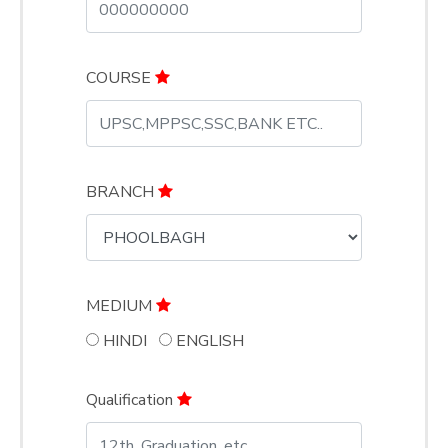
COURSE
BRANCH
MEDIUM
HINDI
ENGLISH
Qualification