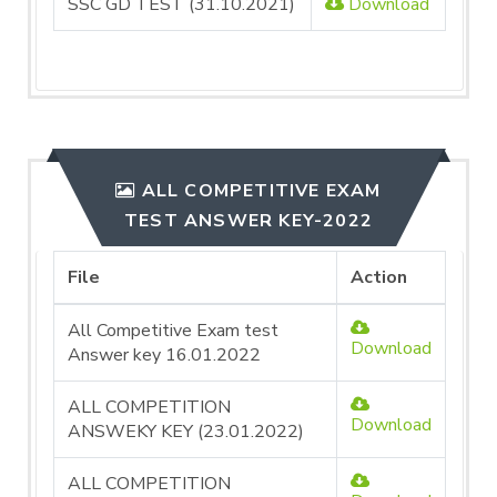
SSC GD TEST (31.10.2021)
Download
ALL COMPETITIVE EXAM
TEST ANSWER KEY-2022
File
Action
All Competitive Exam test
Download
Answer key 16.01.2022
ALL COMPETITION
Download
ANSWEKY KEY (23.01.2022)
ALL COMPETITION