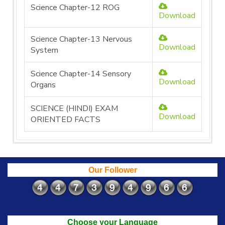
Science Chapter-12 ROG
Download
Science Chapter-13 Nervous
Download
System
Science Chapter-14 Sensory
Download
Organs
SCIENCE (HINDI) EXAM
Download
ORIENTED FACTS
Our Follower
Choose your Language