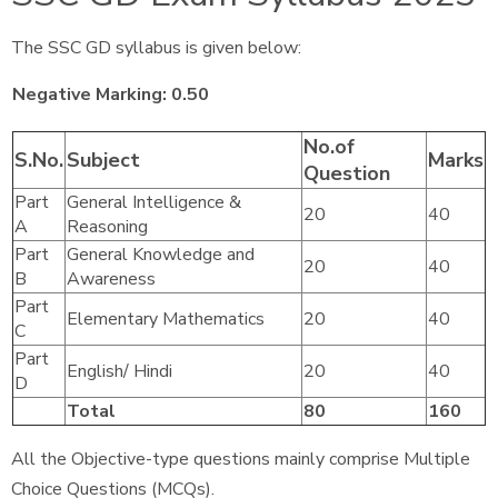
The SSC GD syllabus is given below:
Negative Marking: 0.50
No.of
S.No.
Subject
Marks
Question
Part
General Intelligence &
20
40
A
Reasoning
Part
General Knowledge and
20
40
B
Awareness
Part
Elementary Mathematics
20
40
C
Part
English/ Hindi
20
40
D
Total
80
160
All the Objective-type questions mainly comprise Multiple
Choice Questions (MCQs).