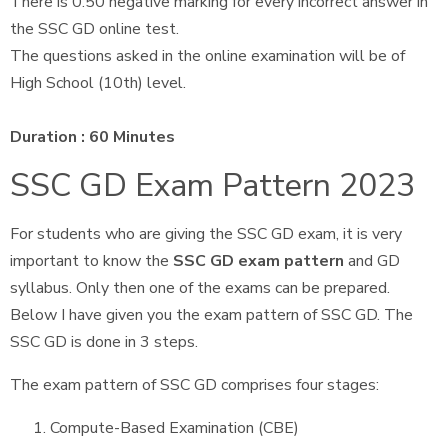
There is 0.50 negative marking for every incorrect answer in
the SSC GD online test.
The questions asked in the online examination will be of
High School (10th) level.
Duration : 60 Minutes
SSC GD Exam Pattern 2023
For students who are giving the SSC GD exam, it is very
important to know the
SSC GD exam pattern
and GD
syllabus. Only then one of the exams can be prepared.
Below I have given you the exam pattern of SSC GD. The
SSC GD is done in 3 steps.
The exam pattern of SSC GD comprises four stages:
Compute-Based Examination (CBE)