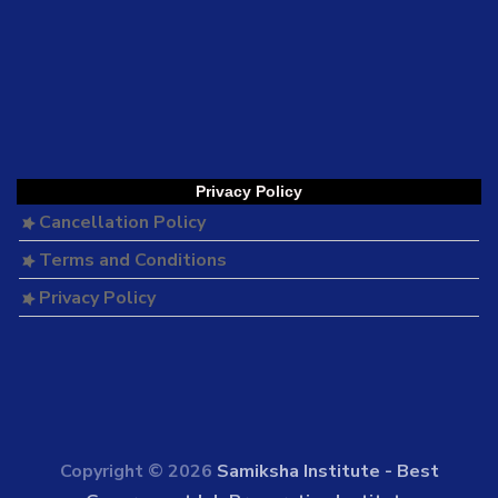
Privacy Policy
Cancellation Policy
Terms and Conditions
Privacy Policy
Copyright © 2026
Samiksha Institute - Best