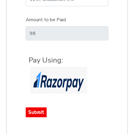
Amount to be Paid
Pay Using:
Submit