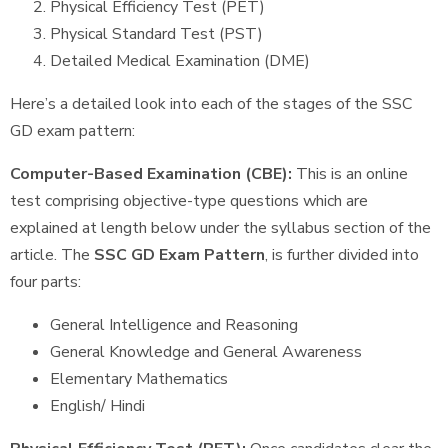
Physical Efficiency Test (PET)
Physical Standard Test (PST)
Detailed Medical Examination (DME)
Here’s a detailed look into each of the stages of the SSC
GD exam pattern:
Computer-Based Examination (CBE):
This is an online
test comprising objective-type questions which are
explained at length below under the syllabus section of the
article. The
SSC GD Exam Pattern
, is further divided into
four parts:
General Intelligence and Reasoning
General Knowledge and General Awareness
Elementary Mathematics
English/ Hindi