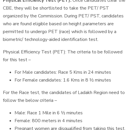
Physical Efficiency Test (PET):
Once candidates clear the
CBE, they will be shortlisted to take the PET/ PST
organized by the Commission. During PET/ PST, candidates
who are found eligible based on height parameters are
permitted to undergo PET (race) which is followed by a
biometric/ technology-aided identification test.
Physical Efficiency Test (PET): The criteria to be followed
for this test –
For Male candidates: Race 5 Kms in 24 minutes
For Female candidates: 1.6 Kms in 8 ½ minutes
For the Race test, the candidates of Ladakh Region need to
follow the below criteria –
Male: Race 1 Mile in 6 ½ minutes
Female: 800 meters in 4 minutes
Pregnant women are disqualified from taking this test.