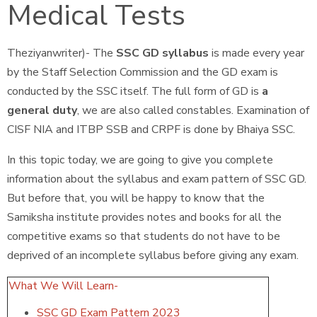
Medical Tests
Theziyanwriter)- The
SSC GD syllabus
is made every year
by the Staff Selection Commission and the GD exam is
conducted by the SSC itself. The full form of GD is
a
general duty
, we are also called constables. Examination of
CISF NIA and ITBP SSB and CRPF is done by Bhaiya SSC.
In this topic today, we are going to give you complete
information about the syllabus and exam pattern of SSC GD.
But before that, you will be happy to know that the
Samiksha institute provides notes and books for all the
competitive exams so that students do not have to be
deprived of an incomplete syllabus before giving any exam.
What We Will Learn-
SSC GD Exam Pattern 2023