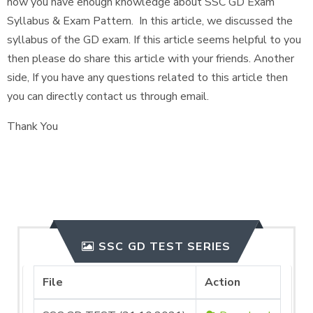
now you have enough knowledge about SSC GD Exam
Syllabus & Exam Pattern. In this article, we discussed the
syllabus of the GD exam. If this article seems helpful to you
then please do share this article with your friends. Another
side, If you have any questions related to this article then
you can directly contact us through email.
Thank You
SSC GD TEST SERIES
File
Action