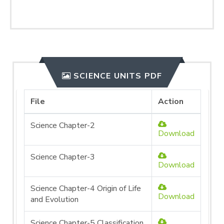
SCIENCE UNITS PDF
File
Action
Science Chapter-2
Download
Science Chapter-3
Download
Science Chapter-4 Origin of Life
Download
and Evolution
Science Chapter-5 Classification