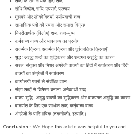
शब्दों के समानार्थक हिंदी शब्द
संधि विच्छेद, संधि
,
उपसर्ग
,
प्रत्यय
मुहावरे और लोकोक्तियाँ, पर्यायवाची शब्द
सामासिक पदों की रचना और समास विग्रह
विपरीतार्थक (विलोम) शब्द, शब्द-युग्म
कर्मवाच्य वाच्य और भाववाच्य का प्रयोग
सकर्मक क्रिया, अकर्मक क्रिया और पूर्वकालिक क्रियाएँ
शुद्ध : अशुद्ध शब्दों का शुद्धिकरण और शब्दगत अशुद्धि का कारण
सरल, संयुक्त और मिश्र अंग्रेजी वाक्यों का हिंदी में रूपांतरण और हिंदी
वाक्यों का अंग्रेजी में रूपांतरण
कार्यालयी पत्रों से संबंधित ज्ञान
संज्ञा शब्दों से विशेषण बनाना,
अनेकार्थी शब्द
वाक्य-शुद्धि : अशुद्ध वाक्यों का शुद्धिकरण और वाक्यगत अशुद्धि का कारण
वाक्यांश के लिए एक सार्थक शब्द
,
कर्तृवाच्य वाच्य
अंग्रेजी के पारिभाषिक (तकनीकी), इत्यादि।
Conclusion -
We Hope this article was helpful to you and