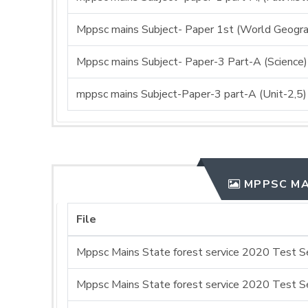
Mppsc mains Subject- Paper 1st (World Geogra
Mppsc mains Subject- Paper-3 Part-A (Science)
mppsc mains Subject-Paper-3 part-A (Unit-2,5)
MPPSC MA
File
Mppsc Mains State forest service 2020 Test Se
Mppsc Mains State forest service 2020 Test Se