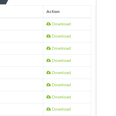
Action
Download
Download
Download
Download
Download
Download
Download
Download