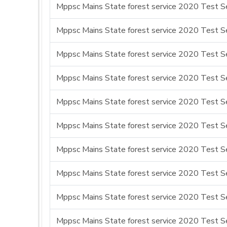
Mppsc Mains State forest service 2020 Test Se
Mppsc Mains State forest service 2020 Test Se
Mppsc Mains State forest service 2020 Test Se
Mppsc Mains State forest service 2020 Test Se
Mppsc Mains State forest service 2020 Test Se
Mppsc Mains State forest service 2020 Test Se
Mppsc Mains State forest service 2020 Test Se
Mppsc Mains State forest service 2020 Test Se
Mppsc Mains State forest service 2020 Test Se
Mppsc Mains State forest service 2020 Test Se