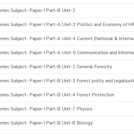
ries Subject- Paper-I Part-B Unit-2
ries Subject- Paper-I Part-A Unit-3 Politics and Economy of M
ies Subject- Paper-I Part-A Unit-4 Current (National & Interna
ries Subject- Paper-I Part-A Unit-5 Communication and Inform
ries Subject- Paper-I Part-B Unit-1 General Forestry
ies Subject- Paper-I Part-B Unit-3 Forest polity and legalisat
ries Subject- Paper-I Part-B Unit-4 Forest Protection
ries Subject- Paper-I Part-B Unit-7 Physics
ries Subject- Paper-I Part-B Unit-8 Biology