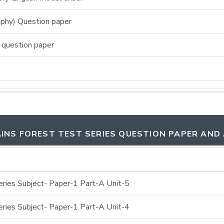
phy) Question paper
 question paper
INS FOREST TEST SERIES QUESTION PAPER AND
ries Subject- Paper-1 Part-A Unit-5
ries Subject- Paper-1 Part-A Unit-4