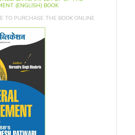
ENT (ENGLISH) BOOK
GE TO PURCHASE THE BOOK ONLINE