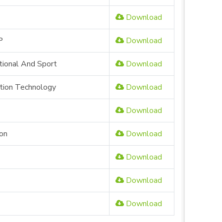
Download
P
Download
tional And Sport
Download
ation Technology
Download
Download
ion
Download
Download
Download
Download