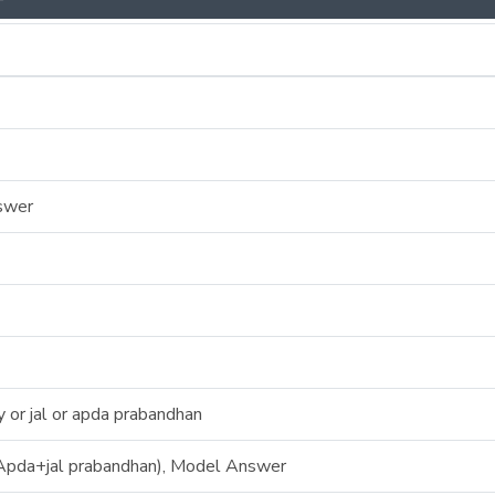
swer
or jal or apda prabandhan
pda+jal prabandhan), Model Answer