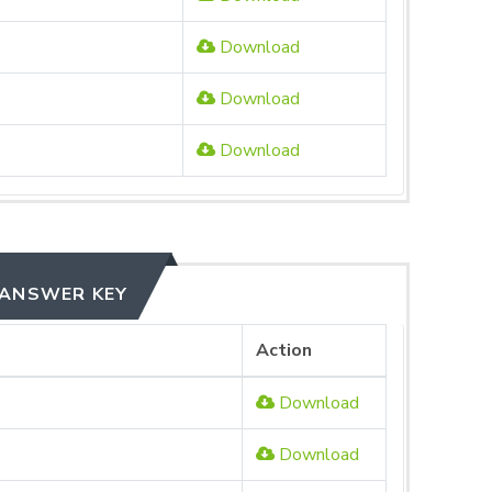
Download
Download
Download
 ANSWER KEY
Action
Download
Download