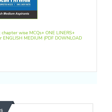
 chapter wise MCQs+ ONE LINERS+
t for ENGLISH MEDIUM (PDF DOWNLOAD
ES