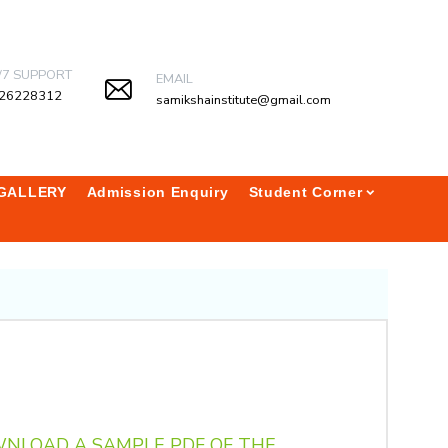
/7 SUPPORT
EMAIL
26228312
samikshainstitute@gmail.com
GALLERY
Admission Enquiry
Student Corner
WNLOAD A SAMPLE PDF OF THE