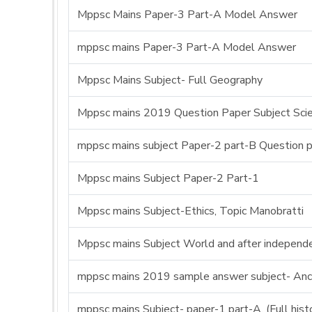
Mppsc Mains Paper-3 Part-A Model Answer
mppsc mains Paper-3 Part-A Model Answer
Mppsc Mains Subject- Full Geography
Mppsc mains 2019 Question Paper Subject Sci
mppsc mains subject Paper-2 part-B Question 
Mppsc mains Subject Paper-2 Part-1
Mppsc mains Subject-Ethics, Topic Manobratti
Mppsc mains Subject World and after independe
mppsc mains 2019 sample answer subject- Anci
mppsc mains Subject- paper-1 part-A, (Full his