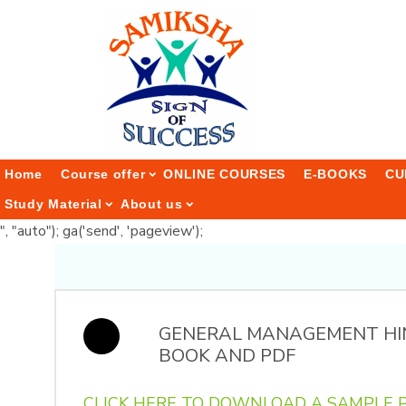
Home
Course offer
ONLINE COURSES
E-BOOKS
CU
Study Material
About us
", "auto"); ga('send', 'pageview');
GENERAL MANAGEMENT HI
BOOK AND PDF
CLICK HERE TO DOWNLOAD A SAMPLE P