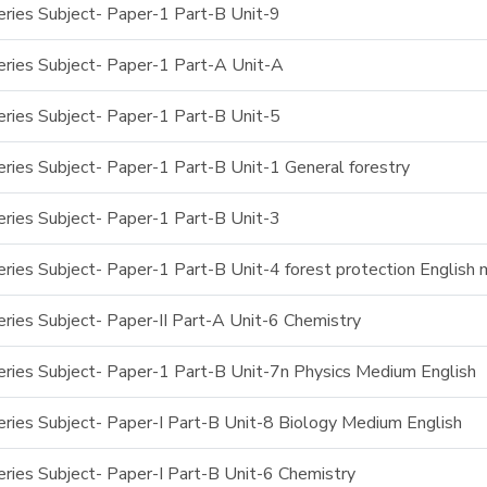
ries Subject- Paper-1 Part-B Unit-9
ries Subject- Paper-1 Part-A Unit-A
ries Subject- Paper-1 Part-B Unit-5
ries Subject- Paper-1 Part-B Unit-1 General forestry
ries Subject- Paper-1 Part-B Unit-3
ries Subject- Paper-1 Part-B Unit-4 forest protection English
ries Subject- Paper-II Part-A Unit-6 Chemistry
ries Subject- Paper-1 Part-B Unit-7n Physics Medium English
ries Subject- Paper-I Part-B Unit-8 Biology Medium English
ries Subject- Paper-I Part-B Unit-6 Chemistry