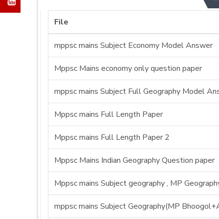
File
mppsc mains Subject Economy Model Answer
Mppsc Mains economy only question paper
mppsc mains Subject Full Geography Model An
Mppsc mains Full Length Paper
Mppsc mains Full Length Paper 2
Mppsc Mains Indian Geography Question paper
Mppsc mains Subject geography , MP Geography 
mppsc mains Subject Geography(MP Bhoogol+A