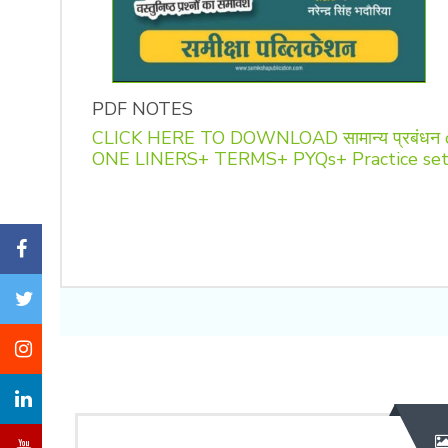
PDF NOTES
CLICK HERE TO DOWNLOAD सामान्य प्रबंधन
ONE LINERS+ TERMS+ PYQs+ Practice se