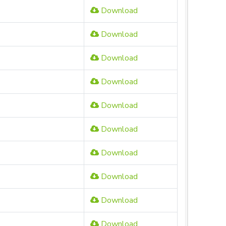
Download
Download
Download
Download
Download
Download
Download
Download
Download
Download