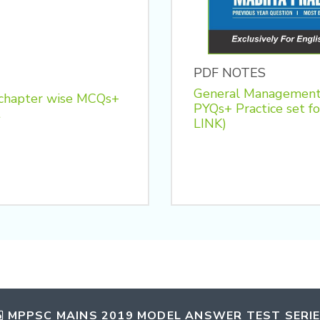
PDF NOTES
General Management
 chapter wise MCQs+
PYQs+ Practice se
t
LINK)
MPPSC MAINS 2019 MODEL ANSWER TEST SERI