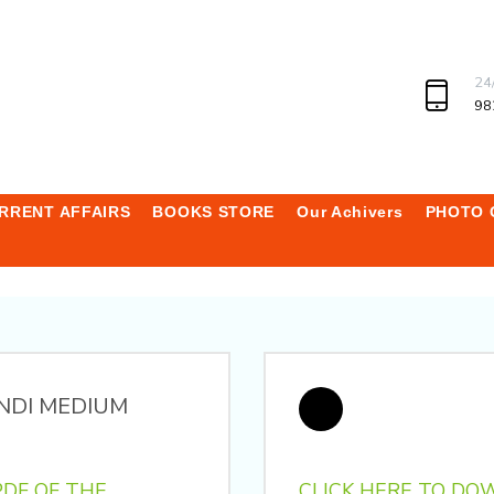
24
98
RRENT AFFAIRS
BOOKS STORE
Our Achivers
PHOTO 
NDI MEDIUM
DF OF THE
CLICK HERE TO DO