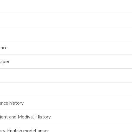
ence
paper
nce history
ent and Medival History
tory-English model anser