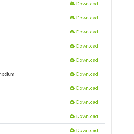
Download
Download
Download
Download
Download
 medium
Download
Download
Download
Download
Download