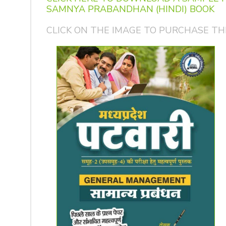
SAMNYA PRABANDHAN (HINDI) BOOK
CLICK ON THE IMAGE TO PURCHASE TH