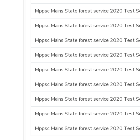
Mppsc Mains State forest service 2020 Test Se
Mppsc Mains State forest service 2020 Test Se
Mppsc Mains State forest service 2020 Test Ser
Mppsc Mains State forest service 2020 Test Se
Mppsc Mains State forest service 2020 Test Se
Mppsc Mains State forest service 2020 Test Ser
Mppsc Mains State forest service 2020 Test Se
Mppsc Mains State forest service 2020 Test Se
Mppsc Mains State forest service 2020 Test Se