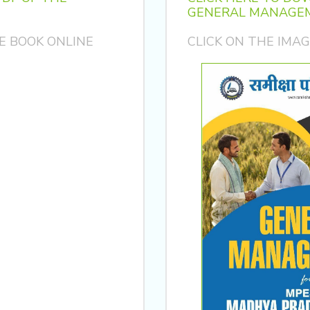
GENERAL MANAGEM
E BOOK ONLINE
CLICK ON THE IMA