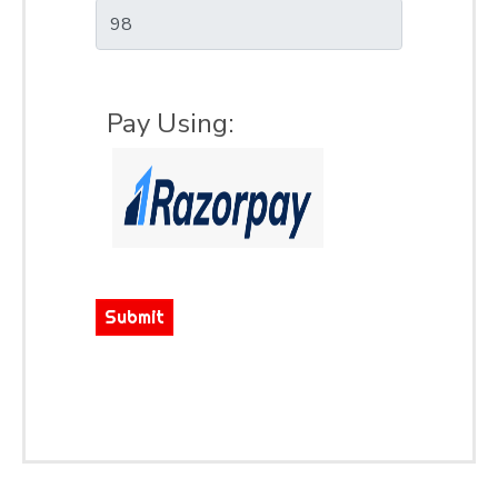
Pay Using:
Submit