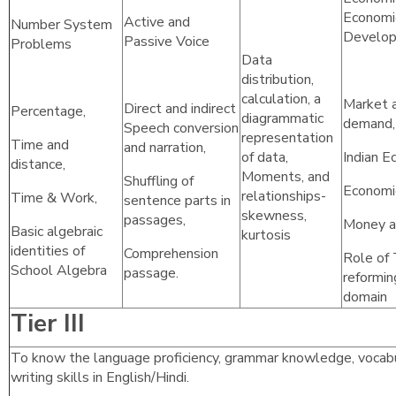
Economi
Active and
Number System
Develo
Passive Voice
Problems
Data
distribution,
calculation, a
Market a
Direct and indirect
Percentage,
diagrammatic
demand, 
Speech conversion
representation
Time and
and narration,
of data,
Indian E
distance,
Moments, and
Shuffling of
Economic
relationships-
Time & Work,
sentence parts in
skewness,
passages,
Money a
Basic algebraic
kurtosis
identities of
Comprehension
Role of 
School Algebra
passage.
reformin
domain
Tier III
To know the language proficiency, grammar knowledge, vocabu
writing skills in English/Hindi.