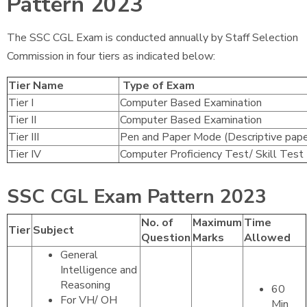
Pattern 2023
The SSC CGL Exam is conducted annually by Staff Selection
Commission in four tiers as indicated below:
Tier Name
Type of Exam
Tier I
Computer Based Examination
Tier II
Computer Based Examination
Tier III
Pen and Paper Mode (Descriptive pape
Tier IV
Computer Proficiency Test/ Skill Test
SSC CGL Exam Pattern 2023
No. of
Maximum
Time
Tier
Subject
Question
Marks
Allowed
General
Intelligence and
Reasoning
60
For VH/ OH
Min