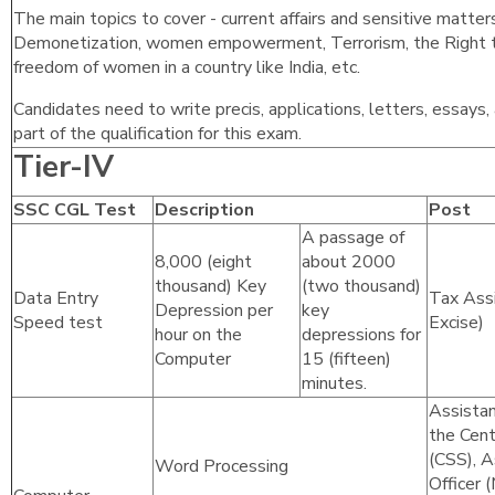
The main topics to cover - current affairs and sensitive matters
Demonetization, women empowerment, Terrorism, the Right to
freedom of women in a country like India, etc.
Candidates need to write precis, applications, letters, essays
part of the qualification for this exam.
Tier-IV
SSC CGL Test
Description
Post
A passage of
8,000 (eight
about 2000
thousand) Key
(two thousand)
Data Entry
Tax Assi
Depression per
key
Speed test
Excise)
hour on the
depressions for
Computer
15 (fifteen)
minutes.
Assistan
the Cent
(CSS), A
Word Processing
Officer 