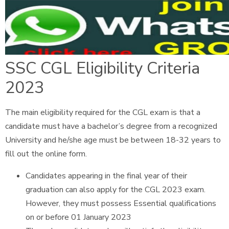
SSC CGL Eligibility Criteria
2023
The main eligibility required for the CGL exam is that a
candidate must have a bachelor’s degree from a recognized
University and he/she age must be between 18-32 years to
fill out the online form.
Candidates appearing in the final year of their
graduation can also apply for the CGL 2023 exam.
However, they must possess Essential qualifications
on or before 01 January 2023