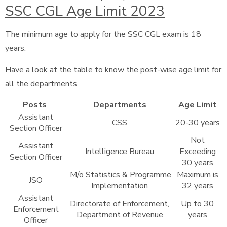
SSC CGL Age Limit 2023
The minimum age to apply for the SSC CGL exam is 18
years.
Have a look at the table to know the post-wise age limit for
all the departments.
Posts
Departments
Age Limit
Assistant
CSS
20-30 years
Section Officer
Not
Assistant
Intelligence Bureau
Exceeding
Section Officer
30 years
M/o Statistics & Programme
Maximum is
JSO
Implementation
32 years
Assistant
Directorate of Enforcement,
Up to 30
Enforcement
Department of Revenue
years
Officer