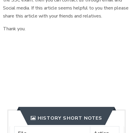
the SSC exam, then you can contact us through email and
Social media. If this article seems helpful to you then please
share this article with your friends and relatives.
Thank you.
HISTORY SHORT NOTES