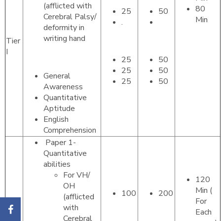
(afflicted with
80
25
50
Cerebral Palsy/
Min
.
deformity in
writing hand
Tier
I
25
50
25
50
General
25
50
Awareness
Quantitative
Aptitude
English
Comprehension
Paper 1-
Quantitative
abilities
For VH/
120
OH
Min (
100
200
(afflicted
For
with
Each
Cerebral