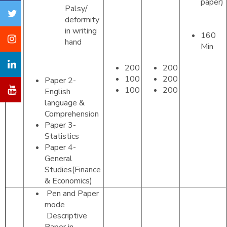
paper)
Palsy/
deformity
in writing
160
hand
Tier
Min
II
200
200
100
200
Paper 2-
100
200
English
language &
Comprehension
Paper 3-
Statistics
Paper 4-
General
Studies(Finance
& Economics)
Pen and Paper
mode
Descriptive