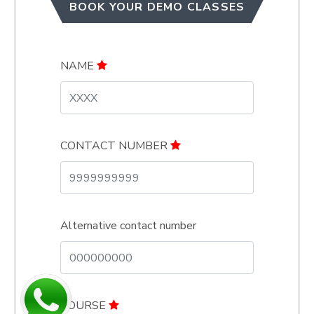
BOOK YOUR DEMO CLASSES
NAME
CONTACT NUMBER
Alternative contact number
COURSE