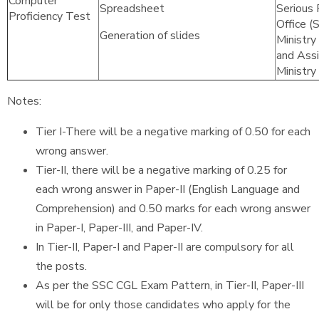
Computer
Spreadsheet
Serious 
Proficiency Test
Office (
Generation of slides
Ministry
and Assi
Ministry
Notes:
Tier I-There will be a negative marking of 0.50 for each
wrong answer.
Tier-II, there will be a negative marking of 0.25 for
each wrong answer in Paper-II (English Language and
Comprehension) and 0.50 marks for each wrong answer
in Paper-I, Paper-III, and Paper-IV.
In Tier-II, Paper-I and Paper-II are compulsory for all
the posts.
As per the SSC CGL Exam Pattern, in Tier-II, Paper-III
will be for only those candidates who apply for the