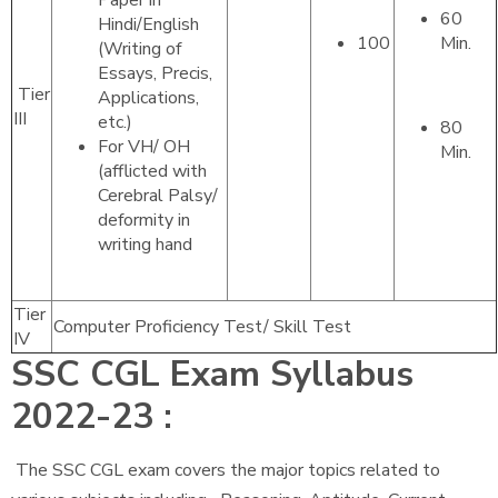
Paper in
60
Hindi/English
100
Min.
(Writing of
Essays, Precis,
Tier
Applications,
III
etc.)
80
For VH/ OH
Min.
(afflicted with
Cerebral Palsy/
deformity in
writing hand
Tier
Computer Proficiency Test/ Skill Test
IV
SSC CGL Exam Syllabus
2022-23 :
The SSC CGL exam covers the major topics related to