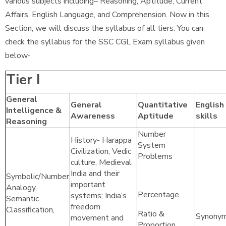
various subjects including– Reasoning, Aptitude, Current
Affairs, English Language, and Comprehension. Now in this
Section, we will discuss the syllabus of all tiers. You can
check the syllabus for the SSC CGL Exam syllabus given
below-
Tier I
General
General
Quantitative
English
Intelligence &
Awareness
Aptitude
skills
Reasoning
Number
History- Harappa
System
Civilization, Vedic
Problems
culture, Medieval
India and their
Symbolic/Number
important
Analogy,
Percentage.
systems; India’s
Semantic
freedom
Classification,
Ratio &
Synonym
movement and
Proportion,