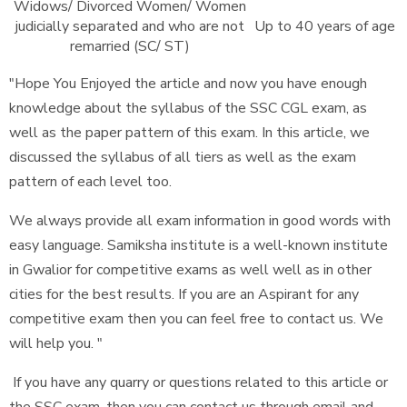
Widows/ Divorced Women/ Women
judicially separated and who are not
Up to 40 years of age
remarried (SC/ ST)
"Hope You Enjoyed the article and now you have enough
knowledge about the syllabus of the SSC CGL exam, as
well as the paper pattern of this exam. In this article, we
discussed the syllabus of all tiers as well as the exam
pattern of each level too.
We always provide all exam information in good words with
easy language. Samiksha institute is a well-known institute
in Gwalior for competitive exams as well well as in other
cities for the best results. If you are an Aspirant for any
competitive exam then you can feel free to contact us. We
will help you. "
If you have any quarry or questions related to this article or