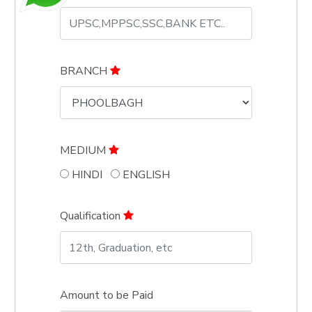
BRANCH
MEDIUM
HINDI
ENGLISH
Qualification
Amount to be Paid