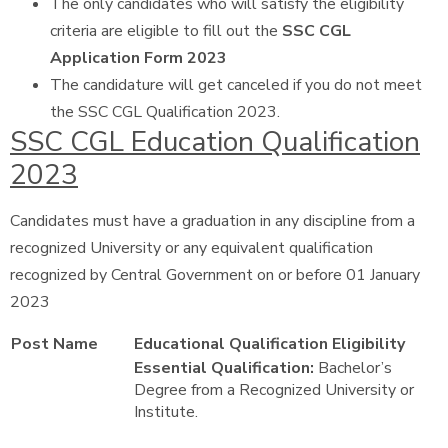
The only candidates who will satisfy the eligibility
criteria are eligible to fill out the
SSC CGL
Application Form 2023
The candidature will get canceled if you do not meet
the SSC CGL Qualification 2023.
SSC CGL Education Qualification
2023
Candidates must have a graduation in any discipline from a
recognized University or any equivalent qualification
recognized by Central Government on or before 01 January
2023
Post Name
Educational Qualification Eligibility
Essential Qualification:
Bachelor’s
Degree from a Recognized University or
Institute.