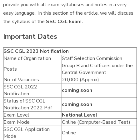
provide you with all exam syllabuses and notes in a very
easy language. In this section of the article, we will discuss
the syllabus of the
SSC CGL Exam.
Important Dates
SSC CGL 2023 Notification
Name of Organization
Staff Selection Commission
Group B and C officers under the
Posts
Central Government
No. of Vacancies
20,000 (Approx)
SSC CGL 2022
coming soon
Notification
Status of SSC CGL
coming soon
Notification 2022 Pdf
Exam Level
National Level
Exam Mode
Online (Computer-Based Test)
SSC CGL Application
Online
Mode