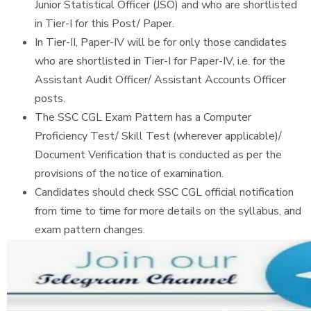
Junior Statistical Officer (JSO) and who are shortlisted
in Tier-I for this Post/ Paper.
In Tier-II, Paper-IV will be for only those candidates
who are shortlisted in Tier-I for Paper-IV, i.e. for the
Assistant Audit Officer/ Assistant Accounts Officer
posts.
The SSC CGL Exam Pattern has a Computer
Proficiency Test/ Skill Test (wherever applicable)/
Document Verification that is conducted as per the
provisions of the notice of examination.
Candidates should check SSC CGL official notification
from time to time for more details on the syllabus, and
exam pattern changes.