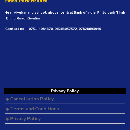
Pinto Park Branch
Near Vivekanand school, above central Bank of India, Pinto park Tirah
, Bhind Road, Gwalior
Contact no. - 0751-4084370, 06263057572, 07828693940
Privacy Policy
Cancellation Policy
Terms and Conditions
Privacy Policy