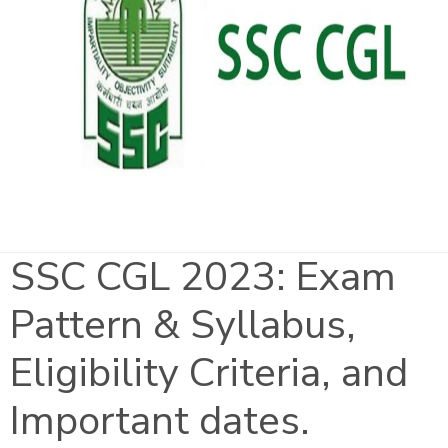
SSC CGL 2023: Exam
Pattern & Syllabus,
Eligibility Criteria, and
Important dates.