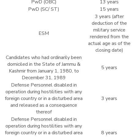
PwD (OBC)
13 years
PwD (SC/ ST)
15 years
3 years (after
deduction of the
military service
ESM
rendered from the
actual age as of the
closing date)
Candidates who had ordinarily been
domiciled in the State of Jammu &
5 years
Kashmir from January 1, 1980, to
December 31, 1989
Defense Personnel disabled in
operation during hostilities with any
foreign country or in a disturbed area
3 years
and released as a consequence
thereof
Defense Personnel disabled in
operation during hostilities with any
foreign country or in a disturbed area
8 years