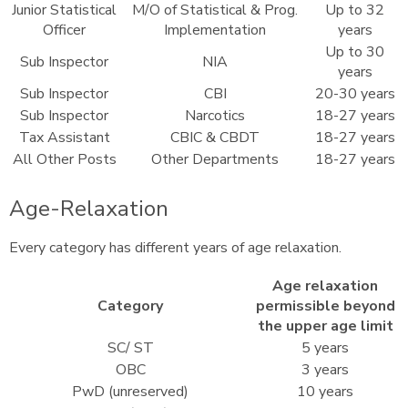
Junior Statistical
M/O of Statistical & Prog.
Up to 32
Officer
Implementation
years
Up to 30
Sub Inspector
NIA
years
Sub Inspector
CBI
20-30 years
Sub Inspector
Narcotics
18-27 years
Tax Assistant
CBIC & CBDT
18-27 years
All Other Posts
Other Departments
18-27 years
Age-Relaxation
Every category has different years of age relaxation.
Age relaxation
Category
permissible beyond
the upper age limit
SC/ ST
5 years
OBC
3 years
PwD (unreserved)
10 years