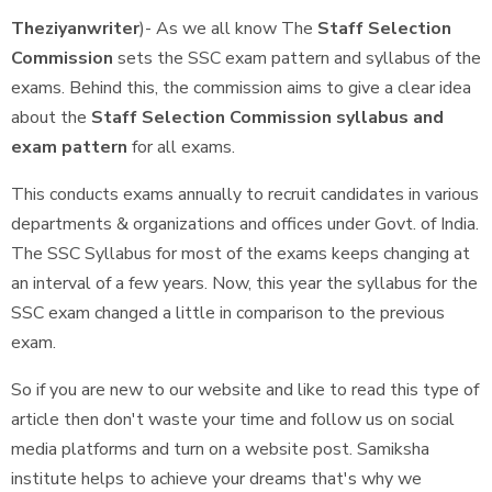
Theziyanwriter
)- As we all know The
Staff Selection
Commission
sets the SSC exam pattern and syllabus of the
exams. Behind this, the commission aims to give a clear idea
about the
Staff Selection Commission syllabus and
exam pattern
for all exams.
This conducts exams annually to recruit candidates in various
departments & organizations and offices under Govt. of India.
The SSC Syllabus for most of the exams keeps changing at
an interval of a few years. Now, this year the syllabus for the
SSC exam changed a little in comparison to the previous
exam.
So if you are new to our website and like to read this type of
article then don't waste your time and follow us on social
media platforms and turn on a website post. Samiksha
institute helps to achieve your dreams that's why we