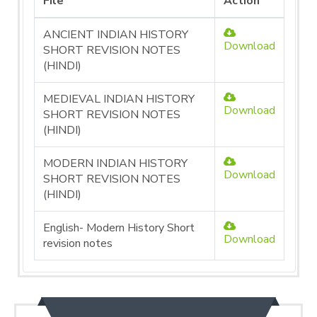
File
Action
ANCIENT INDIAN HISTORY
Download
SHORT REVISION NOTES
(HINDI)
MEDIEVAL INDIAN HISTORY
Download
SHORT REVISION NOTES
(HINDI)
MODERN INDIAN HISTORY
Download
SHORT REVISION NOTES
(HINDI)
English- Modern History Short
Download
revision notes