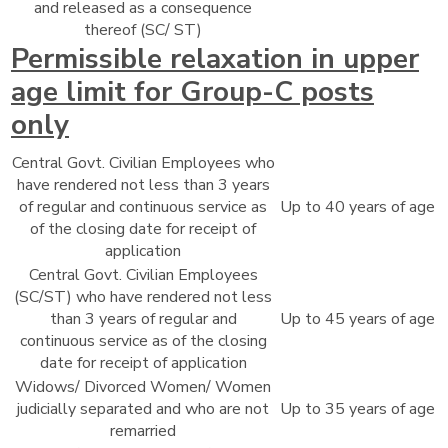
and released as a consequence
thereof (SC/ ST)
Permissible relaxation in upper
age limit for Group-C posts
only
Central Govt. Civilian Employees who
have rendered not less than 3 years
of regular and continuous service as
Up to 40 years of age
of the closing date for receipt of
application
Central Govt. Civilian Employees
(SC/ST) who have rendered not less
than 3 years of regular and
Up to 45 years of age
continuous service as of the closing
date for receipt of application
Widows/ Divorced Women/ Women
judicially separated and who are not
Up to 35 years of age
remarried