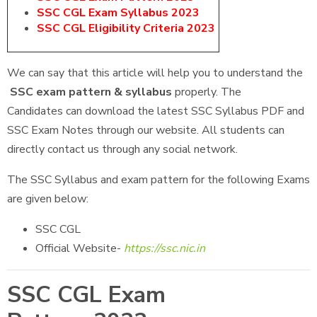
SSC CGL Exam Syllabus 2023
SSC CGL Eligibility Criteria 2023
We can say that this article will help you to understand the
SSC exam pattern & syllabus
properly. The
Candidates can download the latest SSC Syllabus PDF and
SSC Exam Notes through our website. All students can
directly contact us through any social network.
The SSC Syllabus and exam pattern for the following Exams
are given below:
SSC CGL
Official Website-
https://ssc.nic.in
SSC CGL Exam