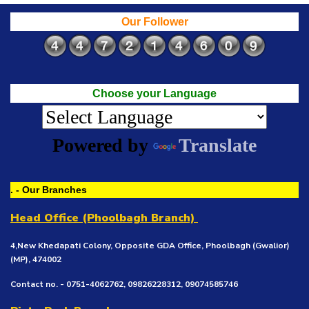
Our Follower
Choose your Language
Powered by
Translate
. - Our Branches
Head Office (Phoolbagh Branch)
4,New Khedapati Colony, Opposite GDA Office, Phoolbagh (Gwalior)
(MP), 474002
Contact no. - 0751-4062762, 09826228312, 09074585746