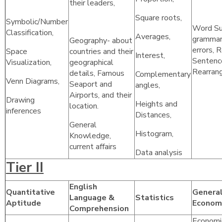
their leaders,
Square roots,
Symbolic/Number
Word Sub
Classification,
Averages,
grammar 
Geography- about
errors, 
Space
countries and their
Interest,
Sentenc
Visualization,
geographical
Rearran
details, Famous
Complementary
Venn Diagrams,
Seaport and
angles,
Airports, and their
Drawing
Heights and
location.
inferences
Distances,
General
Histogram,
Knowledge,
current affairs
Data analysis
Tier II
English
Quantitative
General
Language &
Statistics
Aptitude
Econom
Comprehension
Economi