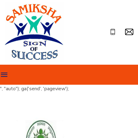
", "auto"); ga('send', 'pageview');