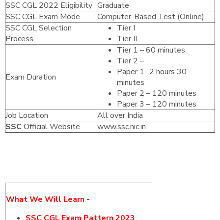
SSC CGL 2022 Eligibility
Graduate
SSC CGL Exam Mode
Computer-Based Test (Online)
SSC CGL Selection
Tier I
Process
Tier II
Tier 1 – 60 minutes
Tier 2 –
Paper 1- 2 hours 30
Exam Duration
minutes
Paper 2 – 120 minutes
Paper 3 – 120 minutes
Job Location
All over India
SSC
Official Website
www.ssc.nic.in
What We Will Learn -
SSC CGL Exam Pattern 2023