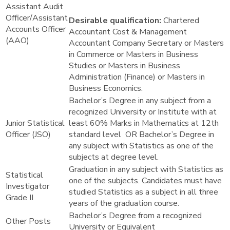
Assistant Audit
Officer/Assistant
Desirable qualification:
Chartered
Accounts Officer
Accountant Cost & Management
(AAO)
Accountant Company Secretary or Masters
in Commerce or Masters in Business
Studies or Masters in Business
Administration (Finance) or Masters in
Business Economics.
Bachelor’s Degree in any subject from a
recognized University or Institute with at
Junior Statistical
least 60% Marks in Mathematics at 12th
Officer (JSO)
standard level OR Bachelor’s Degree in
any subject with Statistics as one of the
subjects at degree level.
Graduation in any subject with Statistics as
Statistical
one of the subjects. Candidates must have
Investigator
studied Statistics as a subject in all three
Grade II
years of the graduation course.
Bachelor’s Degree from a recognized
Other Posts
University or Equivalent