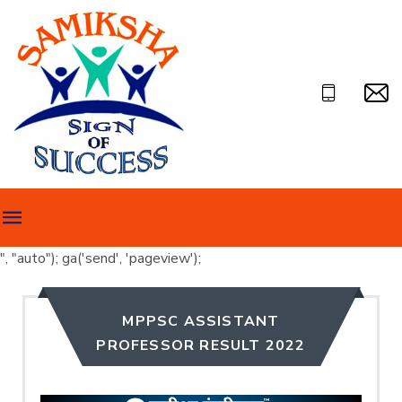
", "auto"); ga('send', 'pageview');
MPPSC ASSISTANT
PROFESSOR RESULT 2022