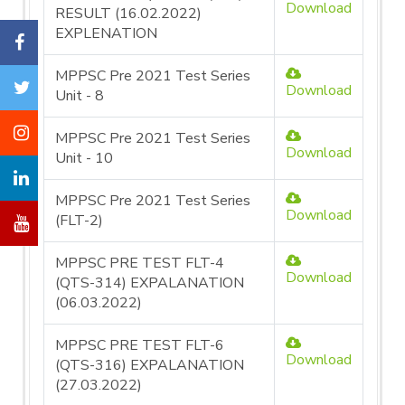
Download
RESULT (16.02.2022)
EXPLENATION
MPPSC Pre 2021 Test Series
Download
Unit - 8
MPPSC Pre 2021 Test Series
Download
Unit - 10
MPPSC Pre 2021 Test Series
Download
(FLT-2)
MPPSC PRE TEST FLT-4
Download
(QTS-314) EXPALANATION
(06.03.2022)
MPPSC PRE TEST FLT-6
Download
(QTS-316) EXPALANATION
(27.03.2022)