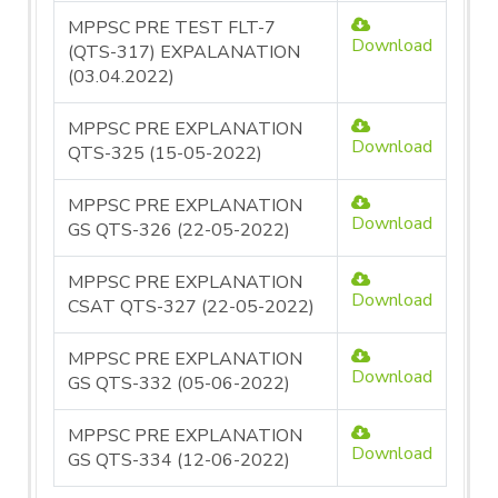
MPPSC PRE TEST FLT-7
Download
(QTS-317) EXPALANATION
(03.04.2022)
MPPSC PRE EXPLANATION
Download
QTS-325 (15-05-2022)
MPPSC PRE EXPLANATION
Download
GS QTS-326 (22-05-2022)
MPPSC PRE EXPLANATION
Download
CSAT QTS-327 (22-05-2022)
MPPSC PRE EXPLANATION
Download
GS QTS-332 (05-06-2022)
MPPSC PRE EXPLANATION
Download
GS QTS-334 (12-06-2022)