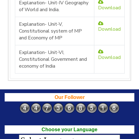
Explanation- Unit-IV Geography
Download
of World and India.
Explanation- Unit-V,
Download
Constitutional system of MP
and Economy of MP
Explanation- Unit-VI,
Download
Constitutional Government and
economy of India
Our Follower
Choose your Language