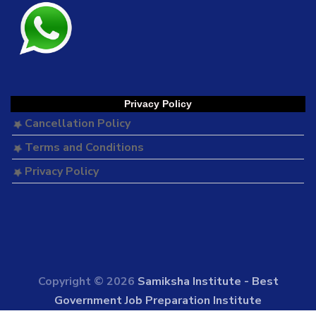
Privacy Policy
Cancellation Policy
Terms and Conditions
Privacy Policy
Copyright © 2026
Samiksha Institute - Best
Government Job Preparation Institute