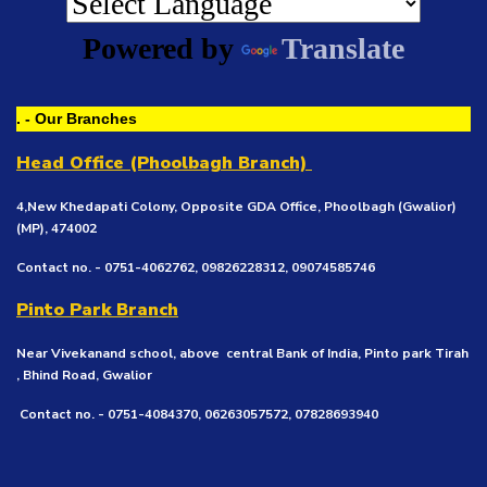
Powered by
Translate
. - Our Branches
Head Office (Phoolbagh Branch)
4,New Khedapati Colony, Opposite GDA Office, Phoolbagh (Gwalior)
(MP), 474002
Contact no. - 0751-4062762, 09826228312, 09074585746
Pinto Park Branch
Near Vivekanand school, above central Bank of India, Pinto park Tirah
, Bhind Road, Gwalior
Contact no. - 0751-4084370, 06263057572, 07828693940