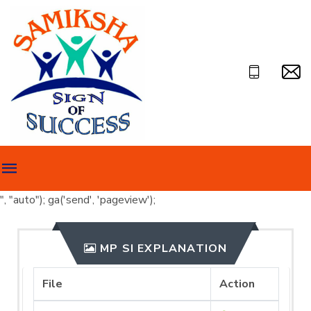
", "auto"); ga('send', 'pageview');
MP SI EXPLANATION
File
Action