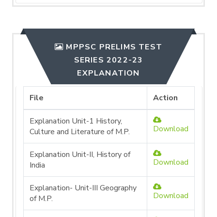
MPPSC PRELIMS TEST
SERIES 2022-23
EXPLANATION
File
Action
Explanation Unit-1 History,
Download
Culture and Literature of M.P.
Explanation Unit-II, History of
Download
India
Explanation- Unit-III Geography
Download
of M.P.