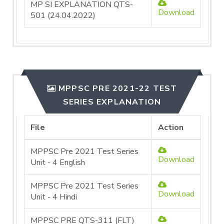
MP SI EXPLANATION QTS-
Download
501 (24.04.2022)
MPPSC PRE 2021-22 TEST
SERIES EXPLANATION
File
Action
MPPSC Pre 2021 Test Series
Download
Unit - 4 English
MPPSC Pre 2021 Test Series
Download
Unit - 4 Hindi
MPPSC PRE QTS-311 (FLT)