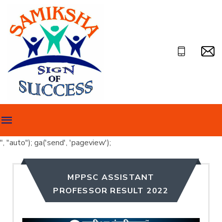
", "auto"); ga('send', 'pageview');
MPPSC ASSISTANT
PROFESSOR RESULT 2022