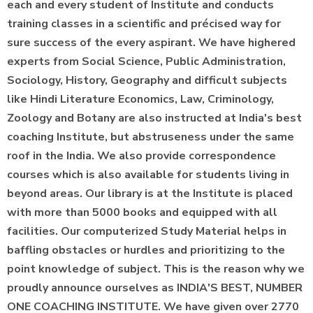
each and every student of Institute and conducts
training classes in a scientific and précised way for
sure success of the every aspirant. We have highered
experts from Social Science, Public Administration,
Sociology, History, Geography and difficult subjects
like Hindi Literature Economics, Law, Criminology,
Zoology and Botany are also instructed at India's best
coaching Institute, but abstruseness under the same
roof in the India. We also provide correspondence
courses which is also available for students living in
beyond areas. Our library is at the Institute is placed
with more than 5000 books and equipped with all
facilities. Our computerized Study Material helps in
baffling obstacles or hurdles and prioritizing to the
point knowledge of subject. This is the reason why we
proudly announce ourselves as INDIA'S BEST, NUMBER
ONE COACHING INSTITUTE. We have given over 2770