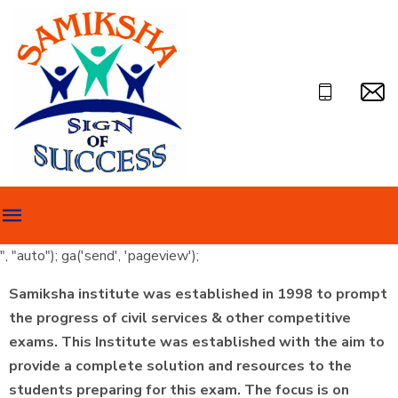
", "auto"); ga('send', 'pageview');
Samiksha institute was established in 1998 to prompt
the progress of civil services & other competitive
exams. This Institute was established with the aim to
provide a complete solution and resources to the
students preparing for this exam. The focus is on