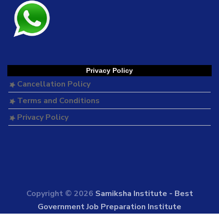
Privacy Policy
Cancellation Policy
Terms and Conditions
Privacy Policy
Copyright © 2026
Samiksha Institute - Best
Government Job Preparation Institute