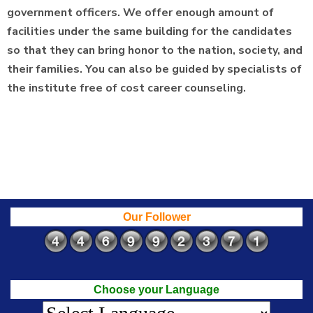
government officers. We offer enough amount of
facilities under the same building for the candidates
so that they can bring honor to the nation, society, and
their families. You can also be guided by specialists of
the institute free of cost career counseling.
Our Follower
Choose your Language