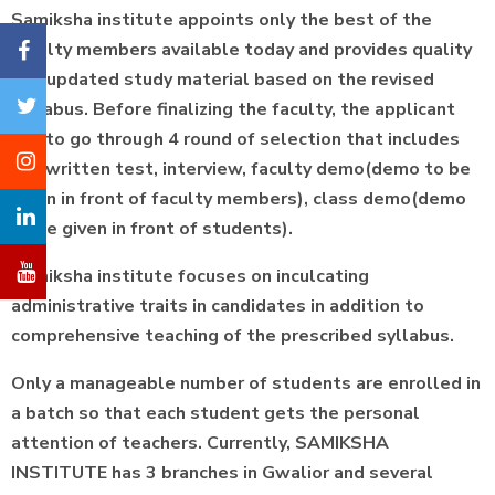
Samiksha institute appoints only the best of the
faculty members available today and provides quality
and updated study material based on the revised
syllabus. Before finalizing the faculty, the applicant
has to go through 4 round of selection that includes
the written test, interview, faculty demo(demo to be
given in front of faculty members), class demo(demo
to be given in front of students).
Samiksha institute focuses on inculcating
administrative traits in candidates in addition to
comprehensive teaching of the prescribed syllabus.
Only a manageable number of students are enrolled in
a batch so that each student gets the personal
attention of teachers. Currently, SAMIKSHA
INSTITUTE has 3 branches in Gwalior and several