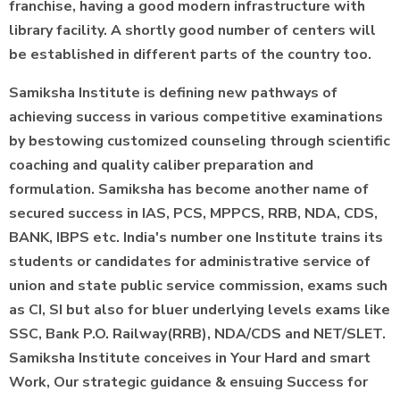
franchise, having a good modern infrastructure with
library facility. A shortly good number of centers will
be established in different parts of the country too.
Samiksha Institute is defining new pathways of
achieving success in various competitive examinations
by bestowing customized counseling through scientific
coaching and quality caliber preparation and
formulation. Samiksha has become another name of
secured success in IAS, PCS, MPPCS, RRB, NDA, CDS,
BANK, IBPS etc. India's number one Institute trains its
students or candidates for administrative service of
union and state public service commission, exams such
as CI, SI but also for bluer underlying levels exams like
SSC, Bank P.O. Railway(RRB), NDA/CDS and NET/SLET.
Samiksha Institute conceives in Your Hard and smart
Work, Our strategic guidance & ensuing Success for