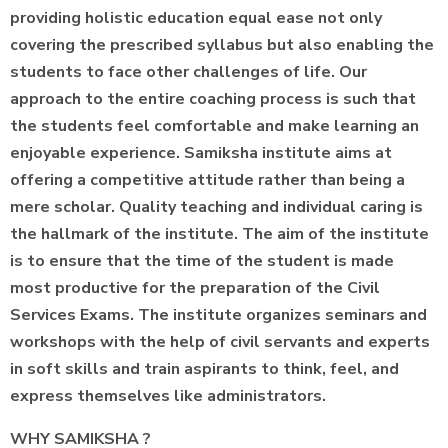
providing holistic education equal ease not only
covering the prescribed syllabus but also enabling the
students to face other challenges of life. Our
approach to the entire coaching process is such that
the students feel comfortable and make learning an
enjoyable experience. Samiksha institute aims at
offering a competitive attitude rather than being a
mere scholar. Quality teaching and individual caring is
the hallmark of the institute. The aim of the institute
is to ensure that the time of the student is made
most productive for the preparation of the Civil
Services Exams. The institute organizes seminars and
workshops with the help of civil servants and experts
in soft skills and train aspirants to think, feel, and
express themselves like administrators.
WHY SAMIKSHA ?