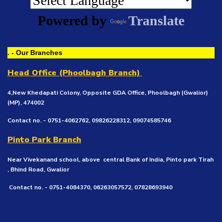
Powered by
Translate
. - Our Branches
Head Office (Phoolbagh Branch)
4,New Khedapati Colony, Opposite GDA Office, Phoolbagh (Gwalior)
(MP), 474002
Contact no. - 0751-4062762, 09826228312, 09074585746
Pinto Park Branch
Near Vivekanand school, above central Bank of India, Pinto park Tirah
, Bhind Road, Gwalior
Contact no. - 0751-4084370, 06263057572, 07828693940