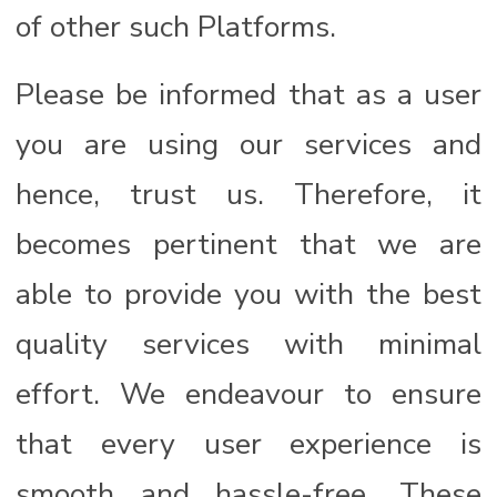
of other such Platforms.
Please be informed that as a user
you are using our services and
hence, trust us. Therefore, it
becomes pertinent that we are
able to provide you with the best
quality services with minimal
effort. We endeavour to ensure
that every user experience is
smooth and hassle-free. These