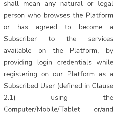
shall mean any natural or legal
person who browses the Platform
or has agreed to become a
Subscriber to the services
available on the Platform, by
providing login credentials while
registering on our Platform as a
Subscribed User (defined in Clause
2.1) using the
Computer/Mobile/Tablet or/and