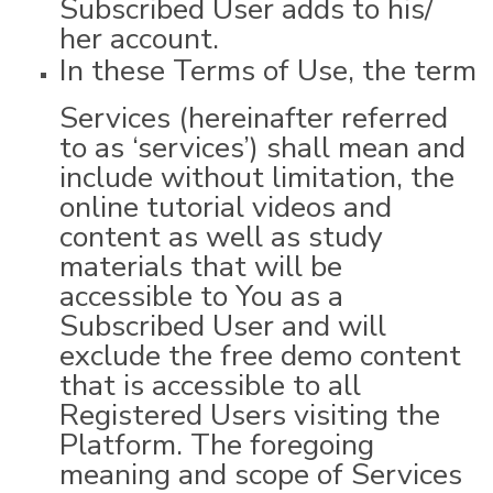
Subscribed User adds to his/
her account.
In these Terms of Use, the term
Services (hereinafter referred
to as ‘services’) shall mean and
include without limitation, the
online tutorial videos and
content as well as study
materials that will be
accessible to You as a
Subscribed User and will
exclude the free demo content
that is accessible to all
Registered Users visiting the
Platform. The foregoing
meaning and scope of Services