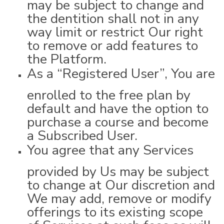
may be subject to change and
the dentition shall not in any
way limit or restrict Our right
to remove or add features to
the Platform.
As a “Registered User”, You are
enrolled to the free plan by
default and have the option to
purchase a course and become
a Subscribed User.
You agree that any Services
provided by Us may be subject
to change at Our discretion and
We may add, remove or modify
offerings to its existing scope
of Services at such fees as will