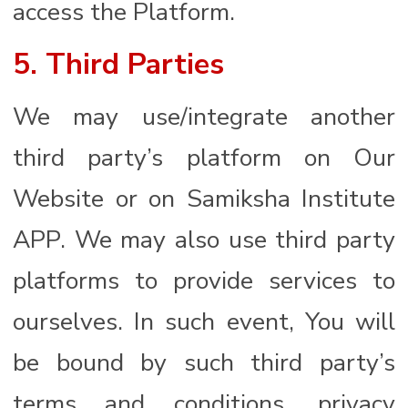
access the Platform.
5. Third Parties
We may use/integrate another
third party’s platform on Our
Website or on Samiksha Institute
APP. We may also use third party
platforms to provide services to
ourselves. In such event, You will
be bound by such third party’s
terms and conditions, privacy