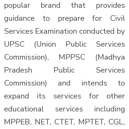
popular brand that provides
guidance to prepare for Civil
Services Examination conducted by
UPSC (Union Public Services
Commission), MPPSC (Madhya
Pradesh Public Services
Commission) and intends to
expand its services for other
educational services including
MPPEB, NET, CTET, MPTET, CGL,