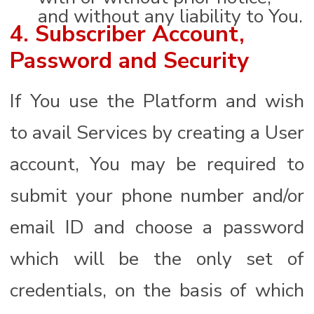
and without any liability to You.
4. Subscriber Account,
Password and Security
If You use the Platform and wish
to avail Services by creating a User
account, You may be required to
submit your phone number and/or
email ID and choose a password
which will be the only set of
credentials, on the basis of which