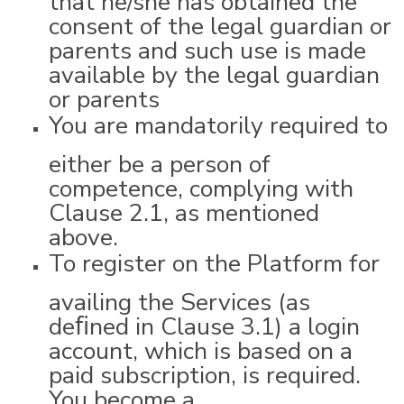
consent of the legal guardian or
parents and such use is made
available by the legal guardian
or parents
You are mandatorily required to
either be a person of
competence, complying with
Clause 2.1, as mentioned
above.
To register on the Platform for
availing the Services (as
deﬁned in Clause 3.1) a login
account, which is based on a
paid subscription, is required.
You become a