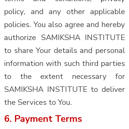
policy, and any other applicable
policies. You also agree and hereby
authorize SAMIKSHA INSTITUTE
to share Your details and personal
information with such third parties
to the extent necessary for
SAMIKSHA INSTITUTE to deliver
the Services to You.
6. Payment Terms