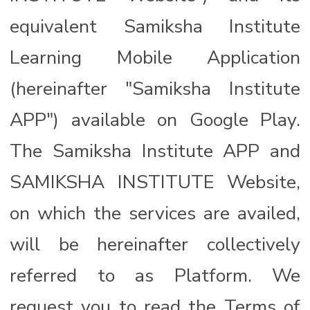
equivalent Samiksha Institute
Learning Mobile Application
(hereinafter "Samiksha Institute
APP") available on Google Play.
The Samiksha Institute APP and
SAMIKSHA INSTITUTE Website,
on which the services are availed,
will be hereinafter collectively
referred to as Platform. We
request you to read the Terms of