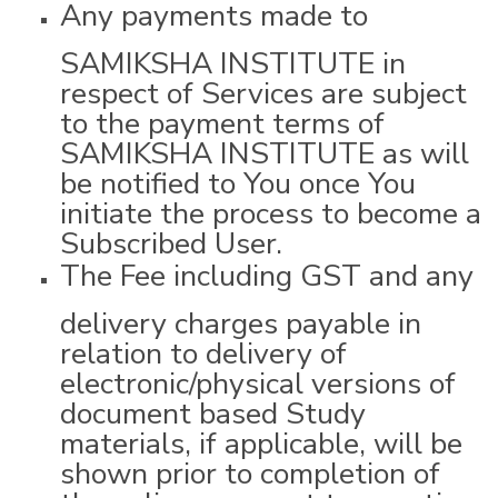
Any payments made to
SAMIKSHA INSTITUTE in
respect of Services are subject
to the payment terms of
SAMIKSHA INSTITUTE as will
be notified to You once You
initiate the process to become a
Subscribed User.
The Fee including GST and any
delivery charges payable in
relation to delivery of
electronic/physical versions of
document based Study
materials, if applicable, will be
shown prior to completion of
the online payment transaction.