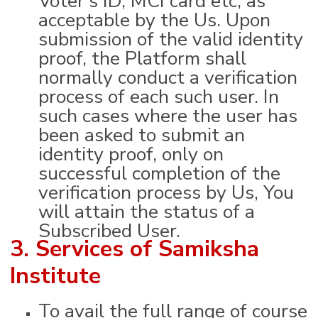
acceptable by the Us. Upon
submission of the valid identity
proof, the Platform shall
normally conduct a verification
process of each such user. In
such cases where the user has
been asked to submit an
identity proof, only on
successful completion of the
verification process by Us, You
will attain the status of a
Subscribed User.
3. Services of Samiksha
Institute
To avail the full range of course