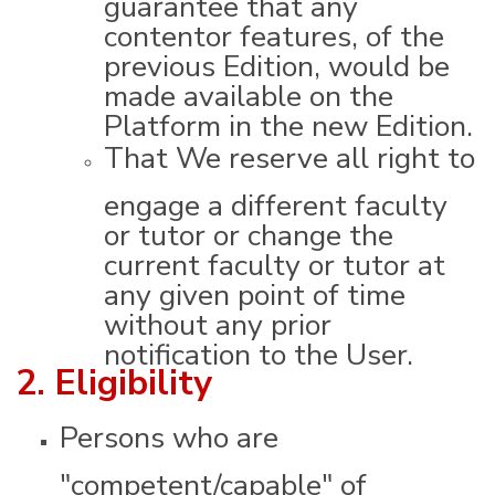
contentor features, of the
previous Edition, would be
made available on the
Platform in the new Edition.
That We reserve all right to
engage a different faculty
or tutor or change the
current faculty or tutor at
any given point of time
without any prior
notification to the User.
2. Eligibility
Persons who are
"competent/capable" of