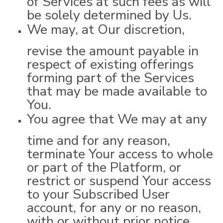
be solely determined by Us.
We may, at Our discretion,
revise the amount payable in
respect of existing offerings
forming part of the Services
that may be made available to
You.
You agree that We may at any
time and for any reason,
terminate Your access to whole
or part of the Platform, or
restrict or suspend Your access
to your Subscribed User
account, for any or no reason,
with or without prior notice,