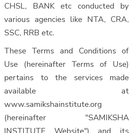
CHSL, BANK etc conducted by
various agencies like NTA, CRA,
SSC, RRB etc.
These Terms and Conditions of
Use (hereinafter Terms of Use)
pertains to the services made
available at
www.samikshainstitute.org
(hereinafter "SAMIKSHA
INSTITUTE Website") and its