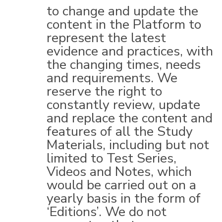
to change and update the
content in the Platform to
represent the latest
evidence and practices, with
the changing times, needs
and requirements. We
reserve the right to
constantly review, update
and replace the content and
features of all the Study
Materials, including but not
limited to Test Series,
Videos and Notes, which
would be carried out on a
yearly basis in the form of
‘Editions’. We do not
guarantee that any