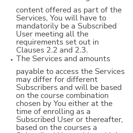
content offered as part of the
Services, You will have to
mandatorily be a Subscribed
User meeting all the
requirements set out in
Clauses 2.2 and 2.3.
The Services and amounts
payable to access the Services
may differ for different
Subscribers and will be based
on the course combination
chosen by You either at the
time of enrolling as a
Subscribed User or thereafter,
based on the courses a