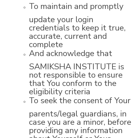
To maintain and promptly
update your login
credentials to keep it true,
accurate, current and
complete
And acknowledge that
SAMIKSHA INSTITUTE is
not responsible to ensure
that You conform to the
eligibility criteria
To seek the consent of Your
parents/legal guardians, in
case you are a minor, before
providing any information
about Yourself or Your