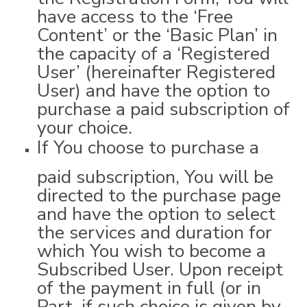
have access to the ‘Free
Content’ or the ‘Basic Plan’ in
the capacity of a ‘Registered
User’ (hereinafter Registered
User) and have the option to
purchase a paid subscription of
your choice.
If You choose to purchase a
paid subscription, You will be
directed to the purchase page
and have the option to select
the services and duration for
which You wish to become a
Subscribed User. Upon receipt
of the payment in full (or in
Part, if such choice is given by