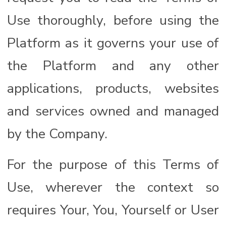
Use thoroughly, before using the
Platform as it governs your use of
the Platform and any other
applications, products, websites
and services owned and managed
by the Company.
For the purpose of this Terms of
Use, wherever the context so
requires Your, You, Yourself or User