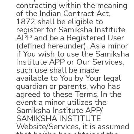
contracting within the meaning
of the Indian Contract Act,
1872 shall be eligible to
register for Samiksha Institute
APP and be a Registered User
(defined hereunder). As a minor
if You wish to use the Samiksha
Institute APP or Our Services,
such use shall be made
available to You by Your legal
guardian or parents, who has
agreed to these Terms. In the
event a minor utilizes the
Samiksha Institute APP/
SAMIKSHA INSTITUTE
Website/Services, it is assumed
that he/she has obtained the