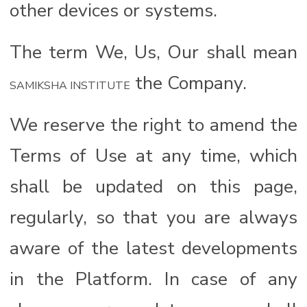
other devices or systems.
The term We, Us, Our shall mean
the Company.
SAMIKSHA INSTITUTE
We reserve the right to amend the
Terms of Use at any time, which
shall be updated on this page,
regularly, so that you are always
aware of the latest developments
in the Platform. In case of any