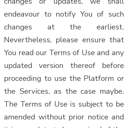
changes or updates, we shall
endeavour to notify You of such
changes at the earliest.
Nevertheless, please ensure that
You read our Terms of Use and any
updated version thereof before
proceeding to use the Platform or
the Services, as the case maybe.
The Terms of Use is subject to be
amended without prior notice and