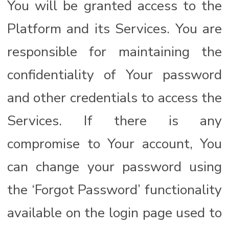
You will be granted access to the
Platform and its Services. You are
responsible for maintaining the
confidentiality of Your password
and other credentials to access the
Services. If there is any
compromise to Your account, You
can change your password using
the ‘Forgot Password’ functionality
available on the login page used to