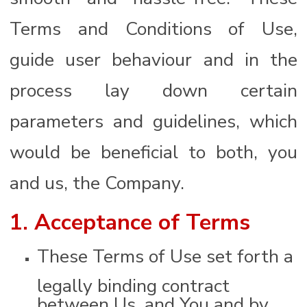
Terms and Conditions of Use,
guide user behaviour and in the
process lay down certain
parameters and guidelines, which
would be beneficial to both, you
and us, the Company.
1. Acceptance of Terms
These Terms of Use set forth a
legally binding contract
between Us, and You and by