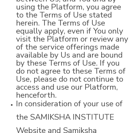
using the Platform, you agree
to the Terms of Use stated
herein. The Terms of Use
equally apply, even if You only
visit the Platform or review any
of the service offerings made
available by Us and are bound
by these Terms of Use. If you
do not agree to these Terms of
Use, please do not continue to
access and use our Platform,
henceforth.
In consideration of your use of
the SAMIKSHA INSTITUTE
Website and Samiksha