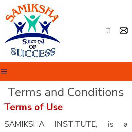
Terms and Conditions
Terms of Use
SAMIKSHA INSTITUTE, is a