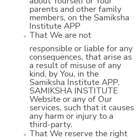
parents and other family
members, on the Samiksha
Institute APP
That We are not
responsible or liable for any
consequences, that arise as
a result of misuse of any
kind, by You, in the
Samiksha Institute APP,
SAMIKSHA INSTITUTE
Website or any of Our
services, such that it causes
any harm or injury to a
third-party.
That We reserve the right