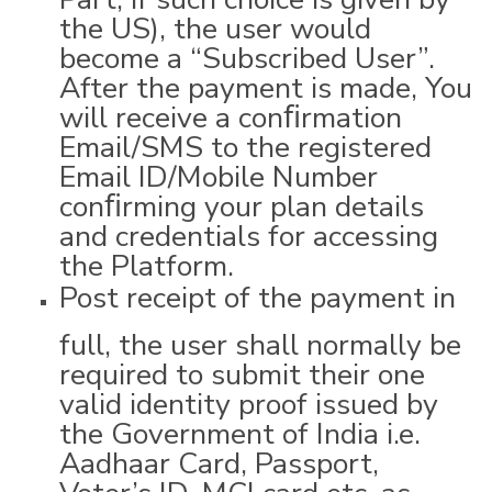
the US), the user would
become a “Subscribed User”.
After the payment is made, You
will receive a conﬁrmation
Email/SMS to the registered
Email ID/Mobile Number
conﬁrming your plan details
and credentials for accessing
the Platform.
Post receipt of the payment in
full, the user shall normally be
required to submit their one
valid identity proof issued by
the Government of India i.e.
Aadhaar Card, Passport,
Voter’s ID, MCI card etc, as