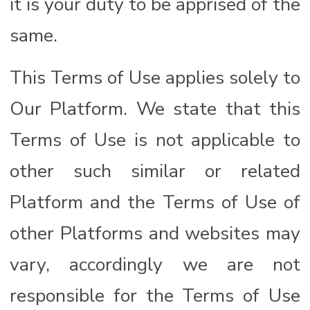
it is your duty to be apprised of the
same.
This Terms of Use applies solely to
Our Platform. We state that this
Terms of Use is not applicable to
other such similar or related
Platform and the Terms of Use of
other Platforms and websites may
vary, accordingly we are not
responsible for the Terms of Use