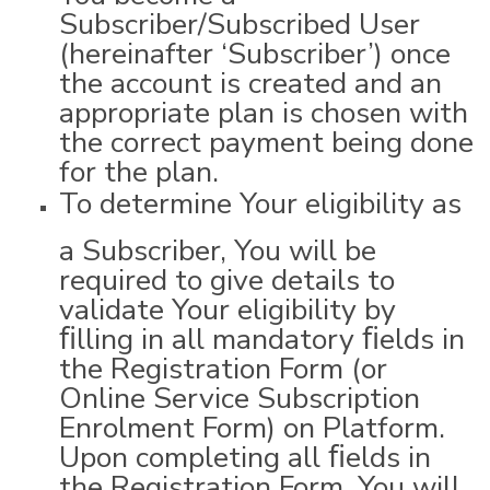
Subscriber/Subscribed User
(hereinafter ‘Subscriber’) once
the account is created and an
appropriate plan is chosen with
the correct payment being done
for the plan.
To determine Your eligibility as
a Subscriber, You will be
required to give details to
validate Your eligibility by
ﬁlling in all mandatory ﬁelds in
the Registration Form (or
Online Service Subscription
Enrolment Form) on Platform.
Upon completing all ﬁelds in
the Registration Form, You will