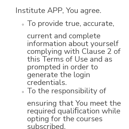
Institute APP, You agree.
To provide true, accurate,
current and complete
information about yourself
complying with Clause 2 of
this Terms of Use and as
prompted in order to
generate the login
credentials.
To the responsibility of
ensuring that You meet the
required qualiﬁcation while
opting for the courses
subscribed.