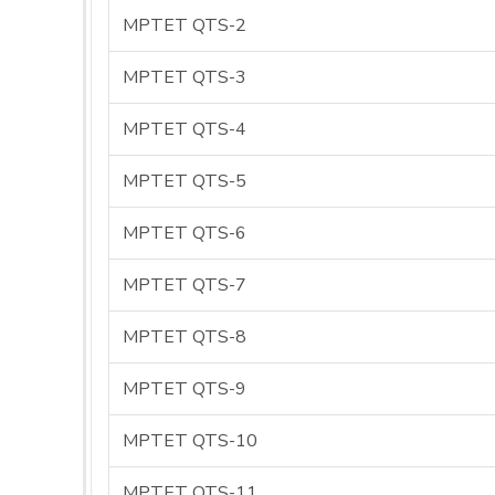
MPTET QTS-2
MPTET QTS-3
MPTET QTS-4
MPTET QTS-5
MPTET QTS-6
MPTET QTS-7
MPTET QTS-8
MPTET QTS-9
MPTET QTS-10
MPTET QTS-11