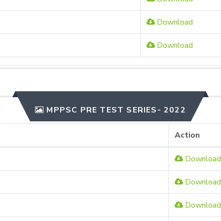
Download
Download
MPPSC PRE TEST SERIES- 2022
Action
Download
Download
Download