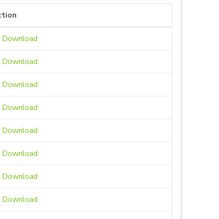
tion
Download
Download
Download
Download
Download
Download
Download
Download