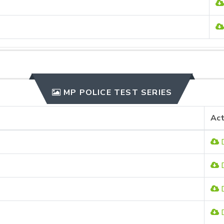
MP POLICE TEST SERIES
Act
D
D
D
D