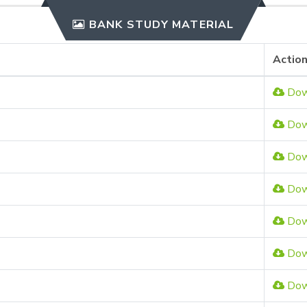
BANK STUDY MATERIAL
Actio
Dow
Dow
Dow
Dow
Dow
Dow
Dow