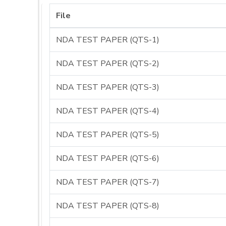
File
NDA TEST PAPER (QTS-1)
NDA TEST PAPER (QTS-2)
NDA TEST PAPER (QTS-3)
NDA TEST PAPER (QTS-4)
NDA TEST PAPER (QTS-5)
NDA TEST PAPER (QTS-6)
NDA TEST PAPER (QTS-7)
NDA TEST PAPER (QTS-8)