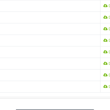
D
D
D
D
D
D
D
D