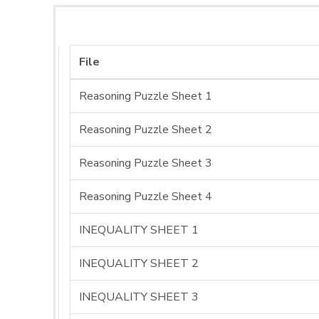
File
Reasoning Puzzle Sheet 1
Reasoning Puzzle Sheet 2
Reasoning Puzzle Sheet 3
Reasoning Puzzle Sheet 4
INEQUALITY SHEET 1
INEQUALITY SHEET 2
INEQUALITY SHEET 3