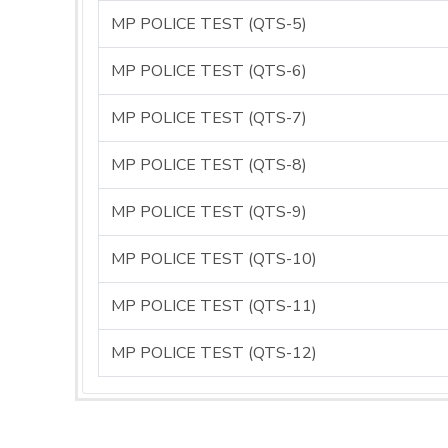
MP POLICE TEST (QTS-5)
MP POLICE TEST (QTS-6)
MP POLICE TEST (QTS-7)
MP POLICE TEST (QTS-8)
MP POLICE TEST (QTS-9)
MP POLICE TEST (QTS-10)
MP POLICE TEST (QTS-11)
MP POLICE TEST (QTS-12)