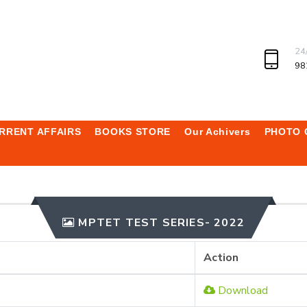
24
98
RRENT AFFAIRS
BOOKS STORE
Our Achivers
PHOTO 
MPTET TEST SERIES- 2022
Action
Download