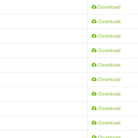
Download
Download
Download
Download
Download
Download
Download
Download
Download
Download