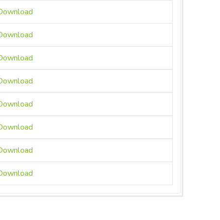
ownload
ownload
ownload
ownload
ownload
ownload
ownload
ownload