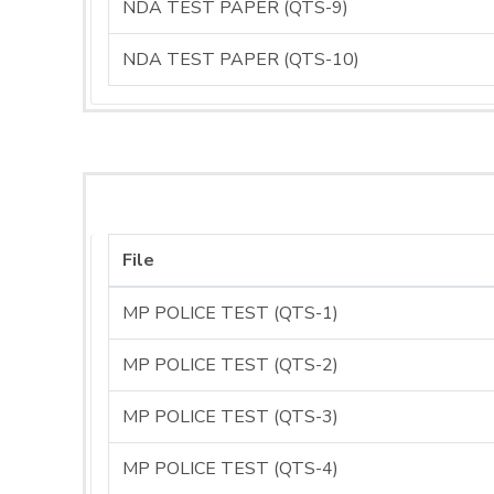
NDA TEST PAPER (QTS-9)
NDA TEST PAPER (QTS-10)
File
MP POLICE TEST (QTS-1)
MP POLICE TEST (QTS-2)
MP POLICE TEST (QTS-3)
MP POLICE TEST (QTS-4)