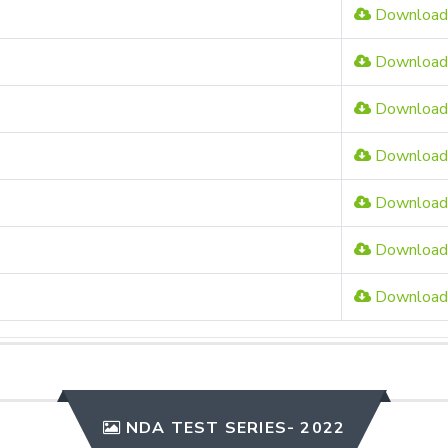
Download
Download
Download
Download
Download
Download
Download
NDA TEST SERIES- 2022