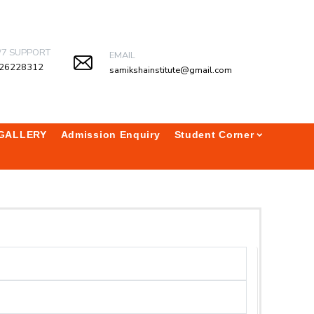
/7 SUPPORT
EMAIL
26228312
samikshainstitute@gmail.com
GALLERY
Admission Enquiry
Student Corner