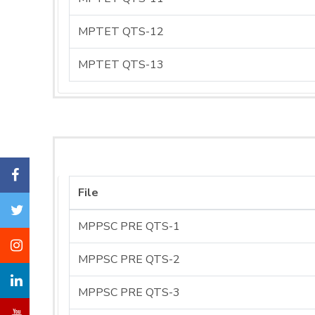
MPTET QTS-12
MPTET QTS-13
File
MPPSC PRE QTS-1
MPPSC PRE QTS-2
MPPSC PRE QTS-3