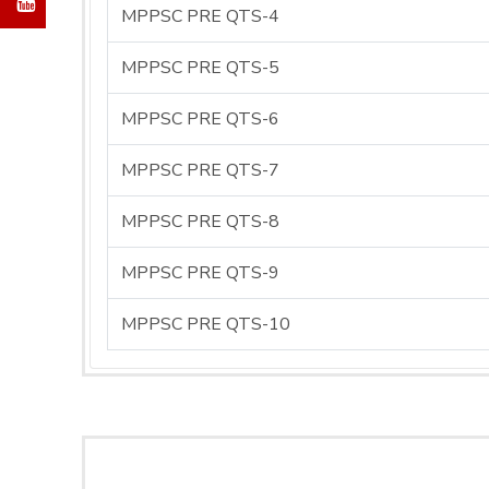
MPPSC PRE QTS-4
MPPSC PRE QTS-5
MPPSC PRE QTS-6
MPPSC PRE QTS-7
MPPSC PRE QTS-8
MPPSC PRE QTS-9
MPPSC PRE QTS-10