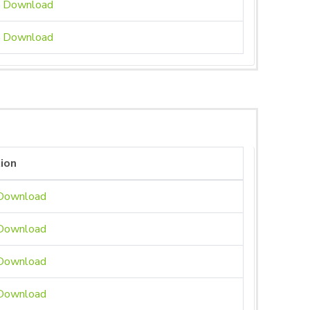
Download
Download
ion
ownload
ownload
ownload
ownload