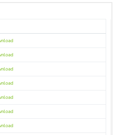
n
nload
nload
nload
nload
nload
nload
nload