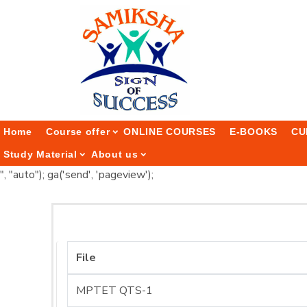
Home
Course offer
ONLINE COURSES
E-BOOKS
CU
Study Material
About us
", "auto"); ga('send', 'pageview');
File
MPTET QTS-1