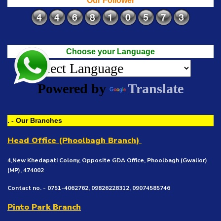
Our Follower
Choose your Language
Powered by
Translate
. - Our Branches
Head Office (Phoolbagh Branch)
4,New Khedapati Colony, Opposite GDA Office, Phoolbagh (Gwalior)
(MP), 474002
Contact no. - 0751-4062762, 09826228312, 09074585746
Pinto Park Branch