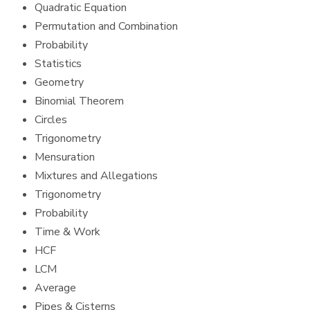
Quadratic Equation
Permutation and Combination
Probability
Statistics
Geometry
Binomial Theorem
Circles
Trigonometry
Mensuration
Mixtures and Allegations
Trigonometry
Probability
Time & Work
HCF
LCM
Average
Pipes & Cisterns