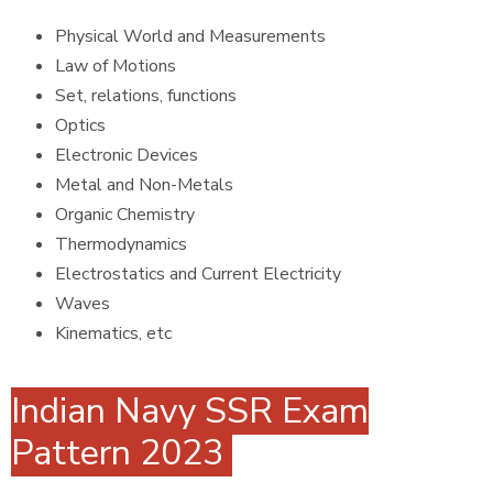
Physical World and Measurements
Law of Motions
Set, relations, functions
Optics
Electronic Devices
Metal and Non-Metals
Organic Chemistry
Thermodynamics
Electrostatics and Current Electricity
Waves
Kinematics, etc
Indian Navy SSR Exam
Pattern 2023