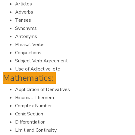
Articles
Adverbs
Tenses
Synonyms
Antonyms
Phrasal Verbs
Conjunctions
Subject Verb Agreement
Use of Adjective, etc.
Mathematics:
Application of Derivatives
Binomial Theorem
Complex Number
Conic Section
Differentiation
Limit and Continuity