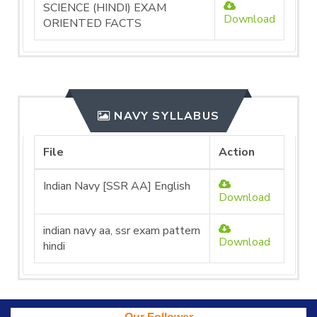
SCIENCE (HINDI) EXAM
Download
ORIENTED FACTS
NAVY SYLLABUS
File
Action
Indian Navy [SSR AA] English
Download
indian navy aa, ssr exam pattern
Download
hindi