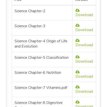
Science Chapter-2
Download
Science Chapter-3
Download
Science Chapter-4 Origin of Life
Download
and Evolution
Science Chapter-5 Classification
Download
Science Chapter-6 Nutrition
Download
Science Chapter-7 Vitamins.pdf
Download
Science Chapter-8 Digestive
Download