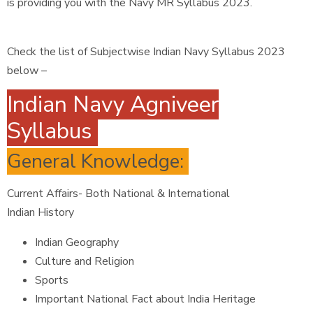
is providing you with the Navy MR Syllabus 2023.
Check the list of Subjectwise Indian Navy Syllabus 2023
below –
Indian Navy Agniveer
Syllabus
General Knowledge:
Current Affairs- Both National & International
Indian History
Indian Geography
Culture and Religion
Sports
Important National Fact about India Heritage