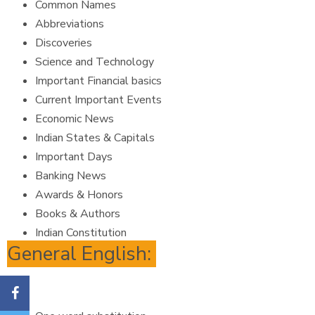
Common Names
Abbreviations
Discoveries
Science and Technology
Important Financial basics
Current Important Events
Economic News
Indian States & Capitals
Important Days
Banking News
Awards & Honors
Books & Authors
Indian Constitution
General English: