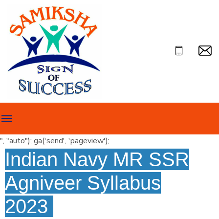
", "auto"); ga('send', 'pageview');
Indian Navy MR SSR
Agniveer Syllabus
2023