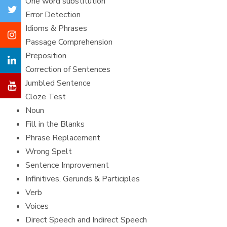
One word substitution
Error Detection
Idioms & Phrases
Passage Comprehension
Preposition
Correction of Sentences
Jumbled Sentence
Cloze Test
Noun
Fill in the Blanks
Phrase Replacement
Wrong Spelt
Sentence Improvement
Infinitives, Gerunds & Participles
Verb
Voices
Direct Speech and Indirect Speech