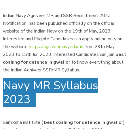
Indian Navy Agniveer MR and SSR Recruitment 2023
Notification has been published officially on the official
website of the Indian Navy on the 19th of May, 2023.
Interested and Eligible Candidates can apply online only on
the website
https://agniveernavy.cdac.in
from 29th May
2023 to 15th Jun 2023. Interested Candidates can join
best
coahing for defence in gwalior
to know everything about
the Indian Agniveer SSR/MR Syllabus.
Navy MR Syllabus
2023
Samiksha institute (
best coahing for defence in gwalior
)