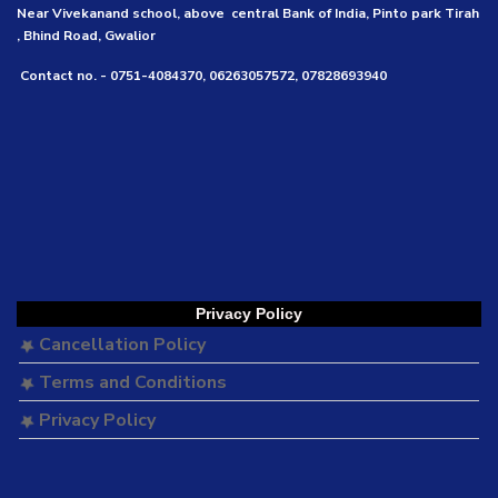
Near Vivekanand school, above central Bank of India, Pinto park Tirah
, Bhind Road, Gwalior
Contact no. - 0751-4084370, 06263057572, 07828693940
Privacy Policy
Cancellation Policy
Terms and Conditions
Privacy Policy