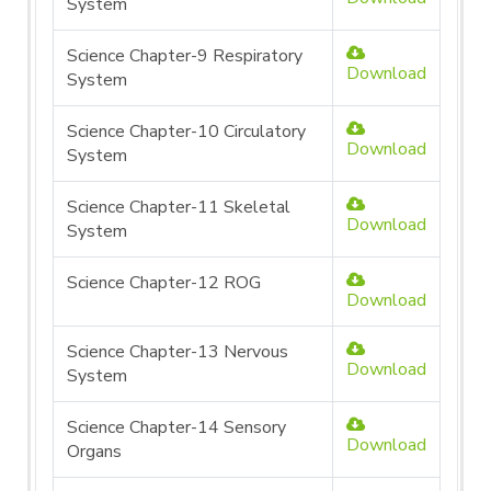
System
Science Chapter-9 Respiratory
Download
System
Science Chapter-10 Circulatory
Download
System
Science Chapter-11 Skeletal
Download
System
Science Chapter-12 ROG
Download
Science Chapter-13 Nervous
Download
System
Science Chapter-14 Sensory
Download
Organs