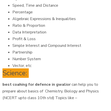
Speed, Time and Distance
Percentage
Algebraic Expressions & Inequalities
Ratio & Proportion
Data Interpretation
Profit & Loss
Simple Interest and Compound Interest
Partnership
Number System
Vector, etc
Science:
best coahing for defence in gwalior
can help you to
prepare about basics of Chemistry, Biology and Physics
(NCERT upto class 10th std) Topics like –