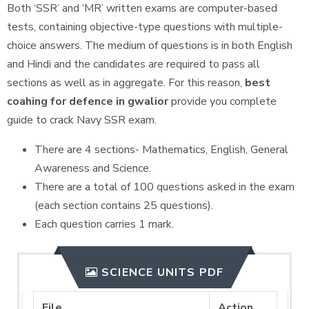
Both ‘SSR’ and ‘MR’ written exams are computer-based
tests, containing objective-type questions with multiple-
choice answers. The medium of questions is in both English
and Hindi and the candidates are required to pass all
sections as well as in aggregate. For this reason,
best
coahing for defence in gwalior
provide you complete
guide to crack Navy SSR exam.
There are 4 sections- Mathematics, English, General
Awareness and Science.
There are a total of 100 questions asked in the exam
(each section contains 25 questions).
Each question carries 1 mark.
SCIENCE UNITS PDF
File
Action