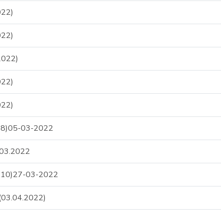
22)
22)
2022)
22)
22)
S-8)05-03-2022
.03.2022
S-10)27-03-2022
03.04.2022)