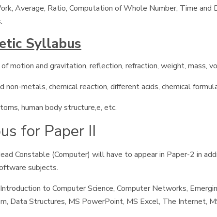
 Work, Average, Ratio, Computation of Whole Number, Time and Di
.
etic Syllabus
f motion and gravitation, reflection, refraction, weight, mass, vo
 non-metals, chemical reaction, different acids, chemical formula 
ptoms, human body structure,e, etc.
s for Paper II
ead Constable (Computer) will have to appear in Paper-2 in add
oftware subjects.
Introduction to Computer Science, Computer Networks, Emergi
 Data Structures, MS PowerPoint, MS Excel, The Internet, MS 