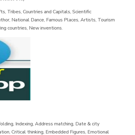
ts, Tribes, Countries and Capitals, Scientific
uthor, National Dance, Famous Places, Artists, Tourism
ing countries, New inventions.
olding, Indexing, Address matching, Date & city
ation, Critical thinking, Embedded Figures, Emotional