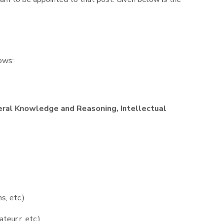
lows:
ral Knowledge and Reasoning, Intellectual
s, etc.)
teur,r, etc.)