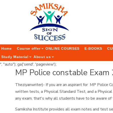
Home
Course offer
ONLINE COURSES
E-BOOKS
CU
Study Material
About us
", "auto"); ga('send', 'pageview');
MP Police constable Exam
Theziyanwriter)- If you are an aspirant for MP Police
written tests, a Physical Standard Test, and a Physical
any exam, that's why all students have to be aware of
Samiksha Institute provides all exam notes and test se