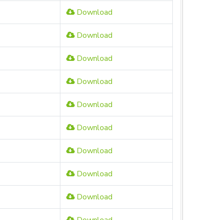
Download
Download
Download
Download
Download
Download
Download
Download
Download