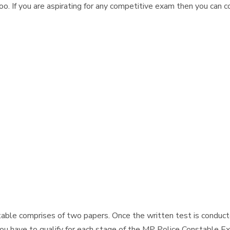
 If you are aspirating for any competitive exam then you can 
-
ble comprises of two papers. Once the written test is conducte
ou have to qualify for each stage of the MP Police Constable Ex