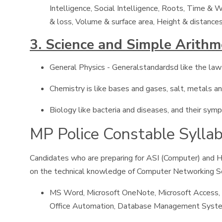
Intelligence, Social Intelligence, Roots, Time &
& loss, Volume & surface area, Height & distances
3. Science and Simple Arithm
General Physics - Generalstandardsd like the law o
Chemistry is like bases and gases, salt, metals and
Biology like bacteria and diseases, and their sym
MP Police Constable Syllabu
Candidates who are preparing for ASI (Computer) and H
on the technical knowledge of Computer Networking S
MS Word, Microsoft OneNote, Microsoft Access, 
Office Automation, Database Management System,