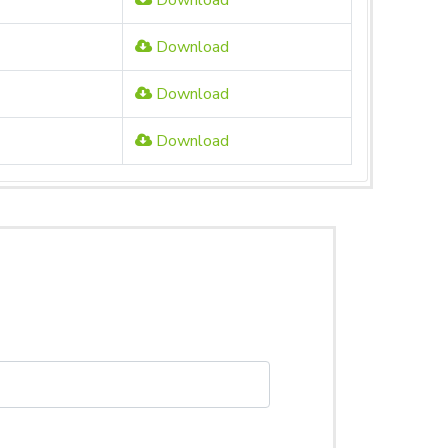
Download
Download
Download
Download