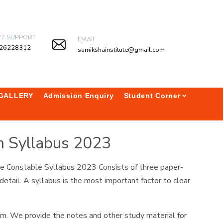
/7 SUPPORT
EMAIL
26228312
samikshainstitute@gmail.com
GALLERY
Admission Enquiry
Student Corner
m Syllabus 2023
ice Constable Syllabus 2023 Consists of three paper-
etail. A syllabus is the most important factor to clear
am. We provide the notes and other study material for