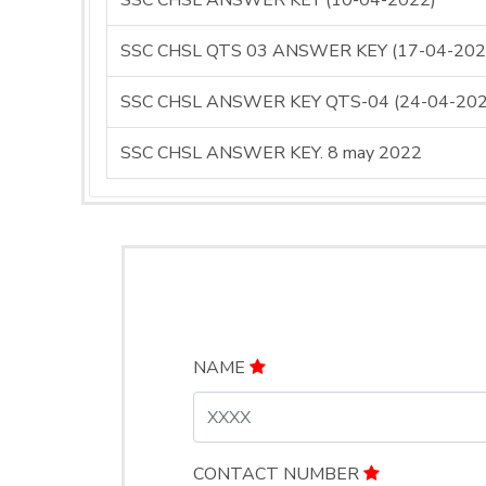
SSC CHSL ANSWER KEY (10-04-2022)
SSC CHSL QTS 03 ANSWER KEY (17-04-202
SSC CHSL ANSWER KEY QTS-04 (24-04-202
SSC CHSL ANSWER KEY. 8 may 2022
NAME
CONTACT NUMBER