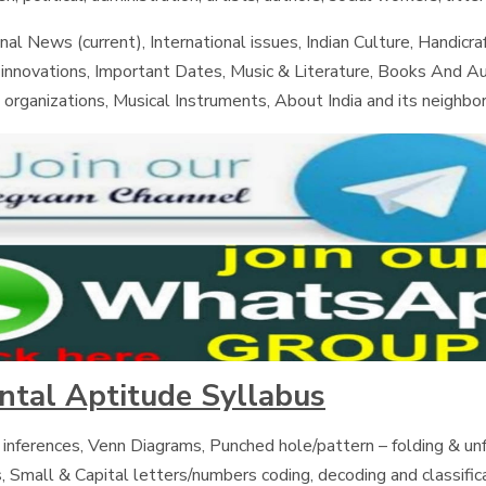
nal News (current), International issues, Indian Culture, Handicraf
d innovations, Important Dates, Music & Literature, Books And A
 organizations, Musical Instruments, About India and its neighbor
ental Aptitude Syllabus
 inferences, Venn Diagrams, Punched hole/pattern – folding & unf
, Small & Capital letters/numbers coding, decoding and classific