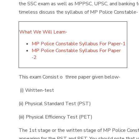
the SSC exam as well as MPPSC, UPSC, and banking too.
timeless discuss the syllabus of MP Police Constable
What We Will Learn-
MP Police Constable Syllabus For Paper-1
MP Police Constable Syllabus For Paper
-2
This exam Consist o three paper given below-
(i) Written-test
(ii) Physical Standard Test (PST)
(iii) Physical Efficiency Test (PET)
The 1st stage or the written stage of MP Police Consta
appearing for the PST and PET. You should note that y