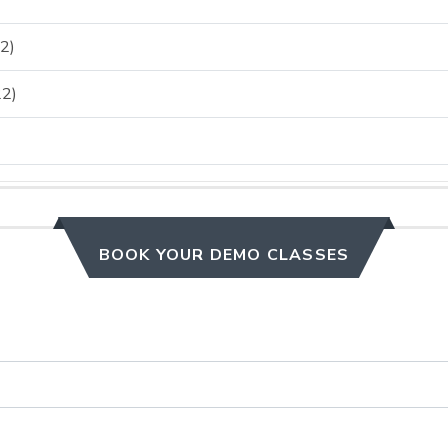
2)
2)
BOOK YOUR DEMO CLASSES