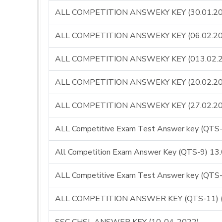
ALL COMPETITION ANSWEKY KEY (30.01.20
ALL COMPETITION ANSWEKY KEY (06.02.20
ALL COMPETITION ANSWEKY KEY (013.02.
ALL COMPETITION ANSWEKY KEY (20.02.20
ALL COMPETITION ANSWEKY KEY (27.02.20
ALL Competitive Exam Test Answer key (QT
All Competition Exam Answer Key (QTS-9) 13
ALL Competitive Exam Test Answer key (QT
ALL COMPETITION ANSWER KEY (QTS-11) (