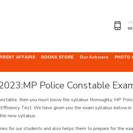
24
98
RRENT AFFAIRS
BOOKS STORE
Our Achivers
PHOTO 
 2023:MP Police Constable Exa
 Constable, then you must know the syllabus thoroughly. MP Pol
 Efficiency Test. We have given you the exam syllabus below in d
 the new syllabus.
ries for our students and also helps them to prepare for the ex