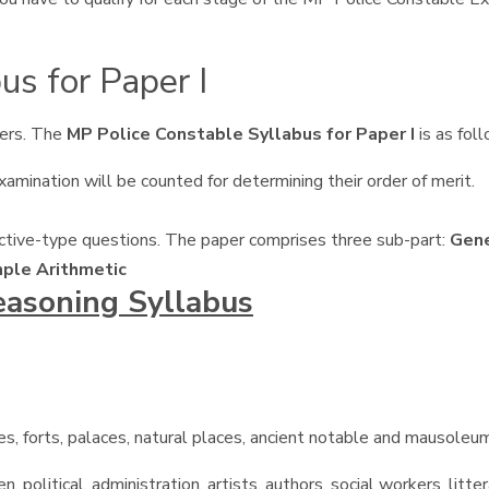
us for Paper I
ers. The
MP Police Constable Syllabus for Paper I
is as fol
amination will be counted for determining their order of merit.
ective-type questions. The paper comprises three sub-part:
Gene
mple Arithmetic
easoning Syllabus
aves, forts, palaces, natural places, ancient notable and mausoleum
olitical, administration, artists, authors, social workers, littera