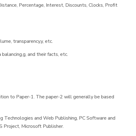
stance, Percentage, Interest, Discounts, Clocks, Profit
lume, transparency,y, etc.
balancing,g, and their facts, etc.
ition to Paper-1. The paper-2 will generally be based
ng Technologies and Web Publishing, PC Software and
Project, Microsoft Publisher.