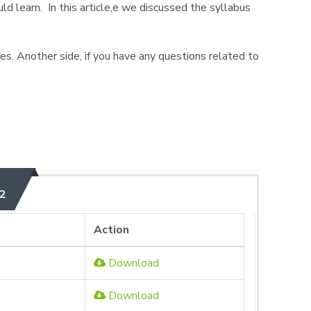
ld learn. In this article,e we discussed the syllabus
ives. Another side, if you have any questions related to
2
Action
Download
Download