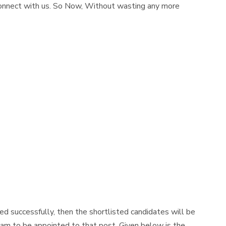
connect with us. So Now, Without wasting any more
d successfully, then the shortlisted candidates will be
am to be appointed to that post. Given below is the