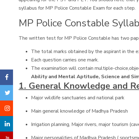
syllabus for MP Police Constable Exam for each step.
MP Police Constable Syllab
The written test for MP Police Constable has two pap
The total marks obtained by the aspirant in the ex
Each question carries one mark.
The examination will contain multiple-choice,obj
Ability and Mental Aptitude, Science and Si
1. General Knowledge and R
Major wildlife sanctuaries and national park
Main general knowledge of Madhya Pradesh
Irrigation planning, Major rivers, major tourism (c
Major personalities of Madhya Pradesh ( sportsmen, p