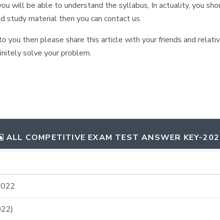
ou will be able to understand the syllabus, In actuality, you shou
nd study material then you can contact us.
 to you then please share this article with your friends and relat
initely solve your problem.
ALL COMPETITIVE EXAM TEST ANSWER KEY-202
2022
22)