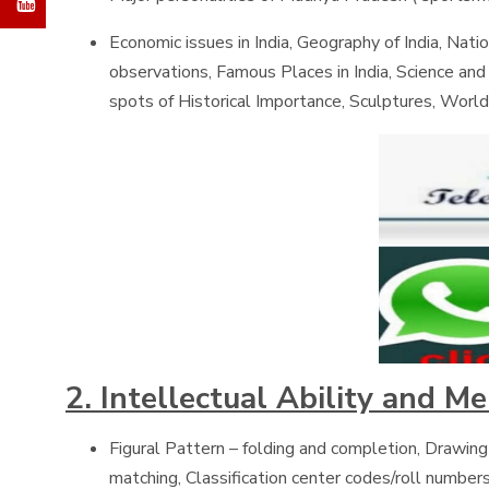
Economic issues in India, Geography of India, Natio
observations, Famous Places in India, Science an
spots of Historical Importance, Sculptures, World
2. Intellectual Ability and M
Figural Pattern – folding and completion, Drawing
matching, Classification center codes/roll numbers