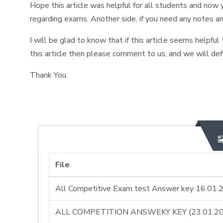
Hope this article was helpful for all students and now y
regarding exams. Another side, if you need any notes a
I will be glad to know that if this article seems helpful
this article then please comment to us, and we will def
Thank You.
File
All Competitive Exam test Answer key 16.01.
ALL COMPETITION ANSWEKY KEY (23.01.20