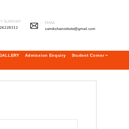
/7 SUPPORT
EMAIL
26228312
samikshainstitute@gmail.com
GALLERY
Admission Enquiry
Student Corner