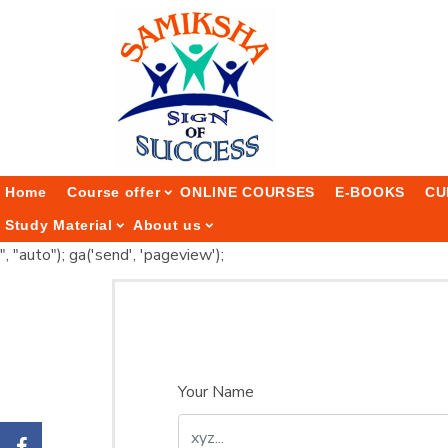
Home
Course offer
ONLINE COURSES
E-BOOKS
CU
Study Material
About us
", "auto"); ga('send', 'pageview');
Your Name