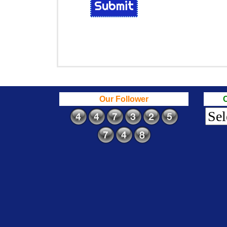
Submit
Our Follower