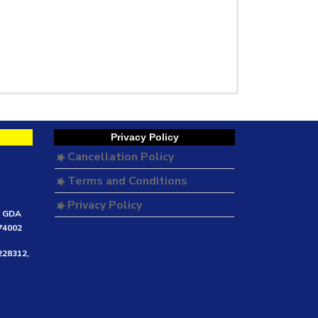
Privacy Policy
Cancellation Policy
Terms and Conditions
Privacy Policy
e GDA
474002
228312,