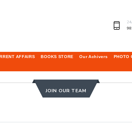
24
98
RRENT AFFAIRS
BOOKS STORE
Our Achivers
PHOTO 
JOIN OUR TEAM