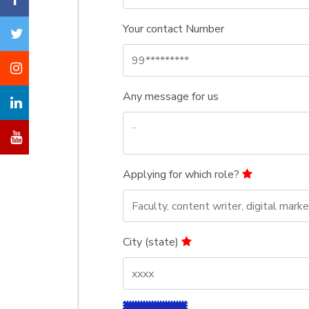
Your contact Number
Any message for us
Applying for which role?
City (state)