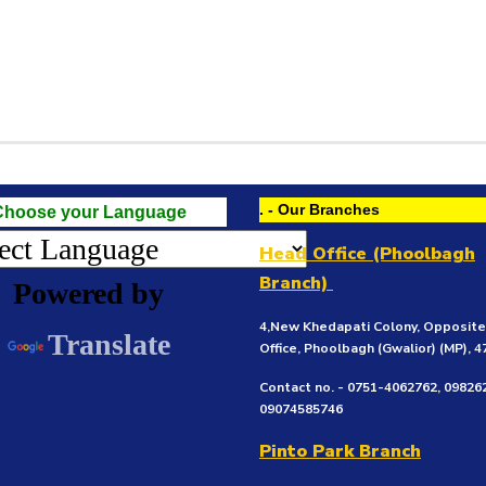
. - Our Branches
Choose your Language
Head Office (Phoolbagh
Branch)
Powered by
4,New Khedapati Colony, Opposit
Translate
Office, Phoolbagh (Gwalior)
(MP), 
Contact no. - 0751-4062762, 09826
09074585746
Pinto Park Branch