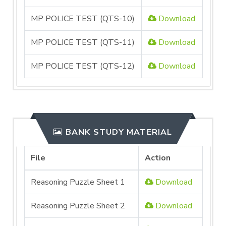
MP POLICE TEST (QTS-10)
Download
MP POLICE TEST (QTS-11)
Download
MP POLICE TEST (QTS-12)
Download
BANK STUDY MATERIAL
File
Action
Reasoning Puzzle Sheet 1
Download
Reasoning Puzzle Sheet 2
Download