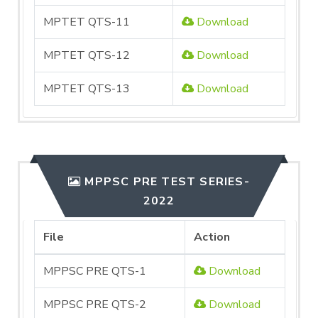
MPTET QTS-11
Download
MPTET QTS-12
Download
MPTET QTS-13
Download
MPPSC PRE TEST SERIES-
2022
File
Action
MPPSC PRE QTS-1
Download
MPPSC PRE QTS-2
Download