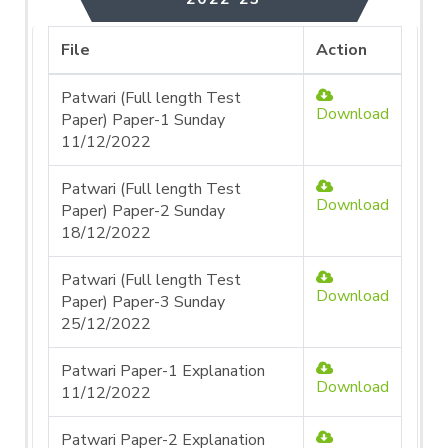
File
Action
Patwari (Full length Test
Download
Paper) Paper-1 Sunday
11/12/2022
Patwari (Full length Test
Download
Paper) Paper-2 Sunday
18/12/2022
Patwari (Full length Test
Download
Paper) Paper-3 Sunday
25/12/2022
Patwari Paper-1 Explanation
Download
11/12/2022
Patwari Paper-2 Explanation