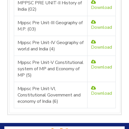
MPPSC PRE UNIT-II History of
Download
India (02)
Mppsc Pre Unit-III Geography of
Download
M.P. (03)
Mppsc Pre Unit-IV Geography of
Download
world and India (4)
Mppsc Pre Unit-V Constitutional
Download
system of MP and Economy of
MP (5)
Mppsc Pre Unit-VI,
Download
Constitutional Government and
economy of India (6)