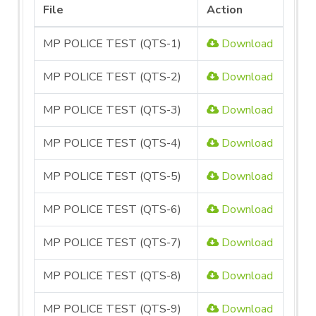
File
Action
MP POLICE TEST (QTS-1)
Download
MP POLICE TEST (QTS-2)
Download
MP POLICE TEST (QTS-3)
Download
MP POLICE TEST (QTS-4)
Download
MP POLICE TEST (QTS-5)
Download
MP POLICE TEST (QTS-6)
Download
MP POLICE TEST (QTS-7)
Download
MP POLICE TEST (QTS-8)
Download
MP POLICE TEST (QTS-9)
Download