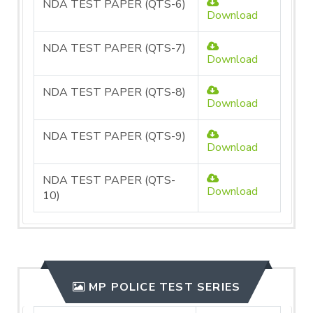
NDA TEST PAPER (QTS-6)
Download
NDA TEST PAPER (QTS-7)
Download
NDA TEST PAPER (QTS-8)
Download
NDA TEST PAPER (QTS-9)
Download
NDA TEST PAPER (QTS-
Download
10)
MP POLICE TEST SERIES