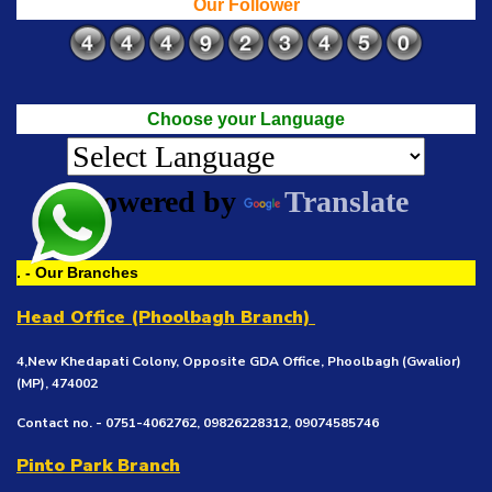
Our Follower
Choose your Language
Powered by
Translate
. - Our Branches
Head Office (Phoolbagh Branch)
4,New Khedapati Colony, Opposite GDA Office, Phoolbagh (Gwalior)
(MP), 474002
Contact no. - 0751-4062762, 09826228312, 09074585746
Pinto Park Branch