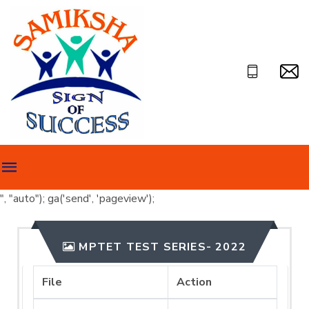
", "auto"); ga('send', 'pageview');
MPTET TEST SERIES- 2022
File
Action