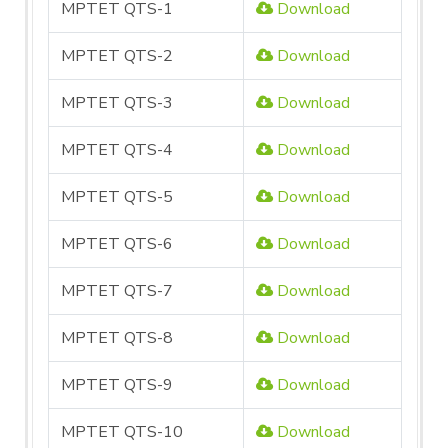
MPTET QTS-1
Download
MPTET QTS-2
Download
MPTET QTS-3
Download
MPTET QTS-4
Download
MPTET QTS-5
Download
MPTET QTS-6
Download
MPTET QTS-7
Download
MPTET QTS-8
Download
MPTET QTS-9
Download
MPTET QTS-10
Download