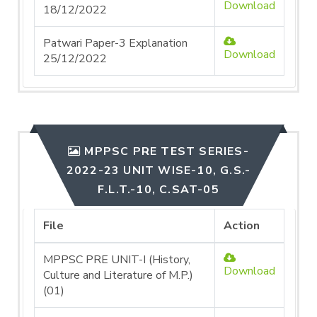
Download
18/12/2022
Patwari Paper-3 Explanation
Download
25/12/2022
MPPSC PRE TEST SERIES-
2022-23 UNIT WISE-10, G.S.-
F.L.T.-10, C.SAT-05
File
Action
MPPSC PRE UNIT-I (History,
Download
Culture and Literature of M.P.)
(01)