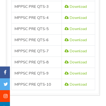
MPPSC PRE QTS-3
Download
MPPSC PRE QTS-4
Download
MPPSC PRE QTS-5
Download
MPPSC PRE QTS-6
Download
MPPSC PRE QTS-7
Download
MPPSC PRE QTS-8
Download
MPPSC PRE QTS-9
Download
MPPSC PRE QTS-10
Download