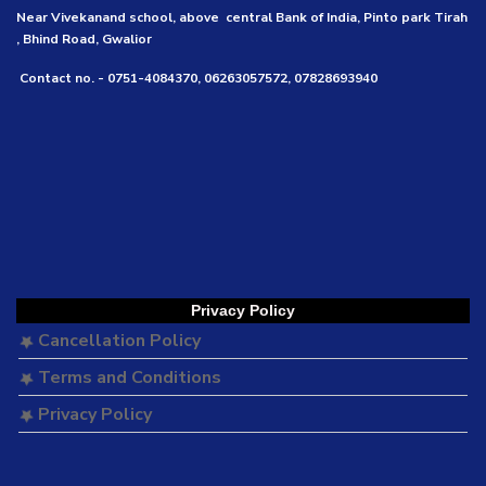
Near Vivekanand school, above central Bank of India, Pinto park Tirah
, Bhind Road, Gwalior
Contact no. - 0751-4084370, 06263057572, 07828693940
Privacy Policy
Cancellation Policy
Terms and Conditions
Privacy Policy