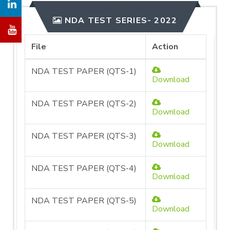
NDA TEST SERIES- 2022
File
Action
NDA TEST PAPER (QTS-1)
Download
NDA TEST PAPER (QTS-2)
Download
NDA TEST PAPER (QTS-3)
Download
NDA TEST PAPER (QTS-4)
Download
NDA TEST PAPER (QTS-5)
Download