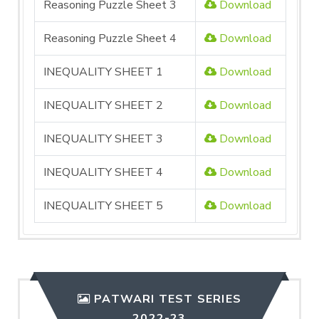
Reasoning Puzzle Sheet 3
Download
Reasoning Puzzle Sheet 4
Download
INEQUALITY SHEET 1
Download
INEQUALITY SHEET 2
Download
INEQUALITY SHEET 3
Download
INEQUALITY SHEET 4
Download
INEQUALITY SHEET 5
Download
PATWARI TEST SERIES
2022-23