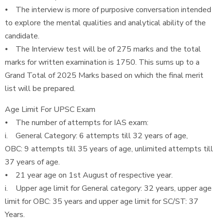
⦁ The interview is more of purposive conversation intended
to explore the mental qualities and analytical ability of the
candidate.
⦁ The Interview test will be of 275 marks and the total
marks for written examination is 1750. This sums up to a
Grand Total of 2025 Marks based on which the final merit
list will be prepared.
Age Limit For UPSC Exam
⦁ The number of attempts for IAS exam:
i. General Category: 6 attempts till 32 years of age,
OBC: 9 attempts till 35 years of age, unlimited attempts till
37 years of age.
⦁ 21 year age on 1st August of respective year.
i. Upper age limit for General category: 32 years, upper age
limit for OBC: 35 years and upper age limit for SC/ST: 37
Years.