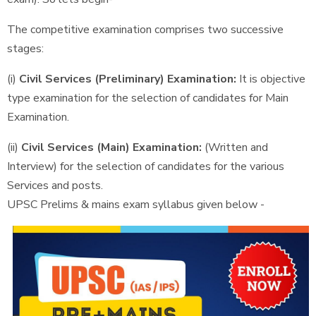
The competitive examination comprises two successive
stages:
(i)
Civil Services (Preliminary) Examination:
It is objective
type examination for the selection of candidates for Main
Examination.
(ii)
Civil Services (Main) Examination:
(Written and
Interview) for the selection of candidates for the various
Services and posts.
UPSC Prelims & mains exam syllabus given below -