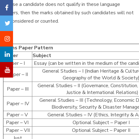
In case a candidate does not qualify in these language
papers, then the marks obtained by such candidates will not
be considered or counted.
Mains Paper Pattern
Paper
Subject
Paper – I
Essay (can be written in the medium of the cand
General Studies – I (Indian Heritage & Cultur
Paper – II
Geography of the World & Societ
General Studies – II (Governance, Constitution, 
Paper – III
Justice & International Relations)
General Studies – III (Technology, Economic
Paper – IV
Biodiversity, Security & Disaster Mana
Paper – V
General Studies – IV (Ethics, Integrity & 
Paper – VI
Optional Subject – Paper I
Paper – VII
Optional Subject – Paper II
Just