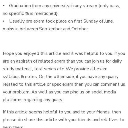
⦁ Graduation from any university in any stream {only pass,
no specific % is mentioned}.
⦁ Usually pre exam took place on first Sunday of June,
mains in between September and October.
Hope you enjoyed this article and it was helpful to you. If you
are an aspiratn of related exam than you can join us for daily
study material, test series etc. We provide all exam
syllabus & notes. On the other side, if you have any quarry
related to this article or upsc exam then you can comment us
your problem. As well as you can ping us on social media
platforms regarding any quary.
If this article seems helpful to you and to your friends, then
please do share this article with your friends and relatives to
help them.