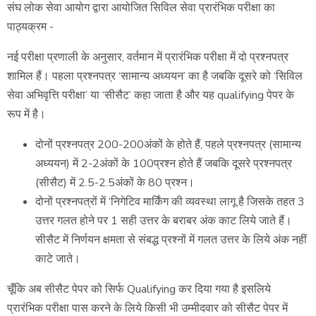
संघ लोक सेवा आयोग द्वारा आयोजित सिविल सेवा प्रारंभिक परीक्षा का
पाठ्यक्रम -
नई परीक्षा प्रणाली के अनुसार, वर्तमान में प्रारंभिक परीक्षा में दो प्रश्नपत्र
शामिल हैं। पहला प्रश्नपत्र ‘सामान्य अध्ययन’ का है जबकि दूसरे को ‘सिविल
सेवा अभिवृत्ति परीक्षा’ या ‘सीसैट’ कहा जाता है और यह qualifying पेपर के
रूप में है।
दोनों प्रश्नपत्र 200-200अंकों के होते हैं, पहले प्रश्नपत्र (सामान्य
अध्ययन) में 2-2अंकों के 100प्रश्न होते हैं जबकि दूसरे प्रश्नपत्र
(सीसैट) में 2.5-2.5अंकों के 80 प्रश्न।
दोनों प्रश्नपत्रों में ‘निगेटिव मार्किंग की व्यवस्था लागू है जिसके तहत 3
उत्तर गलत होने पर 1 सही उत्तर के बराबर अंक काट लिये जाते हैं।
सीसैट में निर्णयन क्षमता से संबद्ध प्रश्नों में गलत उत्तर के लिये अंक नहीं
काटे जाते।
चूँकि अब सीसैट पेपर को सिर्फ Qualifying कर दिया गया है इसलिये
प्रारंभिक परीक्षा पास करने के लिये किसी भी उम्मीदवार को सीसैट पेपर में