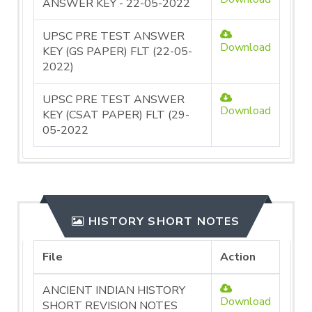
ANSWER KEY - 22-05-2022
UPSC PRE TEST ANSWER
Download
KEY (GS PAPER) FLT (22-05-
2022)
UPSC PRE TEST ANSWER
Download
KEY (CSAT PAPER) FLT (29-
05-2022
HISTORY SHORT NOTES
File
Action
ANCIENT INDIAN HISTORY
Download
SHORT REVISION NOTES