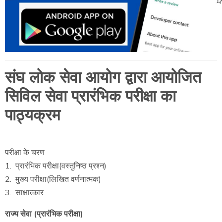
संघ लोक सेवा आयोग द्वारा आयोजित
सिविल सेवा प्रारंभिक परीक्षा का
पाठ्यक्रम
परीक्षा के चरण
1. प्रारंभिक परीक्षा(वस्तुनिष्ठ प्रश्न)
2. मुख्य परीक्षा(लिखित वर्णनात्मक)
3. साक्षात्कार
राज्य सेवा (प्रारंभिक परीक्षा)