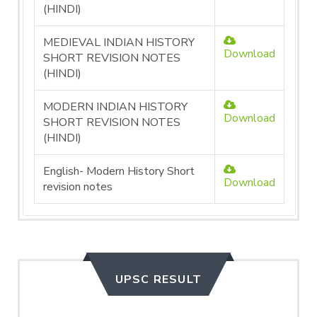
(HINDI)
MEDIEVAL INDIAN HISTORY
Download
SHORT REVISION NOTES
(HINDI)
MODERN INDIAN HISTORY
Download
SHORT REVISION NOTES
(HINDI)
English- Modern History Short
Download
revision notes
UPSC RESULT