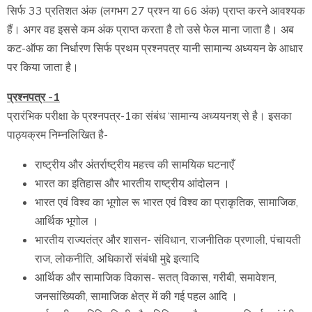
सिर्फ 33 प्रतिशत अंक (लगभग 27 प्रश्न या 66 अंक) प्राप्त करने आवश्यक
हैं। अगर वह इससे कम अंक प्राप्त करता है तो उसे फेल माना जाता है। अब
कट-ऑफ का निर्धारण सिर्फ प्रथम प्रश्नपत्र यानी सामान्य अध्ययन के आधार
पर किया जाता है।
प्रश्नपत्र -1
प्रारंभिक परीक्षा के प्रश्नपत्र-1का संबंध ‘सामान्य अध्ययनश् से है। इसका
पाठ्यक्रम निम्नलिखित है-
राष्ट्रीय और अंतर्राष्ट्रीय महत्त्व की सामयिक घटनाएँ
भारत का इतिहास और भारतीय राष्ट्रीय आंदोलन ।
भारत एवं विश्व का भूगोल रू भारत एवं विश्व का प्राकृतिक, सामाजिक,
आर्थिक भूगोल ।
भारतीय राज्यतंत्र और शासन- संविधान, राजनीतिक प्रणाली, पंचायती
राज, लोकनीति, अधिकारों संबंधी मुद्दे इत्यादि
आर्थिक और सामाजिक विकास- सतत् विकास, गरीबी, समावेशन,
जनसांख्यिकी, सामाजिक क्षेत्र में की गई पहल आदि ।