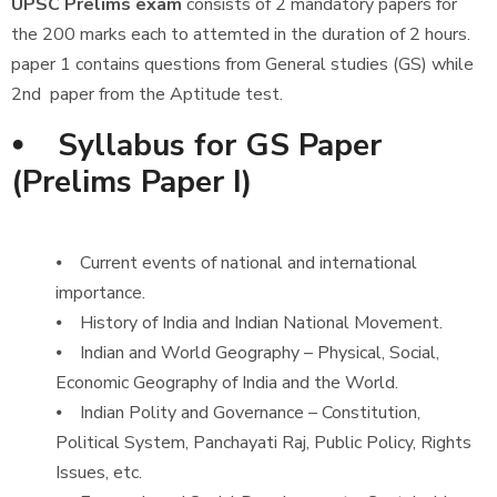
UPSC Prelims exam
consists of 2 mandatory papers for
the 200 marks each to attemted in the duration of 2 hours.
paper 1 contains questions from General studies (GS) while
2nd paper from the Aptitude test.
⦁ Syllabus for GS Paper
(Prelims Paper I)
⦁ Current events of national and international
importance.
⦁ History of India and Indian National Movement.
⦁ Indian and World Geography – Physical, Social,
Economic Geography of India and the World.
⦁ Indian Polity and Governance – Constitution,
Political System, Panchayati Raj, Public Policy, Rights
Issues, etc.