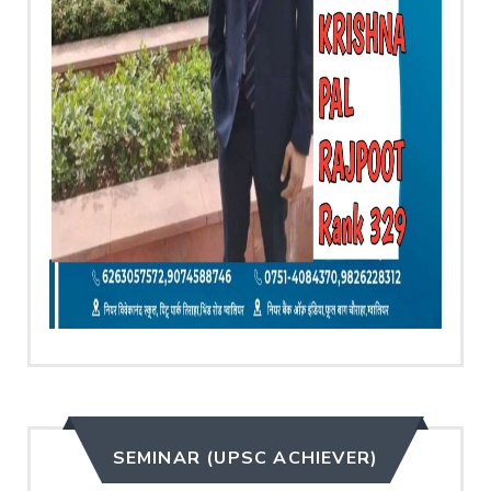
SEMINAR (UPSC ACHIEVER)