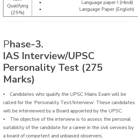
Language paper I (Hindi)
Qualifying
Language Paper (English)
(25%)
P
hase-3.
IAS Interview/UPSC
Personality Test (275
Marks)
⦁ Candidates who qualify the UPSC Mains Exam will be
called for the ‘Personality Test/Interview’. These candidates
will be interviewed by a Board appointed by the UPSC.
⦁ The objective of the interview is to assess the personal
suitability of the candidate for a career in the civil services by
a board of competent and unbiased observers.