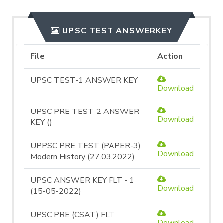
UPSC TEST ANSWERKEY
File
Action
UPSC TEST-1 ANSWER KEY
Download
UPSC PRE TEST-2 ANSWER
Download
KEY ()
UPPSC PRE TEST (PAPER-3)
Download
Modern History (27.03.2022)
UPSC ANSWER KEY FLT - 1
Download
(15-05-2022)
UPSC PRE (CSAT) FLT
Download