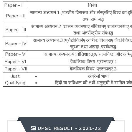
Paper – I
निबंध
सामान्य अध्ययन.1 ;भारतीय विरासत और संस्कृतिए विश्व का इत
Paper – II
तथा समाजद्ध
सामान्य अध्ययन.2 ;शासन व्यवस्थाए संविधानए राजव्यवस्थाए 
Paper – III
तथा अंतर्राष्ट्रीय संबंधद्ध
सामान्य अध्ययन.3 ;प्रौद्योगिकीए आर्थिक विकासए जैव.विविधत
Paper – IV
सुरक्षा तथा आपदा. प्रबंधनद्ध
Paper – V
सामान्य अध्ययन.4 ;नीतिशास्त्रए सत्यनिष्ठा और अभिवृत
Paper – VI
वैकल्पिक विषय. प्रश्नपत्र.1
Paper – VII
वैकल्पिक विषय. प्रश्नपत्र.2
Just
अंग्रेज़ी भाषा
Qualifying
हिंदी या संविधान की 8वीं अनुसूची में शामिल क
UPSC RESULT - 2021-22