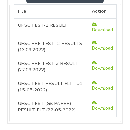
File
Action
UPSC TEST-1 RESULT
Download
UPSC PRE TEST- 2 RESULTS
Download
(13.03.2022)
UPSC PRE TEST-3 RESULT
Download
(27.03.2022)
UPSC TEST RESULT FLT - 01
Download
(15-05-2022)
UPSC TEST (GS PAPER)
Download
RESULT FLT (22-05-2022)