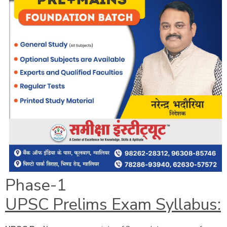
Phase-1
UPSC Prelims Exam Syllabus: