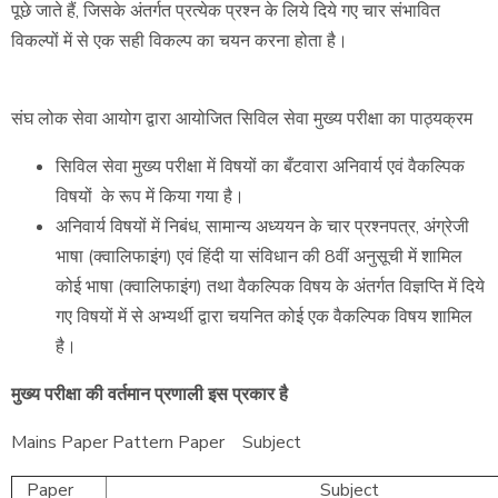
पूछे जाते हैं, जिसके अंतर्गत प्रत्येक प्रश्न के लिये दिये गए चार संभावित
विकल्पों में से एक सही विकल्प का चयन करना होता है।
संघ लोक सेवा आयोग द्वारा आयोजित सिविल सेवा मुख्य परीक्षा का पाठ्यक्रम
सिविल सेवा मुख्य परीक्षा में विषयों का बँटवारा अनिवार्य एवं वैकल्पिक
विषयों के रूप में किया गया है।
अनिवार्य विषयों में निबंध, सामान्य अध्ययन के चार प्रश्नपत्र, अंग्रेजी
भाषा (क्वालिफाइंग) एवं हिंदी या संविधान की 8वीं अनुसूची में शामिल
कोई भाषा (क्वालिफाइंग) तथा वैकल्पिक विषय के अंतर्गत विज्ञप्ति में दिये
गए विषयों में से अभ्यर्थी द्वारा चयनित कोई एक वैकल्पिक विषय शामिल
है।
मुख्य परीक्षा की वर्तमान प्रणाली इस प्रकार है
Mains Paper Pattern Paper Subject
Paper
Subject