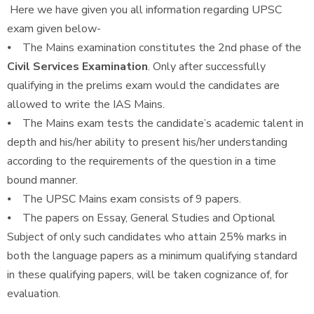
Here we have given you all information regarding UPSC
exam given below-
⦁ The Mains examination constitutes the 2nd phase of the
Civil Services Examination
. Only after successfully
qualifying in the prelims exam would the candidates are
allowed to write the IAS Mains.
⦁ The Mains exam tests the candidate’s academic talent in
depth and his/her ability to present his/her understanding
according to the requirements of the question in a time
bound manner.
⦁ The UPSC Mains exam consists of 9 papers.
⦁ The papers on Essay, General Studies and Optional
Subject of only such candidates who attain 25% marks in
both the language papers as a minimum qualifying standard
in these qualifying papers, will be taken cognizance of, for
evaluation.