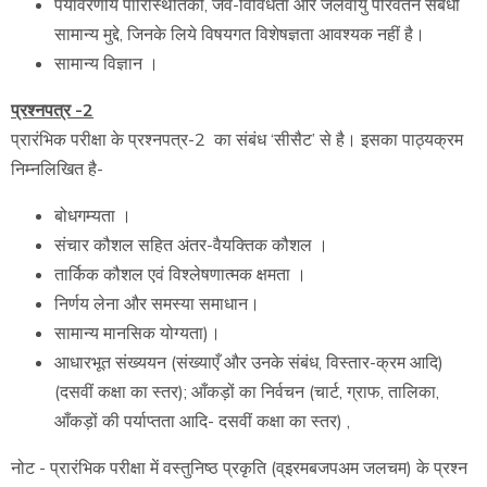
पर्यावरणीय पारिस्थितिकी, जैव-विविधता और जलवायु परिवर्तन संबंधी
सामान्य मुद्दे, जिनके लिये विषयगत विशेषज्ञता आवश्यक नहीं है।
सामान्य विज्ञान ।
प्रश्नपत्र -2
प्रारंभिक परीक्षा के प्रश्नपत्र-2 का संबंध ‘सीसैट’ से है। इसका पाठ्यक्रम
निम्नलिखित है-
बोधगम्यता ।
संचार कौशल सहित अंतर-वैयक्तिक कौशल ।
तार्किक कौशल एवं विश्लेषणात्मक क्षमता ।
निर्णय लेना और समस्या समाधान।
सामान्य मानसिक योग्यता)।
आधारभूत संख्ययन (संख्याएँ और उनके संबंध, विस्तार-क्रम आदि)
(दसवीं कक्षा का स्तर); आँकड़ों का निर्वचन (चार्ट, ग्राफ, तालिका,
आँकड़ों की पर्याप्तता आदि- दसवीं कक्षा का स्तर) ,
नोट - प्रारंभिक परीक्षा में वस्तुनिष्ठ प्रकृति (व्इरमबजपअम जलचम) के प्रश्न