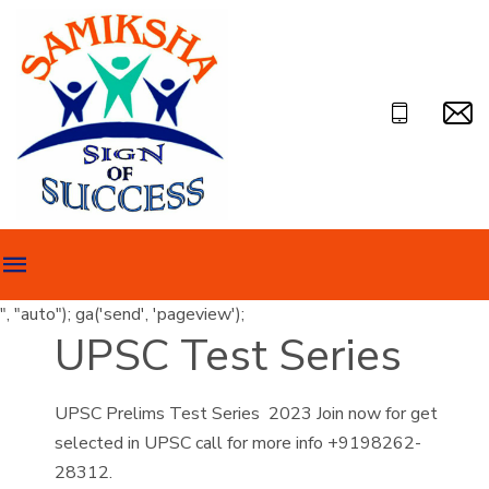
", "auto"); ga('send', 'pageview');
UPSC Test Series
UPSC Prelims Test Series 2023 Join now for get
selected in UPSC call for more info +9198262-
28312.