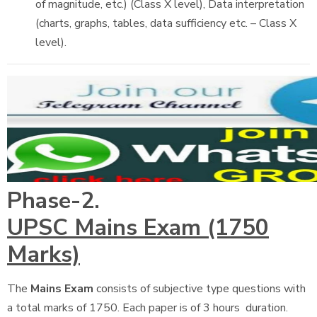
of magnitude, etc.) (Class X level), Data interpretation
(charts, graphs, tables, data sufficiency etc. – Class X
level).
Phase-2.
UPSC Mains Exam (1750
Marks)
The
Mains Exam
consists of subjective type questions with
a total marks of 1750. Each paper is of 3 hours duration.