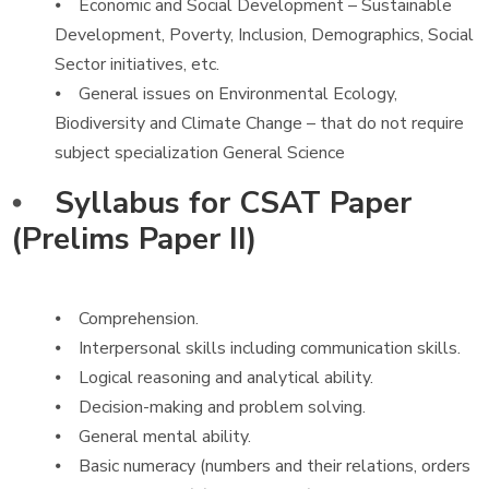
⦁ Economic and Social Development – Sustainable
Development, Poverty, Inclusion, Demographics, Social
Sector initiatives, etc.
⦁ General issues on Environmental Ecology,
Biodiversity and Climate Change – that do not require
subject specialization General Science
⦁
Syllabus for CSAT Paper
(Prelims Paper II)
⦁ Comprehension.
⦁ Interpersonal skills including communication skills.
⦁ Logical reasoning and analytical ability.
⦁ Decision-making and problem solving.
⦁ General mental ability.
⦁ Basic numeracy (numbers and their relations, orders