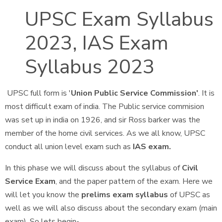
UPSC Exam Syllabus
2023, IAS Exam
Syllabus 2023
UPSC full form is '
Union Public Service Commission'
. It is
most difficult exam of india. The Public service commision
was set up in india on 1926, and sir Ross barker was the
member of the home civil services. As we all know, UPSC
conduct all union level exam such as
IAS exam.
In this phase we will discuss about the syllabus of
Civil
Service Exam
, and the paper pattern of the exam. Here we
will let you know the
prelims exam syllabus
of UPSC as
well as we will also discuss about the secondary exam (main
exam). So lets begin-