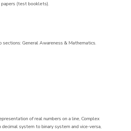
 papers (test booklets).
wo sections: General Awareness & Mathematics.
Representation of real numbers on a line, Complex
n decimal system to binary system and vice-versa,