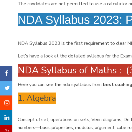
The candidates are not permitted to use a calculator o
NDA Syllabus 2023: 
NDA Syllabus 2023 is the first requirement to clear 
Let’s have a look at the detailed syllabus for the Exam
NDA Syllabus of Maths : (
Here you can see the nda syallabus from
best coahing
1. Algebra
Concept of set, operations on sets, Venn diagrams, De M
numbers—basic properties, modulus, argument, cube root