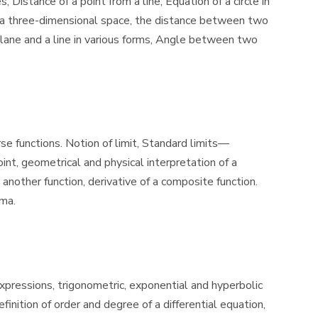
Distance of a point from a line, Equation of a circle in
 in a three-dimensional space, the distance between two
 plane and a line in various forms, Angle between two
se functions. Notion of limit, Standard limits—
int, geometrical and physical interpretation of a
 another function, derivative of a composite function.
ima.
 expressions, trigonometric, exponential and hyperbolic
inition of order and degree of a differential equation,