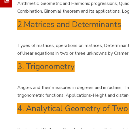
Arithmetic, Geometric and Harmonic progressions, Quadra
Combination, Binomial theorem and its applications, Log
2.Matrices and Determinants
Types of matrices, operations on matrices, Determinant 
of linear equations in two or three unknowns by Cramer
3. Trigonometry
Angles and their measures in degrees and in radians, Tr
trigonometric functions, Applications-Height and distanc
4. Analytical Geometry of Tw