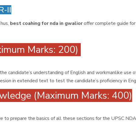
-II
Thus,
best coahing for nda in gwalior
offer complete guide for
ximum Marks: 200)
 the candidate’s understanding of English and workmanlike use o
ion in extended text to test the candidate’s proficiency in Eng
wledge (Maximum Marks: 400)
have to prepare the basics of all these sections for the UPSC N