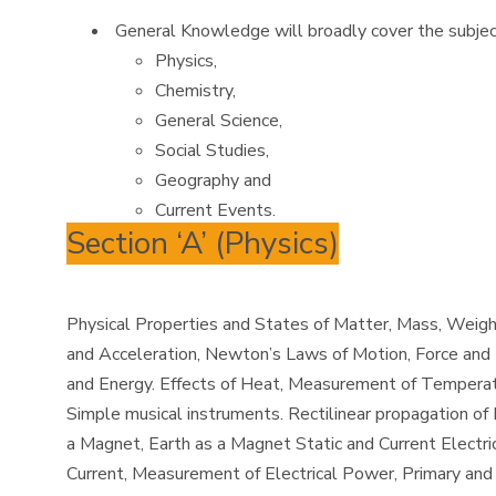
General Knowledge will broadly cover the subjec
Physics,
Chemistry,
General Science,
Social Studies,
Geography and
Current Events.
Section ‘A’ (Physics)
Physical Properties and States of Matter, Mass, Weight
and Acceleration, Newton’s Laws of Motion, Force and M
and Energy. Effects of Heat, Measurement of Temperatu
Simple musical instruments. Rectilinear propagation of 
a Magnet, Earth as a Magnet Static and Current Electric
Current, Measurement of Electrical Power, Primary and 