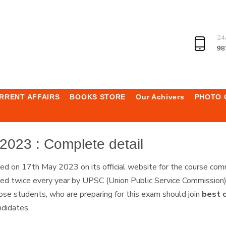
24
98
RRENT AFFAIRS
BOOKS STORE
Our Achivers
PHOTO 
2023 : Complete detail
sed on 17th May 2023 on its official website for the course 
twice every year by UPSC (Union Public Service Commission) to
e students, who are preparing for this exam should join
best 
andidates.