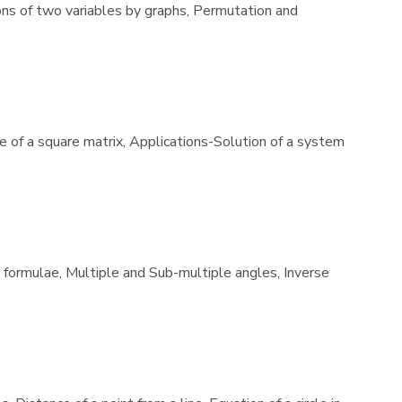
ions of two variables by graphs, Permutation and
se of a square matrix, Applications-Solution of a system
e formulae, Multiple and Sub-multiple angles, Inverse