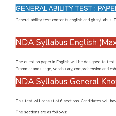
GENERAL ABILITY TEST : PAPER
General ability test contents english and gk syllabus. 
NDA Syllabus English (Ma
The question paper in English will be designed to test
Grammar and usage, vocabulary, comprehension and cohes
NDA Syllabus General Kno
This test will consist of 6 sections. Candidates will 
The sections are as follows: