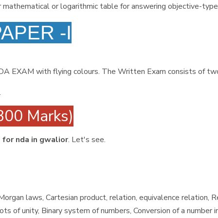
r mathematical or logarithmic table for answering objective-type
PAPER -I
NDA EXAM with flying colours. The Written Exam consists of t
.
300 Marks)
 for nda in gwalior
. Let's see.
organ laws, Cartesian product, relation, equivalence relation, 
s of unity, Binary system of numbers, Conversion of a number i