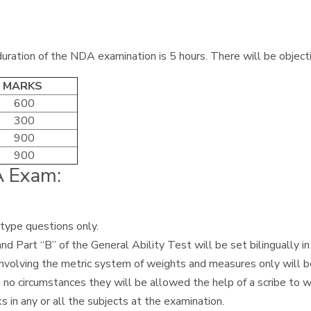
ration of the NDA examination is 5 hours. There will be object
. MARKS
600
300
900
900
DA Exam:
-type questions only.
Part “B” of the General Ability Test will be set bilingually in 
involving the metric system of weights and measures only will b
 no circumstances they will be allowed the help of a scribe to 
s in any or all the subjects at the examination.