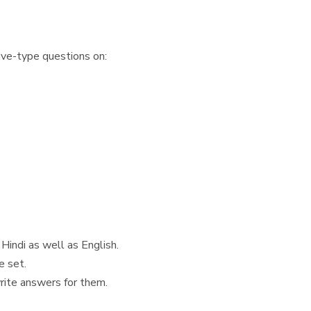
ive-type questions on:
Hindi as well as English.
e set.
write answers for them.