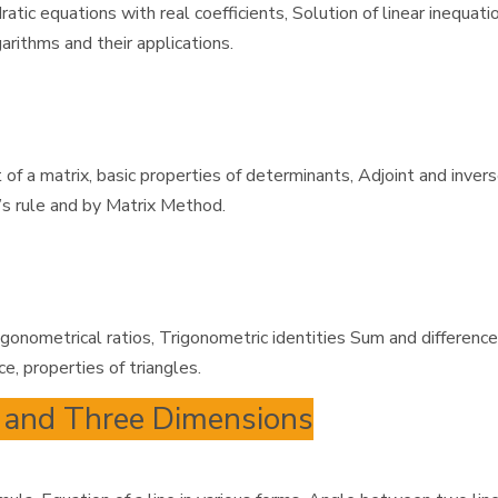
tic equations with real coefficients, Solution of linear inequat
arithms and their applications.
of a matrix, basic properties of determinants, Adjoint and inver
’s rule and by Matrix Method.
igonometrical ratios, Trigonometric identities Sum and differenc
e, properties of triangles.
o and Three Dimensions