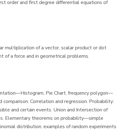
rst order and first degree differential equations of
r multiplication of a vector, scalar product or dot
 of a force and in geometrical problems.
resentation—Histogram, Pie Chart, frequency polygon—
omparison. Correlation and regression. Probability:
le and certain events. Union and Intersection of
les. Elementary theorems on probability—simple
inomial distribution, examples of random experiments