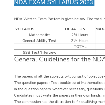
NDA EXAM SYLLABUS 2023
NDA Written Exam Pattern is given below. The total du
SYLLABUS
DURATION
MAX
Mathematics
2½ Hours.
General Ability Test
2½ Hours.
TOTAL
SSB Test/Interview
General Guidelines for the N
The papers of all the subjects will consist of objective
The question papers (Test booklets) of Mathematics and 
In the question papers, wherever necessary, questions 
Candidates must write the papers in their own hands. In
The commission has the discretion to fix qualifying mark