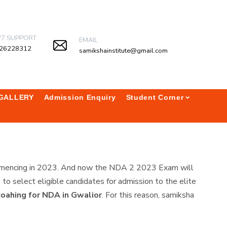
/7 SUPPORT
EMAIL
26228312
samikshainstitute@gmail.com
GALLERY
Admission Enquiry
Student Corner
commencing in 2023. And now the NDA 2 2023 Exam will
 select eligible candidates for admission to the elite
coahing for NDA in Gwalior
. For this reason, samiksha