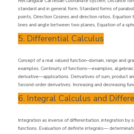
Rectangular Cartesian Coordinate system, Distance formul
standard and in general form, Standard forms of parabol
points, Direction Cosines and direction ratios, Equation
lines and angle between two planes, Equation of a sph
5. Differential Calculus
Concept of a real valued function–domain, range and gra
examples. Continuity of functions—examples, algebraic op
derivative—applications. Derivatives of sum, product and
Second-order derivatives. Increasing and decreasing fun
6. Integral Calculus and Differ
Integration as inverse of differentiation, integration by
functions. Evaluation of definite integrals— determinati