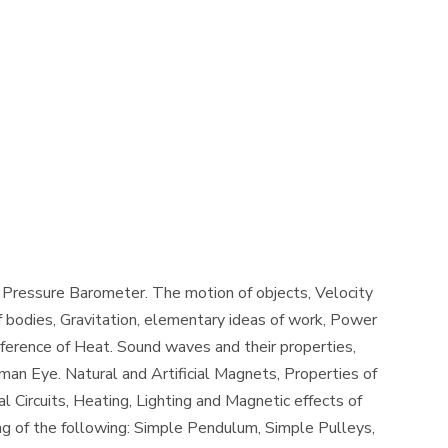
, Pressure Barometer. The motion of objects, Velocity
 bodies, Gravitation, elementary ideas of work, Power
erence of Heat. Sound waves and their properties,
uman Eye. Natural and Artificial Magnets, Properties of
 Circuits, Heating, Lighting and Magnetic effects of
ng of the following: Simple Pendulum, Simple Pulleys,