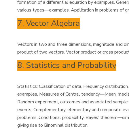
formation of a differential equation by examples. General 
various types—examples. Application in problems of g
7. Vector Algebra
Vectors in two and three dimensions, magnitude and direct
product of two vectors. Vector product or cross produ
8. Statistics and Probability
Statistics: Classification of data, Frequency distribu
examples. Measures of Central tendency—Mean, median 
Random experiment, outcomes and associated sample spa
events. Complementary, elementary and composite event
problems. Conditional probability, Bayes’ theorem—sim
giving rise to Binominal distribution.