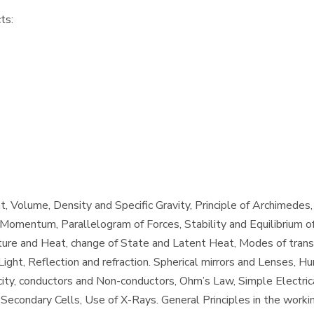
ts:
, Volume, Density and Specific Gravity, Principle of Archimedes
omentum, Parallelogram of Forces, Stability and Equilibrium of
re and Heat, change of State and Latent Heat, Modes of transf
Light, Reflection and refraction. Spherical mirrors and Lenses, H
ity, conductors and Non-conductors, Ohm’s Law, Simple Electrical
Secondary Cells, Use of X-Rays. General Principles in the worki