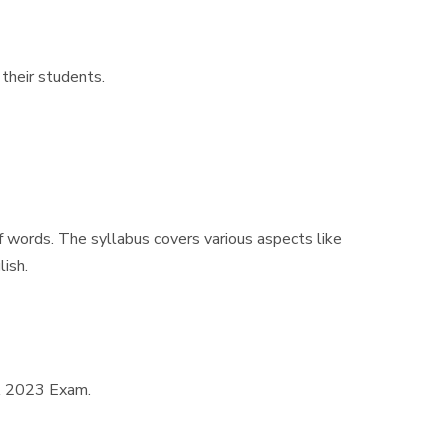
 their students.
f words. The syllabus covers various aspects like
lish.
DA 2023 Exam.