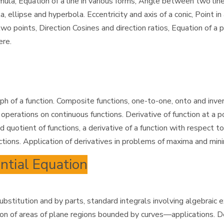
a, Equation of a line in various forms, Angle between two lines, 
a, ellipse and hyperbola. Eccentricity and axis of a conic, Point
 two points, Direction Cosines and direction ratios, Equation of a
ere.
ph of a function. Composite functions, one-to-one, onto and inver
erations on continuous functions. Derivative of function at a po
 quotient of functions, a derivative of a function with respect to
ctions. Application of derivatives in problems of maxima and min
ential Equation
 substitution and by parts, standard integrals involving algebraic
on of areas of plane regions bounded by curves—applications. Def