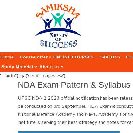
Home
Course offer
ONLINE COURSES
E-BOOKS
CU
Study Material
About us
", "auto"); ga('send', 'pageview');
NDA Exam Pattern & Syllabus 
UPSC NDA 2 2023 official notification has been relea
be conducted on 3rd September. NDA Exam is conducted 
National Defence Academy and Naval Academy. For thos
institute is serving their best strategy and notes for c