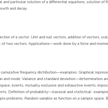
and particular solution of a differential equations, solution of fi
rowth and decay.
ion of a vector. Unit and null vectors, addition of vectors, scala
ct of two vectors. Applications—work done by a force and moment
tion, cumulative frequency distribution—examples. Graphical rep
and mode. Variance and standard deviation—determination and c
ce, events, mutually exclusive and exhaustive events, impossib
s. Definition of probability—classical and statistical- examp
ple problems. Random variable as function on a sample space. B