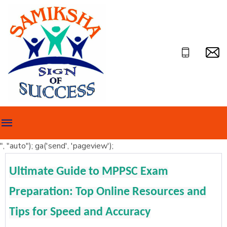
", "auto"); ga('send', 'pageview');
Ultimate Guide to MPPSC Exam
Preparation: Top Online Resources and
Tips for Speed and Accuracy