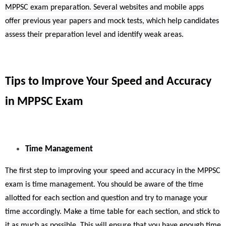
MPPSC exam preparation. Several websites and mobile apps
offer previous year papers and mock tests, which help candidates
assess their preparation level and identify weak areas.
Tips to Improve Your Speed and Accuracy
in MPPSC Exam
Time Management
The first step to improving your speed and accuracy in the MPPSC
exam is time management. You should be aware of the time
allotted for each section and question and try to manage your
time accordingly. Make a time table for each section, and stick to
it as much as possible. This will ensure that you have enough time