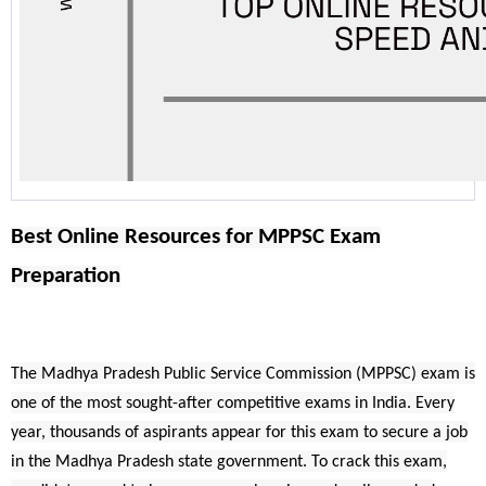
Best Online Resources for MPPSC Exam
Preparation
The Madhya Pradesh Public Service Commission (MPPSC) exam is
one of the most sought-after competitive exams in India. Every
year, thousands of aspirants appear for this exam to secure a job
in the Madhya Pradesh state government. To crack this exam,