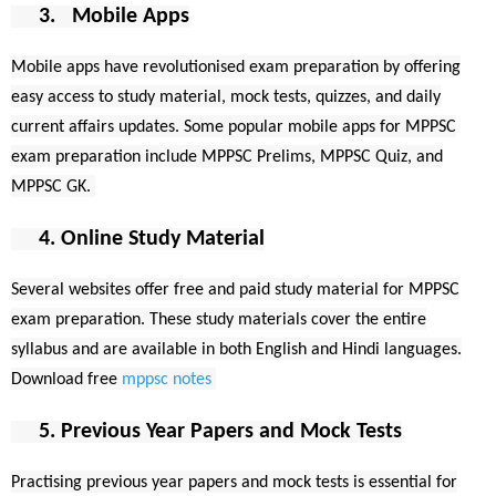
3. Mobile Apps
Mobile apps have revolutionised exam preparation by offering
easy access to study material, mock tests, quizzes, and daily
current affairs updates. Some popular mobile apps for MPPSC
exam preparation include MPPSC Prelims, MPPSC Quiz, and
MPPSC GK.
4. Online Study Material
Several websites offer free and paid study material for MPPSC
exam preparation. These study materials cover the entire
syllabus and are available in both English and Hindi languages.
Download free
mppsc notes
5. Previous Year Papers and Mock Tests
Practising previous year papers and mock tests is essential for