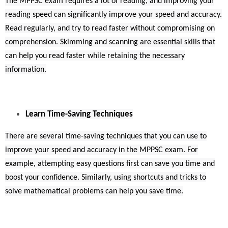
The MPPSC exam requires a lot of reading, and improving your
reading speed can significantly improve your speed and accuracy.
Read regularly, and try to read faster without compromising on
comprehension. Skimming and scanning are essential skills that
can help you read faster while retaining the necessary
information.
Learn Time-Saving Techniques
There are several time-saving techniques that you can use to
improve your speed and accuracy in the MPPSC exam. For
example, attempting easy questions first can save you time and
boost your confidence. Similarly, using shortcuts and tricks to
solve mathematical problems can help you save time.