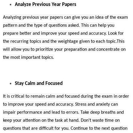
Analyze Previous Year Papers
Analyzing previous year papers can give you an idea of the exam
pattern and the type of questions asked. This can help you
prepare better and improve your speed and accuracy. Look for
the recurring topics and the weightage given to each topic.This
will allow you to prioritize your preparation and concentrate on
the most important topics.
Stay Calm and Focused
It is critical to remain calm and focused during the exam in order
to improve your speed and accuracy. Stress and anxiety can
impair performance and lead to errors. Take deep breaths and
keep your attention on the task at hand. Don't waste time on
questions that are difficult for you. Continue to the next question