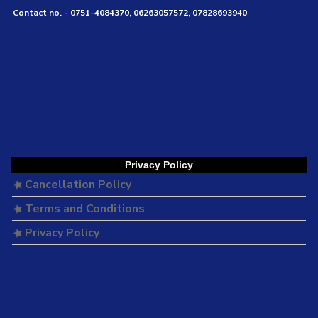
Contact no. - 0751-4084370, 06263057572, 07828693940
Privacy Policy
Cancellation Policy
Terms and Conditions
Privacy Policy